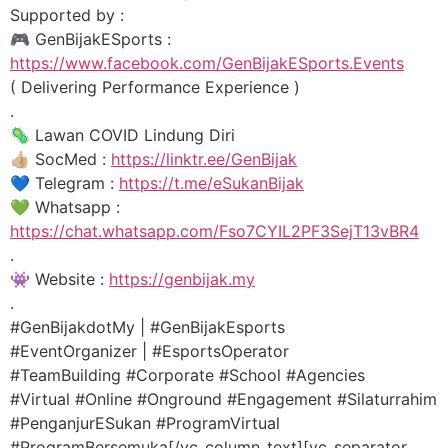
Supported by :
🎮 GenBijakESports :
https://www.facebook.com/GenBijakESports.Events
( Delivering Performance Experience )
.
🦠 Lawan COVID Lindung Diri
👍🏼 SocMed :
https://linktr.ee/GenBijak
💙 Telegram :
https://t.me/eSukanBijak
💚 Whatsapp :
https://chat.whatsapp.com/Fso7CYIL2PF3SejT13vBR4
.
👾 Website :
https://genbijak.my
.
#GenBijakdotMy | #GenBijakEsports
#EventOrganizer | #EsportsOperator
#TeamBuilding #Corporate #School #Agencies
#Virtual #Online #Onground #Engagement #Silaturrahim
#PenganjurESukan #ProgramVirtual
#ProgramBersemuka[/vc_column_text][vc_separator