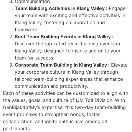
Communication
Team Building Activities in Klang Valley :
Engage
your team with exciting and effective activities in
Klang Valley, fostering collaboration and
teamwork.
Best Team Building Events in Klang Valley :
Discover the top-rated team-building events in
Klang Valley, designed to inspire and unite your
team for success.
Corporate Team Building in Klang Valley :
Elevate
your corporate culture in Klang Valley through
tailored team-building experiences that enhance
communication and productivity.
Each of these activities can be customized to align with
the values, goals, and culture of IJM Toll Division. With
GenBijakdotMy’s expertise, this two-day team-building
event promises to strengthen bonds, foster
collaboration, and ignite enthusiasm among all
participants.