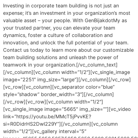
Investing in corporate team building is not just an
expense; it’s an investment in your organization’s most
valuable asset – your people. With GenBijakdotMy as
your trusted partner, you can elevate your team
dynamics, foster a culture of collaboration and
innovation, and unlock the full potential of your team.
Contact us today to learn more about our customizable
team building solutions and unleash the power of
teamwork in your organization.[/vc_column_text]
[/vc_column][vc_column width=”1/2″][vc_single_image
image=”2251″ img_size=”large”][/vc_column][/vc_row]
[vc_row][vc_column][vc_separator color=”blue”
style=”shadow” border_width=”3″][/vc_column]
[/vc_row][vc_row][vc_column width=”1/2″]
[vc_single_image image=”5665″ img_size=””][vc_video
link=”https://youtu.be/MMcT5jPvvKE?
si=R0DidrHS2DwI229Y”][/vc_column][vc_column
width=”1/2″][vc_gallery interval=”5″