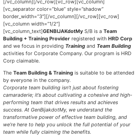
[/vc_column][/vc_row][vc_row][vc_column]
[vc_separator color=”blue” style=”shadow”
border_width=”3″][/vc_column][/vc_row][vc_row]
[vc_column width=”1/2″]
[vc_column_text]
GENBIJAKdotMy
S/B is a
Team
Building + Training Provider
registered with
HRD Corp
and we focus in providing
Training
and
Team Building
activities for Corporate Company. Our program is HRD
Corp claimable.
The
Team Building & Training
is suitable to be attended
by everyone in the company.
Corporate team building isn’t just about fostering
camaraderie; it’s about cultivating a cohesive and high-
performing team that drives results and achieves
success. At GenBijakdotMy, we understand the
transformative power of effective team building, and
we’re here to help you unlock the full potential of your
team while fully claiming the benefits.