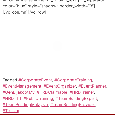
color=”blue” style=”shadow” border_width=”3″]
[/vc_column][/vc_row]
Tagged
#CorporateEvent
,
#CorporateTraining
,
#EventManagement
,
#EventOrganizer
,
#EventPlanner
,
#GenBijakdotMy
,
#HRDClaimable
,
#HRDTrainer
,
#HRDTTT
,
#PublicTraining
,
#TeamBuildingExpert
,
#TeamBuildingMalaysia
,
#TeamBuildingProvider
,
#Training