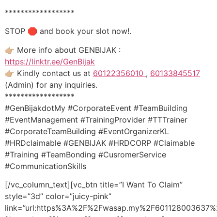
******************
STOP 🛑 and book your slot now!.
👉🏼 More info about GENBIJAK :
https://linktr.ee/GenBijak
👉🏼 Kindly contact us at
60122356010
,
60133845517
(Admin) for any inquiries.
******************
#GenBijakdotMy #CorporateEvent #TeamBuilding
#EventManagement #TrainingProvider #TTTrainer
#CorporateTeamBuilding #EventOrganizerKL
#HRDclaimable #GENBIJAK #HRDCORP #Claimable
#Training #TeamBonding #CusromerService
#CommunicationSkills
[/vc_column_text][vc_btn title=”I Want To Claim”
style=”3d” color=”juicy-pink”
link=”url:https%3A%2F%2Fwasap.my%2F601128003637%