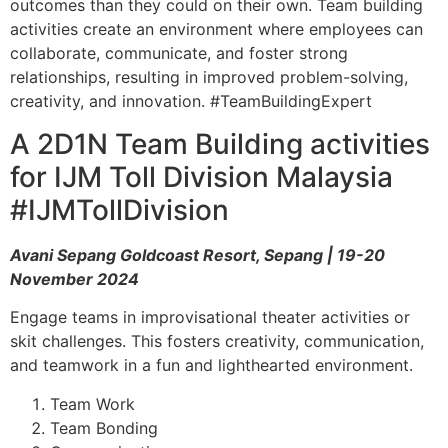
outcomes than they could on their own. Team building
activities create an environment where employees can
collaborate, communicate, and foster strong
relationships, resulting in improved problem-solving,
creativity, and innovation. #TeamBuildingExpert
A 2D1N Team Building activities
for IJM Toll Division Malaysia
#IJMTollDivision
Avani Sepang Goldcoast Resort, Sepang | 19-20
November 2024
Engage teams in improvisational theater activities or
skit challenges. This fosters creativity, communication,
and teamwork in a fun and lighthearted environment.
Team Work
Team Bonding