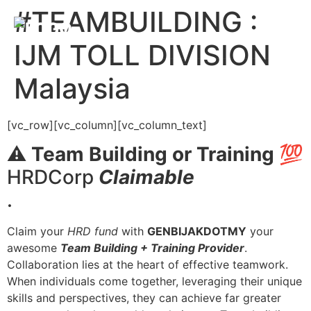
#TEAMBUILDING :
IJM TOLL DIVISION
Malaysia
[vc_row][vc_column][vc_column_text]
⚠️
Team Building or Training
💯
HRDCorp
Claimable
.
Claim your
HRD fund
with
GENBIJAKDOTMY
your
awesome
Team Building + Training Provider
.
Collaboration lies at the heart of effective teamwork.
When individuals come together, leveraging their unique
skills and perspectives, they can achieve far greater