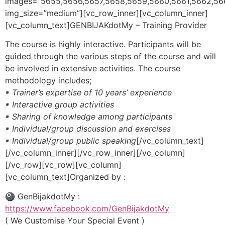
images=”5655,5656,5657,5658,5659,5660,5661,5662,56
img_size=”medium”][vc_row_inner][vc_column_inner]
[vc_column_text]GENBIJAKdotMy – Training Provider
The course is highly interactive. Participants will be
guided through the various steps of the course and will
be involved in extensive activities. The course
methodology includes;
▪ Trainer’s expertise of 10 years’ experience
▪ Interactive group activities
▪ Sharing of knowledge among participants
▪ Individual/group discussion and exercises
▪ Individual/group public speaking
[/vc_column_text]
[/vc_column_inner][/vc_row_inner][/vc_column]
[/vc_row][vc_row][vc_column]
[vc_column_text]Organized by :
🎱 GenBijakdotMy :
https://www.facebook.com/GenBijakdotMy
( We Customise Your Special Event )