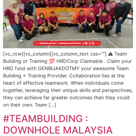
[vc_row][vc_column][vc_column_text css=””] ⚠️ Team
Building or Training 💯 HRDCorp Claimable . Claim your
HRD fund with GENBIJAKDOTMY your awesome Team
Building + Training Provider. Collaboration lies at the
heart of effective teamwork. When individuals come
together, leveraging their unique skills and perspectives,
they can achieve far greater outcomes than they could
on their own. Team […]
#TEAMBUILDING :
DOWNHOLE MALAYSIA