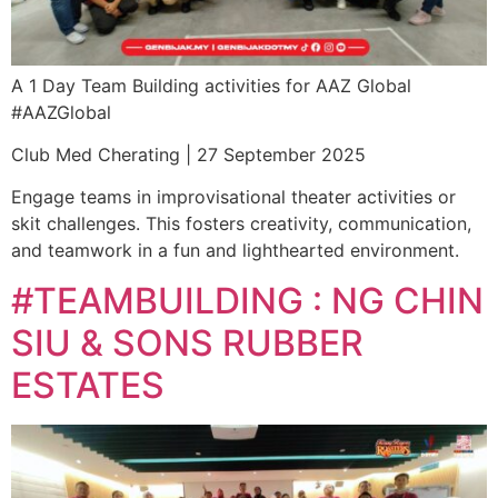
A 1 Day Team Building activities for AAZ Global
#AAZGlobal
Club Med Cherating | 27 September 2025
Engage teams in improvisational theater activities or
skit challenges. This fosters creativity, communication,
and teamwork in a fun and lighthearted environment.
#TEAMBUILDING : NG CHIN
SIU & SONS RUBBER
ESTATES