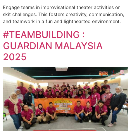
Engage teams in improvisational theater activities or
skit challenges. This fosters creativity, communication,
and teamwork in a fun and lighthearted environment.
#TEAMBUILDING :
GUARDIAN MALAYSIA
2025