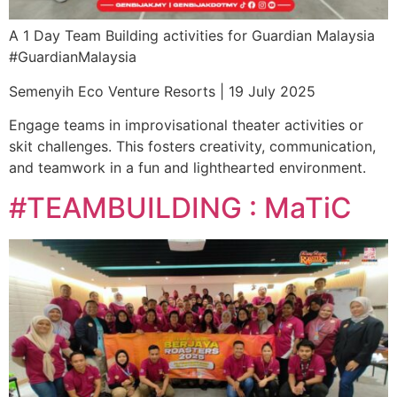
A 1 Day Team Building activities for Guardian Malaysia
#GuardianMalaysia
Semenyih Eco Venture Resorts | 19 July 2025
Engage teams in improvisational theater activities or
skit challenges. This fosters creativity, communication,
and teamwork in a fun and lighthearted environment.
#TEAMBUILDING : MaTiC