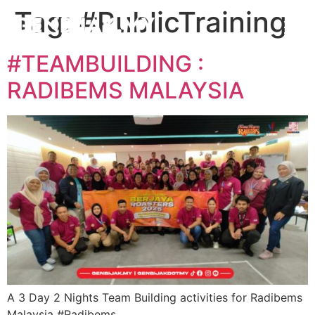
Tag:
#PublicTraining
#TEAMBUILDING :
RADIBEMS MALAYSIA
A 3 Day 2 Nights Team Building activities for Radibems
Malaysia #Radibems