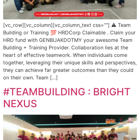
[vc_row][vc_column][vc_column_text css=””] ⚠️ Team
Building or Training 💯 HRDCorp Claimable . Claim your
HRD fund with GENBIJAKDOTMY your awesome Team
Building + Training Provider. Collaboration lies at the
heart of effective teamwork. When individuals come
together, leveraging their unique skills and perspectives,
they can achieve far greater outcomes than they could
on their own. Team […]
#TEAMBUILDING : BRIGHT
NEXUS