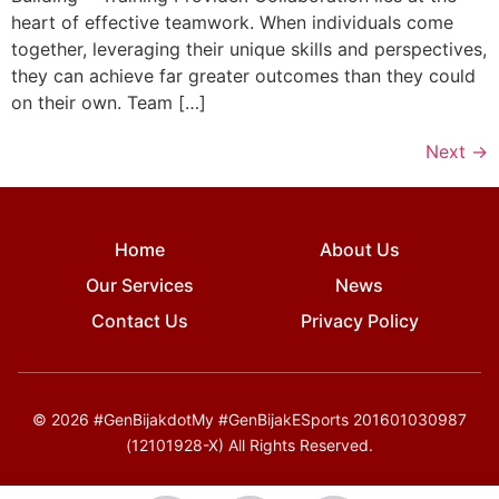
heart of effective teamwork. When individuals come
together, leveraging their unique skills and perspectives,
they can achieve far greater outcomes than they could
on their own. Team […]
Next
→
Home
About Us
Our Services
News
Contact Us
Privacy Policy
© 2026 #GenBijakdotMy #GenBijakESports 201601030987
(12101928-X) All Rights Reserved.