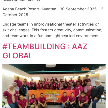
Adena Beach Resort, Kuantan | 30 September 2025 – 2
October 2025
Engage teams in improvisational theater activities or
skit challenges. This fosters creativity, communication,
and teamwork in a fun and lighthearted environment.
#TEAMBUILDING : AAZ
GLOBAL