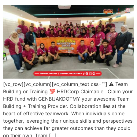
[vc_row][vc_column][vc_column_text css=””] ⚠️ Team
Building or Training 💯 HRDCorp Claimable . Claim your
HRD fund with GENBIJAKDOTMY your awesome Team
Building + Training Provider. Collaboration lies at the
heart of effective teamwork. When individuals come
together, leveraging their unique skills and perspectives,
they can achieve far greater outcomes than they could
on their own. Team […]