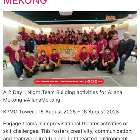
MEKONG
A 2 Day 1 Night Team Building activities for Allana
Mekong #AllanaMekong
KPMG Tower | 15 August 2025 – 16 August 2025
Engage teams in improvisational theater activities or
skit challenges. This fosters creativity, communication,
and teamwork in a fun and lighthearted environment.