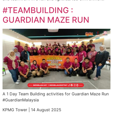
#TEAMBUILDING :
GUARDIAN MAZE RUN
A 1 Day Team Building activities for Guardian Maze Run
#GuardianMalaysia
KPMG Tower | 14 August 2025