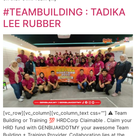
#TEAMBUILDING : TADIKA
LEE RUBBER
[vc_row][vc_column][vc_column_text css=””] ⚠️ Team
Building or Training 💯 HRDCorp Claimable . Claim your
HRD fund with GENBIJAKDOTMY your awesome Team
Building + Training Provider. Collaboration lies at the