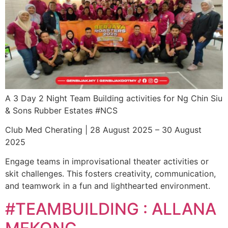
A 3 Day 2 Night Team Building activities for Ng Chin Siu
& Sons Rubber Estates #NCS
Club Med Cherating | 28 August 2025 – 30 August
2025
Engage teams in improvisational theater activities or
skit challenges. This fosters creativity, communication,
and teamwork in a fun and lighthearted environment.
#TEAMBUILDING : ALLANA