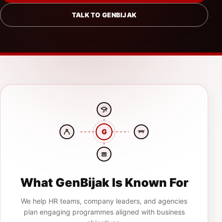
TALK TO GENBIJAK
G
What GenBijak Is Known For
We help HR teams, company leaders, and agencies
plan engaging programmes aligned with business