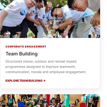
CORPORATE ENGAGEMENT
Team Building
Structured indoor, outdoor and retreat-based
programmes designed to improve teamwork,
communication, morale and employee engagement.
EXPLORE TEAM BUILDING →