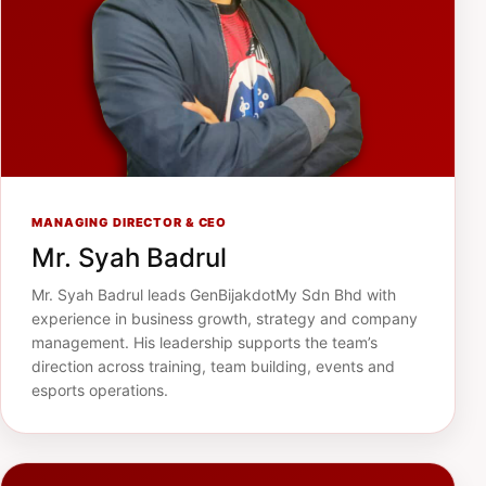
MANAGING DIRECTOR & CEO
Mr. Syah Badrul
Mr. Syah Badrul leads GenBijakdotMy Sdn Bhd with
experience in business growth, strategy and company
management. His leadership supports the team’s
direction across training, team building, events and
esports operations.