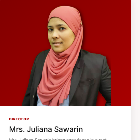
DIRECTOR
Mrs. Juliana Sawarin
Mrs. Juliana Sawarin brings experience in event