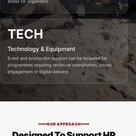
stress for organisers.
TECH
Technology & Equipment
Event and production support can be included for
programmes requiring technical coordination, crowd
engagement or digital delivery.
OUR APPROACH
Designed To Support HR