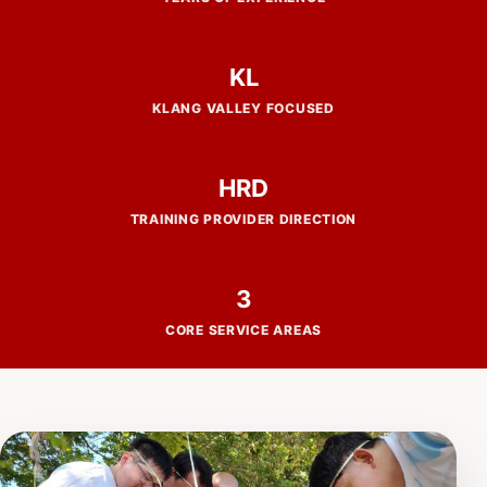
KL
KLANG VALLEY FOCUSED
HRD
TRAINING PROVIDER DIRECTION
3
CORE SERVICE AREAS