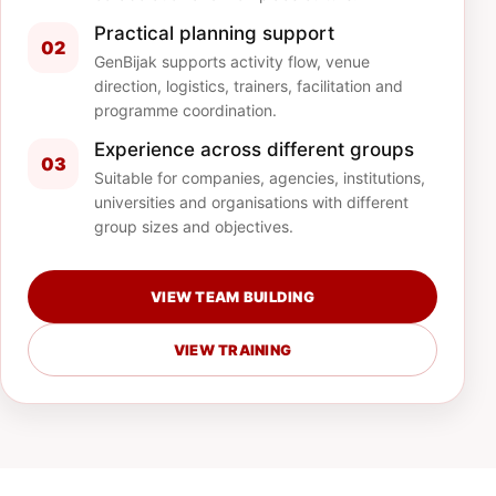
Practical planning support
02
GenBijak supports activity flow, venue
direction, logistics, trainers, facilitation and
programme coordination.
Experience across different groups
03
Suitable for companies, agencies, institutions,
universities and organisations with different
group sizes and objectives.
VIEW TEAM BUILDING
VIEW TRAINING