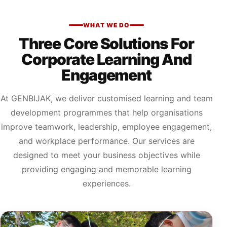
WHAT WE DO
Three Core Solutions For
Corporate Learning And
Engagement
At GENBIJAK, we deliver customised learning and team
development programmes that help organisations
improve teamwork, leadership, employee engagement,
and workplace performance. Our services are
designed to meet your business objectives while
providing engaging and memorable learning
experiences.