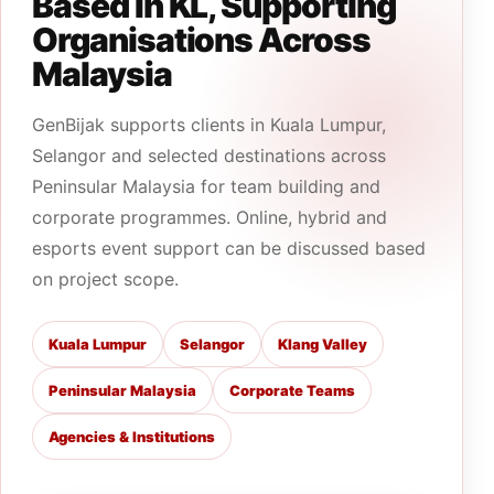
Based In KL, Supporting
Organisations Across
Malaysia
GenBijak supports clients in Kuala Lumpur,
Selangor and selected destinations across
Peninsular Malaysia for team building and
corporate programmes. Online, hybrid and
esports event support can be discussed based
on project scope.
Kuala Lumpur
Selangor
Klang Valley
Peninsular Malaysia
Corporate Teams
Agencies & Institutions