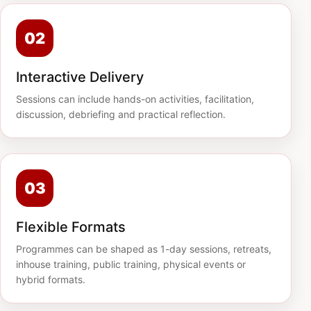
02
Interactive Delivery
Sessions can include hands-on activities, facilitation,
discussion, debriefing and practical reflection.
03
Flexible Formats
Programmes can be shaped as 1-day sessions, retreats,
inhouse training, public training, physical events or
hybrid formats.