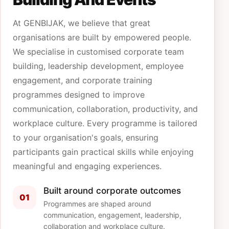
At GENBIJAK, we believe that great
organisations are built by empowered people.
We specialise in customised corporate team
building, leadership development, employee
engagement, and corporate training
programmes designed to improve
communication, collaboration, productivity, and
workplace culture. Every programme is tailored
to your organisation's goals, ensuring
participants gain practical skills while enjoying
meaningful and engaging experiences.
Built around corporate outcomes
01
Programmes are shaped around
communication, engagement, leadership,
collaboration and workplace culture.