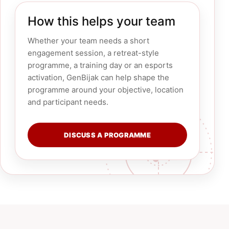
How this helps your team
Whether your team needs a short
engagement session, a retreat-style
programme, a training day or an esports
activation, GenBijak can help shape the
programme around your objective, location
and participant needs.
DISCUSS A PROGRAMME