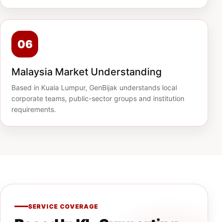
06
Malaysia Market Understanding
Based in Kuala Lumpur, GenBijak understands local
corporate teams, public-sector groups and institution
requirements.
SERVICE COVERAGE