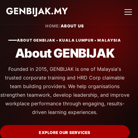
HOME
/
ABOUT US
ABOUT GENBIJAK • KUALA LUMPUR • MALAYSIA
About GENBIJAK
Founded in 2015, GENBIJAK is one of Malaysia's
trusted corporate training and HRD Corp claimable
team building providers. We help organisations
strengthen teamwork, develop leadership, and improve
workplace performance through engaging, results-
driven learning experiences.
EXPLORE OUR SERVICES