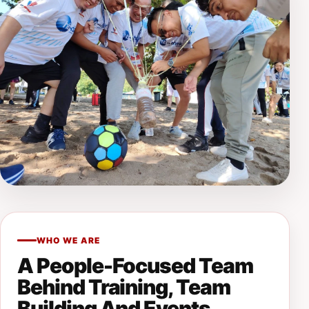
WHO WE ARE
A People-Focused Team
Behind Training, Team
Building And Events