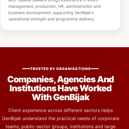
management, production, HR, administration and
business development, supporting GenBijak’s
operational strength and programme delivery.
TRUSTED BY ORGANISATIONS
Companies, Agencies And
Institutions Have Worked
With GenBijak
Client experience across different sectors helps
GenBijak understand the practical needs of corporate
teams, public-sector groups, institutions and large