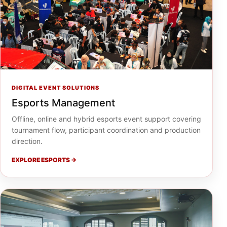
DIGITAL EVENT SOLUTIONS
Esports Management
Offline, online and hybrid esports event support covering
tournament flow, participant coordination and production
direction.
EXPLORE ESPORTS →