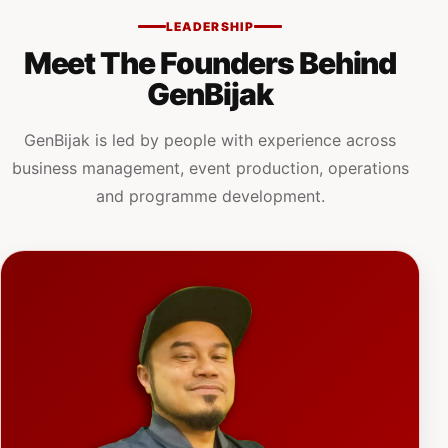
LEADERSHIP
Meet The Founders Behind
GenBijak
GenBijak is led by people with experience across
business management, event production, operations
and programme development.