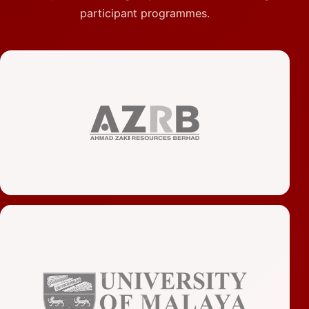
participant programmes.