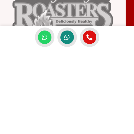
FREQUENTLY ASKED QUESTIONS
Common Questions About
GenBijak