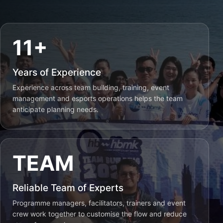
11+
Years of Experience
Experience across team building, training, event
management and esports operations helps the team
anticipate planning needs.
TEAM
Reliable Team of Experts
Programme managers, facilitators, trainers and event
crew work together to customise the flow and reduce