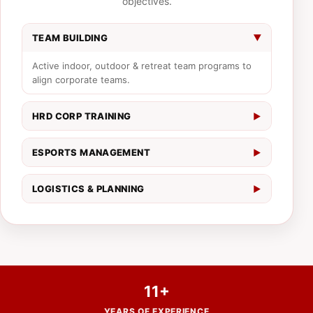
objectives.
TEAM BUILDING
▶
Active indoor, outdoor & retreat team programs to
align corporate teams.
HRD CORP TRAINING
▶
Practical corporate learning programs tailored to
company outcomes.
ESPORTS MANAGEMENT
▶
End-to-end tournament flow, online/hybrid live
streaming, and production.
LOGISTICS & PLANNING
▶
On-ground management, transportation, meals, and
booking support.
11+
YEARS OF EXPERIENCE