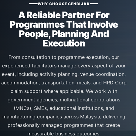
WHY CHOOSE GENBIJAK
A Reliable Partner For
Programmes That Involve
People, Planning And
Execution
From consultation to programme execution, our
experienced facilitators manage every aspect of your
event, including activity planning, venue coordination,
accommodation, transportation, meals, and HRD Corp
claim support where applicable. We work with
government agencies, multinational corporations
(MNCs), SMEs, educational institutions, and
manufacturing companies across Malaysia, delivering
professionally managed programmes that create
measurable business outcomes.