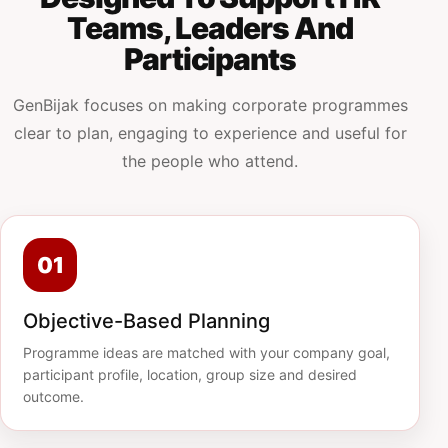
Teams, Leaders And
Participants
GenBijak focuses on making corporate programmes
clear to plan, engaging to experience and useful for
the people who attend.
01
Objective-Based Planning
Programme ideas are matched with your company goal,
participant profile, location, group size and desired
outcome.