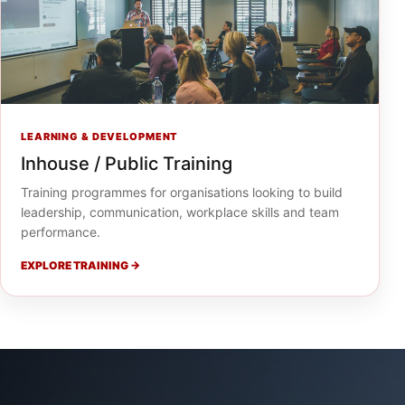
LEARNING & DEVELOPMENT
Inhouse / Public Training
Training programmes for organisations looking to build
leadership, communication, workplace skills and team
performance.
EXPLORE TRAINING →