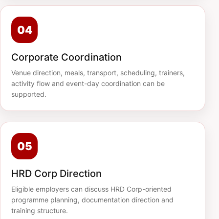
04
Corporate Coordination
Venue direction, meals, transport, scheduling, trainers,
activity flow and event-day coordination can be
supported.
05
HRD Corp Direction
Eligible employers can discuss HRD Corp-oriented
programme planning, documentation direction and
training structure.