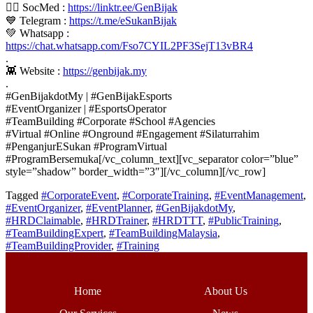
👍🏼 SocMed :
https://linktr.ee/GenBijak
💙 Telegram :
https://t.me/eSukanBijak
💚 Whatsapp :
https://chat.whatsapp.com/Fso7CYIL2PF3SejT13vBR4
.
👾 Website :
https://genbijak.my
.
#GenBijakdotMy | #GenBijakEsports
#EventOrganizer | #EsportsOperator
#TeamBuilding #Corporate #School #Agencies
#Virtual #Online #Onground #Engagement #Silaturrahim
#PenganjurESukan #ProgramVirtual
#ProgramBersemuka[/vc_column_text][vc_separator color=”blue”
style=”shadow” border_width=”3″][/vc_column][/vc_row]
Tagged
#CorporateEvent
,
#CorporateTraining
,
#EventManagement
,
#EventOrganizer
,
#EventPlanner
,
#GenBijakdotMy
,
#HRDClaimable
,
#HRDTrainer
,
#HRDTTT
,
#PublicTraining
,
#TeamBuildingExpert
,
#TeamBuildingMalaysia
,
#TeamBuildingProvider
,
#Training
Home
About Us