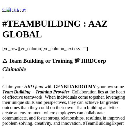
Genbijak.my
#TEAMBUILDING : AAZ
GLOBAL
[vc_row][vc_column][vc_column_text css=””]
⚠️
Team Building or Training
💯 HRDCorp
Claimable
.
Claim your
HRD fund
with
GENBIJAKDOTMY
your awesome
Team Building + Training Provider
. Collaboration lies at the heart
of effective teamwork. When individuals come together, leveraging
their unique skills and perspectives, they can achieve far greater
outcomes than they could on their own. Team building activities
create an environment where employees can collaborate,
communicate, and foster strong relationships, resulting in improved
problem-solving, creativity, and innovation. #TeamBuildingExpert