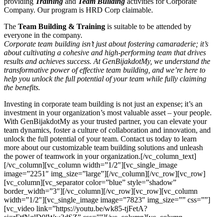
providing
Training
and
Team Building
activities for Corporate
Company. Our program is HRD Corp claimable.
The
Team Building & Training
is suitable to be attended by
everyone in the company.
Corporate team building isn’t just about fostering camaraderie; it’s
about cultivating a cohesive and high-performing team that drives
results and achieves success. At GenBijakdotMy, we understand the
transformative power of effective team building, and we’re here to
help you unlock the full potential of your team while fully claiming
the benefits.
Investing in corporate team building is not just an expense; it’s an
investment in your organization’s most valuable asset – your people.
With GenBijakdotMy as your trusted partner, you can elevate your
team dynamics, foster a culture of collaboration and innovation, and
unlock the full potential of your team. Contact us today to learn
more about our customizable team building solutions and unleash
the power of teamwork in your organization.[/vc_column_text]
[/vc_column][vc_column width=”1/2″][vc_single_image
image=”2251″ img_size=”large”][/vc_column][/vc_row][vc_row]
[vc_column][vc_separator color=”blue” style=”shadow”
border_width=”3″][/vc_column][/vc_row][vc_row][vc_column
width=”1/2″][vc_single_image image=”7823″ img_size=”” css=””]
[vc_video link=”https://youtu.be/wk85-tjFetA?