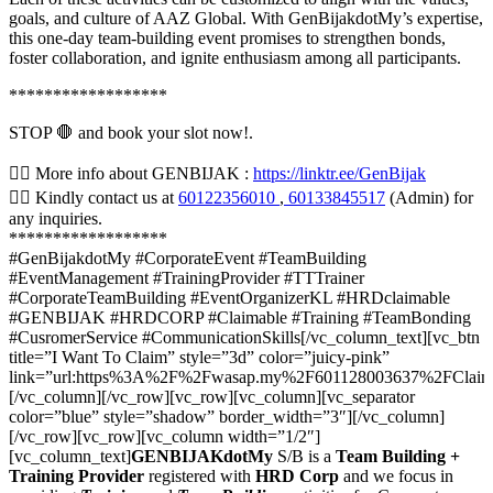
goals, and culture of AAZ Global. With GenBijakdotMy’s expertise,
this one-day team-building event promises to strengthen bonds,
foster collaboration, and ignite enthusiasm among all participants.
******************
STOP 🛑 and book your slot now!.
👉🏼 More info about GENBIJAK :
https://linktr.ee/GenBijak
👉🏼 Kindly contact us at
60122356010
,
60133845517
(Admin) for
any inquiries.
******************
#GenBijakdotMy #CorporateEvent #TeamBuilding
#EventManagement #TrainingProvider #TTTrainer
#CorporateTeamBuilding #EventOrganizerKL #HRDclaimable
#GENBIJAK #HRDCORP #Claimable #Training #TeamBonding
#CusromerService #CommunicationSkills[/vc_column_text][vc_btn
title=”I Want To Claim” style=”3d” color=”juicy-pink”
link=”url:https%3A%2F%2Fwasap.my%2F601128003637%2FClai
[/vc_column][/vc_row][vc_row][vc_column][vc_separator
color=”blue” style=”shadow” border_width=”3″][/vc_column]
[/vc_row][vc_row][vc_column width=”1/2″]
[vc_column_text]
GENBIJAKdotMy
S/B is a
Team Building +
Training Provider
registered with
HRD Corp
and we focus in