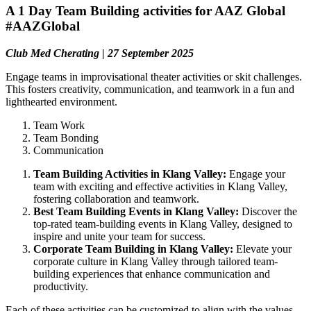
A 1 Day Team Building activities for AAZ Global
#AAZGlobal
Club Med Cherating | 27 September 2025
Engage teams in improvisational theater activities or skit challenges.
This fosters creativity, communication, and teamwork in a fun and
lighthearted environment.
Team Work
Team Bonding
Communication
Team Building Activities in Klang Valley:
Engage your
team with exciting and effective activities in Klang Valley,
fostering collaboration and teamwork.
Best Team Building Events in Klang Valley:
Discover the
top-rated team-building events in Klang Valley, designed to
inspire and unite your team for success.
Corporate Team Building in Klang Valley:
Elevate your
corporate culture in Klang Valley through tailored team-
building experiences that enhance communication and
productivity.
Each of these activities can be customized to align with the values,