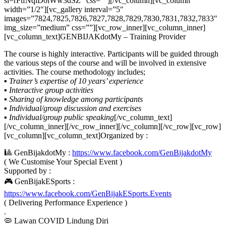
si=rFtfNqlD0lWw3dSZ” css=””][/vc_column][vc_column
width=”1/2″][vc_gallery interval=”5″
images=”7824,7825,7826,7827,7828,7829,7830,7831,7832,7833″
img_size=”medium” css=””][vc_row_inner][vc_column_inner]
[vc_column_text]GENBIJAKdotMy – Training Provider
The course is highly interactive. Participants will be guided through
the various steps of the course and will be involved in extensive
activities. The course methodology includes;
▪ Trainer’s expertise of 10 years’ experience
▪ Interactive group activities
▪ Sharing of knowledge among participants
▪ Individual/group discussion and exercises
▪ Individual/group public speaking
[/vc_column_text]
[/vc_column_inner][/vc_row_inner][/vc_column][/vc_row][vc_row]
[vc_column][vc_column_text]Organized by :
🎱 GenBijakdotMy :
https://www.facebook.com/GenBijakdotMy
( We Customise Your Special Event )
Supported by :
🎮 GenBijakESports :
https://www.facebook.com/GenBijakESports.Events
( Delivering Performance Experience )
.
🦠 Lawan COVID Lindung Diri