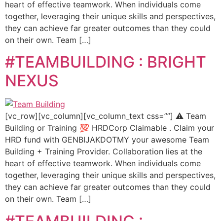
heart of effective teamwork. When individuals come
together, leveraging their unique skills and perspectives,
they can achieve far greater outcomes than they could
on their own. Team […]
#TEAMBUILDING : BRIGHT
NEXUS
[vc_row][vc_column][vc_column_text css=””] ⚠️ Team
Building or Training 💯 HRDCorp Claimable . Claim your
HRD fund with GENBIJAKDOTMY your awesome Team
Building + Training Provider. Collaboration lies at the
heart of effective teamwork. When individuals come
together, leveraging their unique skills and perspectives,
they can achieve far greater outcomes than they could
on their own. Team […]