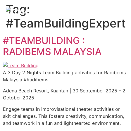
Tag:
#TeamBuildingExpert
#TEAMBUILDING :
RADIBEMS MALAYSIA
A 3 Day 2 Nights Team Building activities for Radibems
Malaysia #Radibems
Adena Beach Resort, Kuantan | 30 September 2025 – 2
October 2025
Engage teams in improvisational theater activities or
skit challenges. This fosters creativity, communication,
and teamwork in a fun and lighthearted environment.