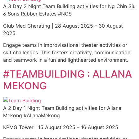
A 3 Day 2 Night Team Building activities for Ng Chin Siu
& Sons Rubber Estates #NCS
Club Med Cherating | 28 August 2025 – 30 August
2025
Engage teams in improvisational theater activities or
skit challenges. This fosters creativity, communication,
and teamwork in a fun and lighthearted environment.
#TEAMBUILDING : ALLANA
MEKONG
A 2 Day 1 Night Team Building activities for Allana
Mekong #AllanaMekong
KPMG Tower | 15 August 2025 – 16 August 2025