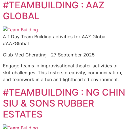
#TEAMBUILDING : AAZ
GLOBAL
A 1 Day Team Building activities for AAZ Global
#AAZGlobal
Club Med Cherating | 27 September 2025
Engage teams in improvisational theater activities or
skit challenges. This fosters creativity, communication,
and teamwork in a fun and lighthearted environment.
#TEAMBUILDING : NG CHIN
SIU & SONS RUBBER
ESTATES