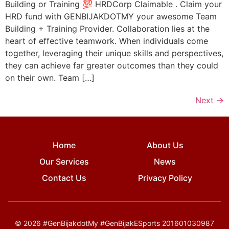
Building or Training 💯 HRDCorp Claimable . Claim your
HRD fund with GENBIJAKDOTMY your awesome Team
Building + Training Provider. Collaboration lies at the
heart of effective teamwork. When individuals come
together, leveraging their unique skills and perspectives,
they can achieve far greater outcomes than they could
on their own. Team […]
Next
→
Home
About Us
Our Services
News
Contact Us
Privacy Policy
© 2026 #GenBijakdotMy #GenBijakESports 201601030987