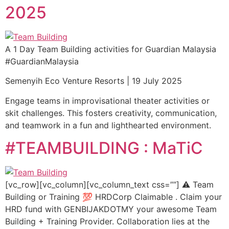
2025
A 1 Day Team Building activities for Guardian Malaysia
#GuardianMalaysia
Semenyih Eco Venture Resorts | 19 July 2025
Engage teams in improvisational theater activities or
skit challenges. This fosters creativity, communication,
and teamwork in a fun and lighthearted environment.
#TEAMBUILDING : MaTiC
[vc_row][vc_column][vc_column_text css=””] ⚠️ Team
Building or Training 💯 HRDCorp Claimable . Claim your
HRD fund with GENBIJAKDOTMY your awesome Team
Building + Training Provider. Collaboration lies at the