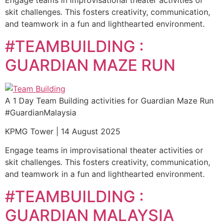
Engage teams in improvisational theater activities or
skit challenges. This fosters creativity, communication,
and teamwork in a fun and lighthearted environment.
#TEAMBUILDING :
GUARDIAN MAZE RUN
A 1 Day Team Building activities for Guardian Maze Run
#GuardianMalaysia
KPMG Tower | 14 August 2025
Engage teams in improvisational theater activities or
skit challenges. This fosters creativity, communication,
and teamwork in a fun and lighthearted environment.
#TEAMBUILDING :
GUARDIAN MALAYSIA