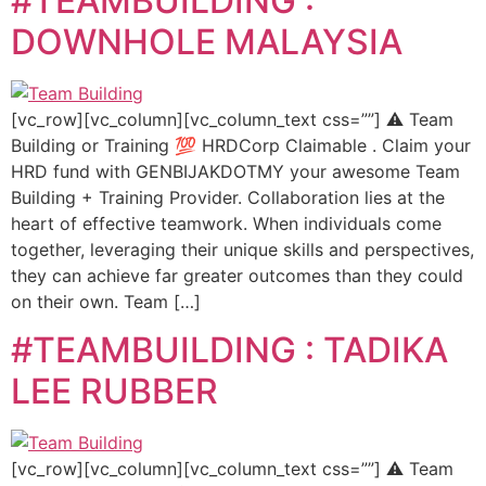
#TEAMBUILDING :
DOWNHOLE MALAYSIA
[vc_row][vc_column][vc_column_text css=””] ⚠️ Team
Building or Training 💯 HRDCorp Claimable . Claim your
HRD fund with GENBIJAKDOTMY your awesome Team
Building + Training Provider. Collaboration lies at the
heart of effective teamwork. When individuals come
together, leveraging their unique skills and perspectives,
they can achieve far greater outcomes than they could
on their own. Team […]
#TEAMBUILDING : TADIKA
LEE RUBBER
[vc_row][vc_column][vc_column_text css=””] ⚠️ Team