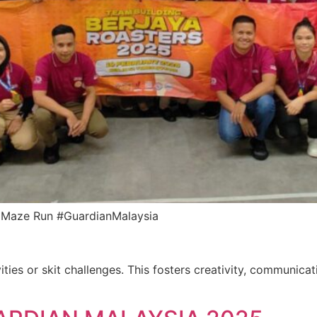
an Maze Run #GuardianMalaysia
ities or skit challenges. This fosters creativity, communica