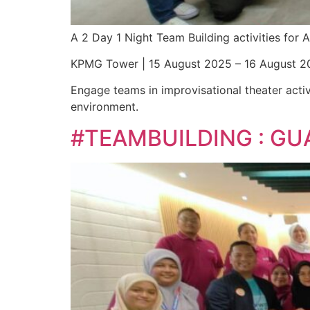
A 2 Day 1 Night Team Building activities fo
KPMG Tower | 15 August 2025 – 16 August 2
Engage teams in improvisational theater activ
environment.
#TEAMBUILDING : GU