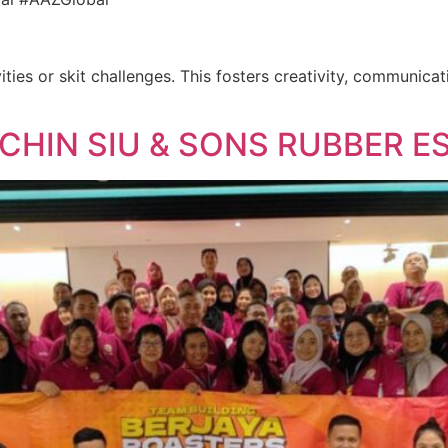
ities or skit challenges. This fosters creativity, communica
 CHIN SIU & SONS RUBBER E