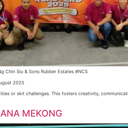
r Ng Chin Siu & Sons Rubber Estates #NCS
August 2025
ities or skit challenges. This fosters creativity, communica
LLANA MEKONG