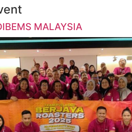
vent
Home
About Us
Team Building
Our Services
News
C
DIBEMS MALAYSIA