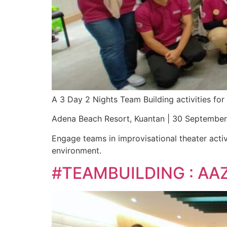
A 3 Day 2 Nights Team Building activities f
Adena Beach Resort, Kuantan | 30 Septembe
Engage teams in improvisational theater activ
environment.
#TEAMBUILDING : AA