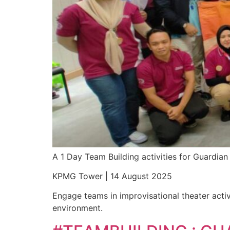
A 1 Day Team Building activities for Guardi
KPMG Tower | 14 August 2025
Engage teams in improvisational theater activ
environment.