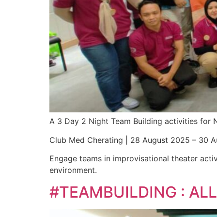
A 3 Day 2 Night Team Building activities fo
Club Med Cherating | 28 August 2025 – 30 
Engage teams in improvisational theater activ
environment.
#TEAMBUILDING : A