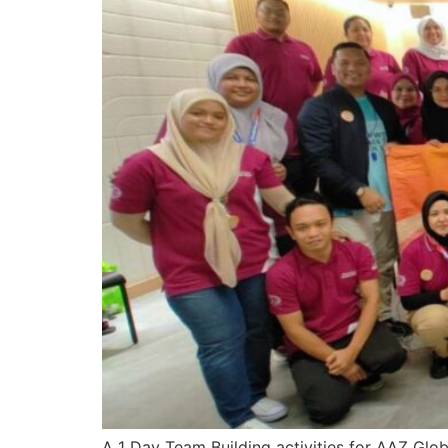
A 1 Day Team Building activities for AAZ Glo