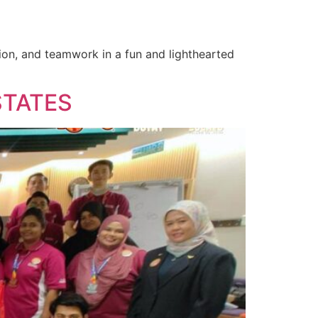
tion, and teamwork in a fun and lighthearted
STATES