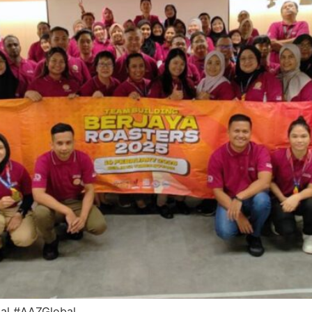
bal #AAZGlobal