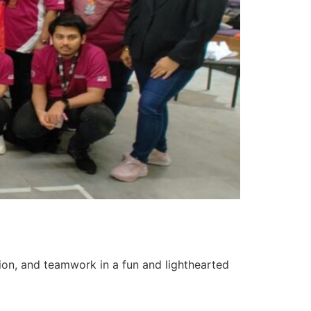
tion, and teamwork in a fun and lighthearted