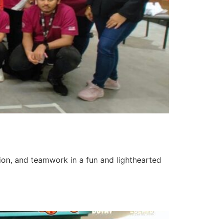
tion, and teamwork in a fun and lighthearted