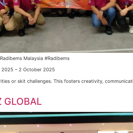
or Radibems Malaysia #Radibems
r 2025 – 2 October 2025
ities or skit challenges. This fosters creativity, communica
Z GLOBAL