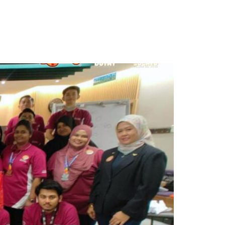
ontact Us
Get Proposal