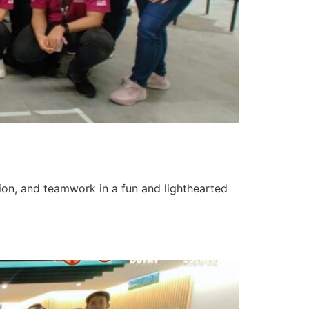
tion, and teamwork in a fun and lighthearted