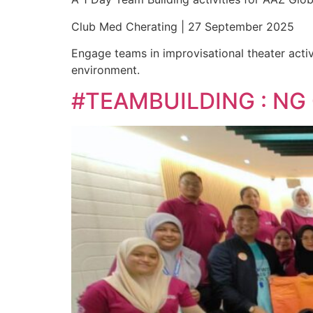
Club Med Cherating | 27 September 2025
Engage teams in improvisational theater activ
environment.
#TEAMBUILDING : NG