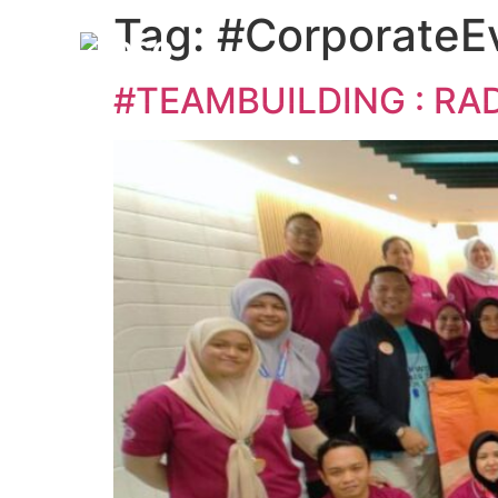
Tag:
#CorporateE
#TEAMBUILDING : RA