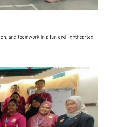
tion, and teamwork in a fun and lighthearted