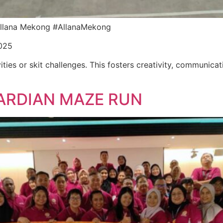
r Allana Mekong #AllanaMekong
025
ities or skit challenges. This fosters creativity, communica
ARDIAN MAZE RUN