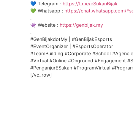
💙 Telegram :
https://t.me/eSukanBijak
💚 Whatsapp :
https://chat.whatsapp.com/F
.
👾 Website :
https://genbijak.my
.
#GenBijakdotMy | #GenBijakEsports
#EventOrganizer | #EsportsOperator
#TeamBuilding #Corporate #School #Agenci
#Virtual #Online #Onground #Engagement #Si
#PenganjurESukan #ProgramVirtual #ProgramB
[/vc_row]