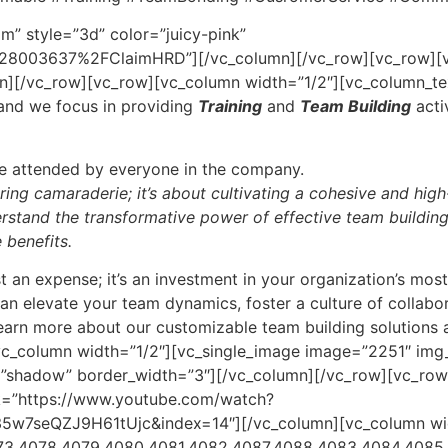
im” style=”3d” color=”juicy-pink”
8003637%2FClaimHRD”][/vc_column][/vc_row][vc_row][vc
n][/vc_row][vc_row][vc_column width=”1/2″][vc_column_te
nd we focus in providing
Training
and
Team Building
acti
be attended by everyone in the company.
ering camaraderie; it’s about cultivating a cohesive and hig
stand the transformative power of effective team building,
 benefits.
st an expense; it’s an investment in your organization’s mos
n elevate your team dynamics, foster a culture of collabor
learn more about our customizable team building solutions
vc_column width=”1/2″][vc_single_image image=”2251″ img
e=”shadow” border_width=”3″][/vc_column][/vc_row][vc_row
nk=”https://www.youtube.com/watch?
seQZJ9H61tUjc&index=14″][/vc_column][vc_column width=
73,4078,4079,4080,4081,4082,4087,4088,4083,4084,4085,