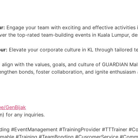
ur:
Engage your team with exciting and effective activities 
er the top-rated team-building events in Kuala Lumpur, des
ur:
Elevate your corporate culture in KL through tailored 
 align with the values, goals, and culture of GUARDIAN Mal
ngthen bonds, foster collaboration, and ignite enthusiasm 
.ee/GenBijak
) for any inquiries.
ing #EventManagement #TrainingProvider #TTTrainer #Co
able #Training #TeamBonding #CusromerService #Commun