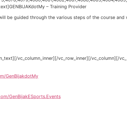
text]GENBIJAKdotMy – Training Provider
 will be guided through the various steps of the course and w
n_text][/vc_column_inner][/vc_row_inner][/vc_column][/vc
om/GenBijakdotMy
com/GenBijakESports.Events