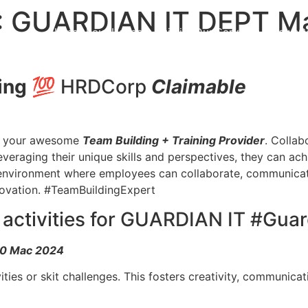
 GUARDIAN IT DEPT Ma
Home
About Us
Team Building
Our Services
News
C
ing
💯 HRDCorp
Claimable
your awesome
Team Building + Training Provider
. Collab
veraging their unique skills and perspectives, they can ac
 environment where employees can collaborate, communicate,
novation. #TeamBuildingExpert
g activities for GUARDIAN IT #Gua
-10 Mac 2024
ities or skit challenges. This fosters creativity, communica