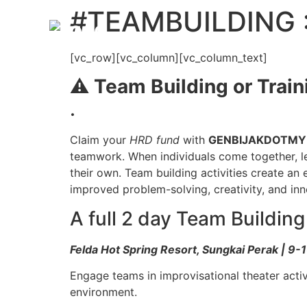
#TEAMBUILDING :
[vc_row][vc_column][vc_column_text]
⚠️
Team Building or Train
.
Claim your
HRD fund
with
GENBIJAKDOTMY
teamwork. When individuals come together, le
their own. Team building activities create an
improved problem-solving, creativity, and in
A full 2 day Team Buildin
Felda Hot Spring Resort, Sungkai Perak | 9
Engage teams in improvisational theater activ
environment.