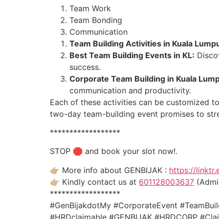
Team Work
Team Bonding
Communication
Team Building Activities in Kuala Lump
Best Team Building Events in KL:
Discov
success.
Corporate Team Building in Kuala Lump
communication and productivity.
Each of these activities can be customized to
two-day team-building event promises to stre
******************
STOP 🛑 and book your slot now!.
👉🏼 More info about GENBIJAK :
https://linktr
👉🏼 Kindly contact us at
601128003637
(Admin
******************
#GenBijakdotMy #CorporateEvent #TeamBuild
#HRDclaimable #GENBIJAK #HRDCORP #Claim