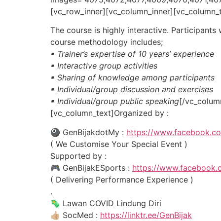
[vc_row_inner][vc_column_inner][vc_column_
The course is highly interactive. Participants
course methodology includes;
▪ Trainer’s expertise of 10 years’ experience
▪ Interactive group activities
▪ Sharing of knowledge among participants
▪ Individual/group discussion and exercises
▪ Individual/group public speaking
[/vc_colum
[vc_column_text]Organized by :
🎱 GenBijakdotMy :
https://www.facebook.c
( We Customise Your Special Event )
Supported by :
🎮 GenBijakESports :
https://www.facebook.
( Delivering Performance Experience )
.
🦠 Lawan COVID Lindung Diri
👍🏼 SocMed :
https://linktr.ee/GenBijak