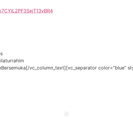
so7CYIL2PF3SejT13vBR4
es
laturrahim
ersemuka[/vc_column_text][vc_separator color=”blue” st