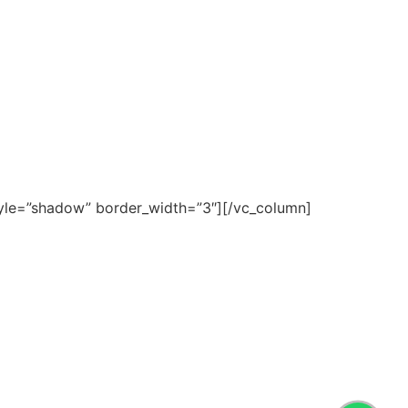
yle=”shadow” border_width=”3″][/vc_column]