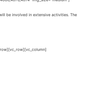
ill be involved in extensive activities. The
_row][vc_row][vc_column]