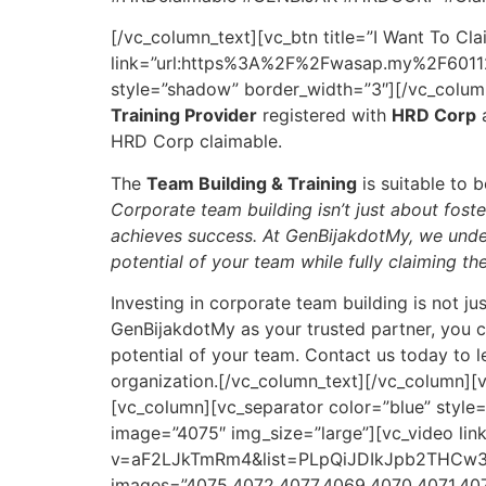
[/vc_column_text][vc_btn title=”I Want To Cla
link=”url:https%3A%2F%2Fwasap.my%2F60112
style=”shadow” border_width=”3″][/vc_colum
Training Provider
registered with
HRD Corp
a
HRD Corp claimable.
The
Team Building & Training
is suitable to 
Corporate team building isn’t just about fost
achieves success. At GenBijakdotMy, we under
potential of your team while fully claiming the
Investing in corporate team building is not ju
GenBijakdotMy as your trusted partner, you ca
potential of your team. Contact us today to 
organization.[/vc_column_text][/vc_column][
[vc_column][vc_separator color=”blue” styl
image=”4075″ img_size=”large”][vc_video li
v=aF2LJkTmRm4&list=PLpQiJDIkJpb2THCw35w7
images=”4075,4072,4077,4069,4070,4071,40