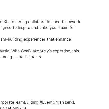
in KL, fostering collaboration and teamwork.
igned to inspire and unite your team for
team-building experiences that enhance
aysia. With GenBijakdotMy’s expertise, this
among all participants.
rporateTeamBuilding #EventOrganizerKL
icationSkills