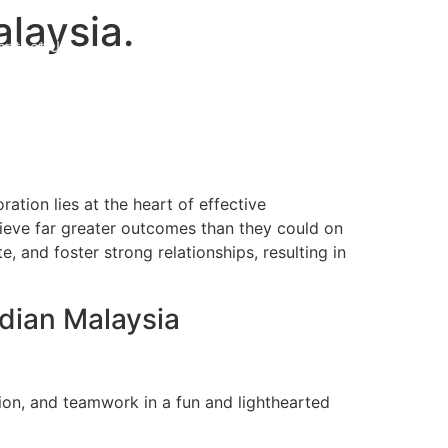
laysia.
ontact Us
Get Proposal
oration lies at the heart of effective
hieve far greater outcomes than they could on
 and foster strong relationships, resulting in
rdian Malaysia
tion, and teamwork in a fun and lighthearted