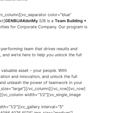
_column][vc_separator color=”blue”
xt]
GENBIJAKdotMy
S/B is a
Team Building +
vities for Corporate Company. Our program is
h-performing team that drives results and
 and we’re here to help you unlock the full
t valuable asset – your people. With
ation and innovation, and unlock the full
 and unleash the power of teamwork in your
_size=”large”][/vc_column][/vc_row][vc_row]
][vc_column width=”1/2″][vc_single_image
”1/2″][vc_gallery interval=”5″
4086,4076,4074″ img_size=”medium”]