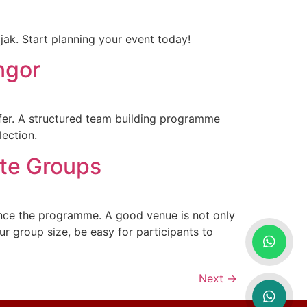
ak. Start planning your event today!
ngor
fer. A structured team building programme
lection.
ate Groups
ence the programme. A good venue is not only
ur group size, be easy for participants to
Next
→