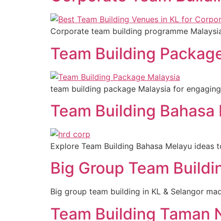
Corporate team building programme Malaysia e
Team Building Package
team building package Malaysia for engaging
Team Building Bahasa 
Explore Team Building Bahasa Melayu ideas t
Big Group Team Buildi
Big group team building in KL & Selangor mad
Team Building Taman 