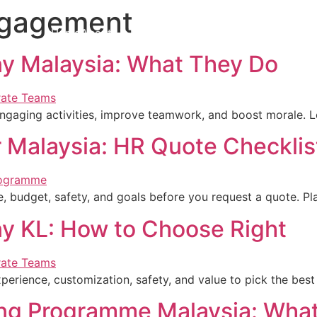
ngagement
Home
About Us
Team Building
Our Services
News
C
y Malaysia: What They Do
ngaging activities, improve teamwork, and boost morale. L
r Malaysia: HR Quote Checklis
, budget, safety, and goals before you request a quote. Pl
y KL: How to Choose Right
rience, customization, safety, and value to pick the best 
ing Programme Malaysia: Wha