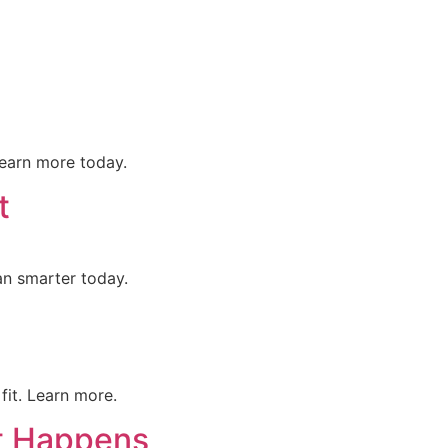
ontact Us
Get Proposal
earn more today.
t
an smarter today.
fit. Learn more.
t Happens