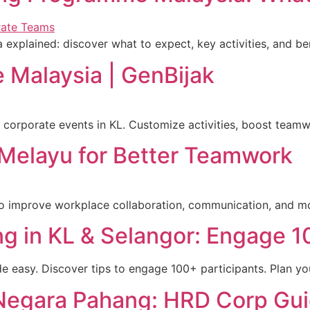
xplained: discover what to expect, key activities, and be
 Malaysia | GenBijak
 corporate events in KL. Customize activities, boost tea
Melayu for Better Teamwork
o improve workplace collaboration, communication, and mor
ng in KL & Selangor: Engage 
e easy. Discover tips to engage 100+ participants. Plan yo
Negara Pahang: HRD Corp Gu