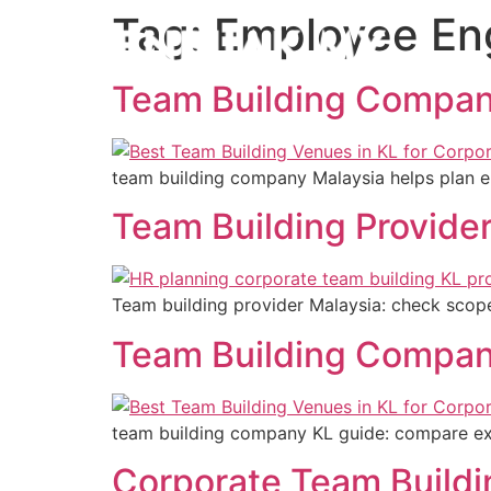
Tag:
Employee E
Team Building Compan
team building company Malaysia helps plan e
Team Building Provide
Team building provider Malaysia: check scope
Team Building Compan
team building company KL guide: compare expe
Corporate Team Build