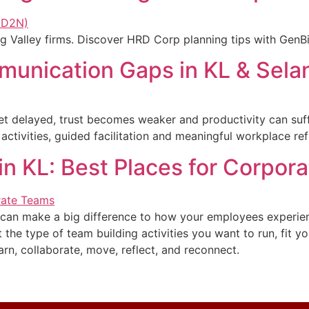
Valley firms. Discover HRD Corp planning tips with GenBij
munication Gaps in KL & Sela
t delayed, trust becomes weaker and productivity can suf
ctivities, guided facilitation and meaningful workplace ref
n KL: Best Places for Corpor
L can make a big difference to how your employees experi
he type of team building activities you want to run, fit yo
rn, collaborate, move, reflect, and reconnect.