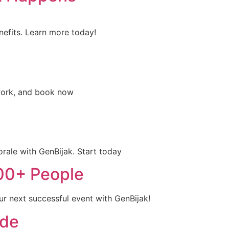
nefits. Learn more today!
mwork, and book now
ale with GenBijak. Start today
100+ People
ur next successful event with GenBijak!
ide