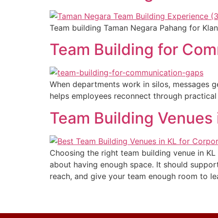
Team building Taman Negara Pahang for Klang 
Team Building for Com
When departments work in silos, messages ge
helps employees reconnect through practical a
Team Building Venues i
Choosing the right team building venue in K
about having enough space. It should support t
reach, and give your team enough room to lea