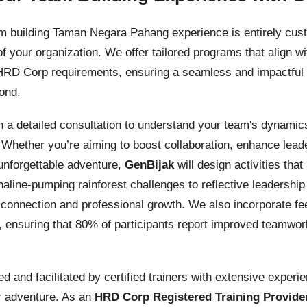
am building Taman Negara Pahang experience is entirely cus
f your organization. We offer tailored programs that align 
 HRD Corp requirements, ensuring a seamless and impactful 
ond.
 a detailed consultation to understand your team's dynamics
Whether you’re aiming to boost collaboration, enhance lead
unforgettable adventure,
GenBijak
will design activities tha
naline-pumping rainforest challenges to reflective leaders
ne connection and professional growth. We also incorporate
 ensuring that 80% of participants report improved teamwor
ped and facilitated by certified trainers with extensive exper
r adventure. As an
HRD Corp Registered Training Provide