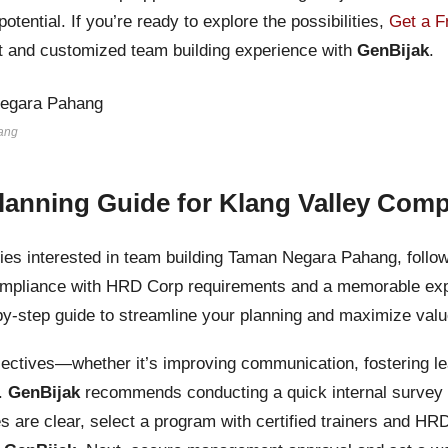
otential. If you’re ready to explore the possibilities,
Get a F
nt and customized team building experience with
GenBijak
.
ang
lanning Guide for Klang Valley Com
es interested in team building Taman Negara Pahang, follow
mpliance with HRD Corp requirements and a memorable exp
-by-step guide to streamline your planning and maximize valu
bjectives—whether it’s improving communication, fostering l
g.
GenBijak
recommends conducting a quick internal survey t
es are clear, select a program with certified trainers and HR