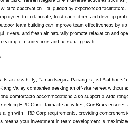
ional park,
Taman Negara
offers diverse activities such as 
 wildlife observation—all guided by experienced facilitators. 
ployees to collaborate, trust each other, and develop proble
outdoor team building can improve team effectiveness by up
quil rivers, and fresh air naturally promote relaxation and o
 meaningful connections and personal growth.
 its accessibility; Taman Negara Pahang is just 3–4 hours’ 
Klang Valley companies seeking an off-site retreat without ex
es and comfortable accommodations also support a wide rang
 seeking HRD Corp claimable activities,
GenBijak
ensures a
 align with HRD Corp requirements, providing comprehensi
is means your investment in team development is maximized