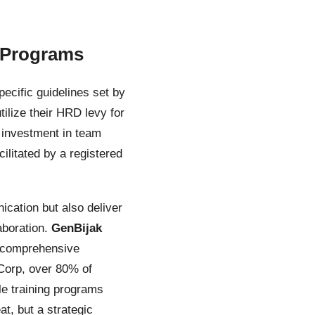
 Programs
ecific guidelines set by
lize their HRD levy for
 investment in team
ilitated by a registered
ication but also deliver
aboration.
GenBijak
g comprehensive
 Corp, over 80% of
le training programs
t, but a strategic