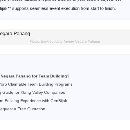
jak** supports seamless event execution from start to finish.
Photo: team building Taman Negara Pahang
Negara Pahang for Team Building?
orp Claimable Team Building Programs
g Guide for Klang Valley Companies
m Building Experience with GenBijak
Request a Free Quotation