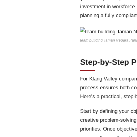
investment in workforce p
planning a fully complia
team building Taman Negara Pah
Step-by-Step P
For Klang Valley compani
process ensures both co
Here’s a practical, step
Start by defining your o
creative problem-solvin
priorities. Once objectiv