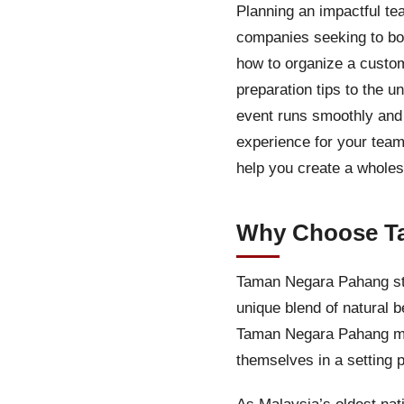
Planning an impactful te
companies seeking to boo
how to organize a custo
preparation tips to the u
event runs smoothly an
experience for your team
help you create a wholes
Why Choose Ta
Taman Negara Pahang stan
unique blend of natural 
Taman Negara Pahang me
themselves in a setting 