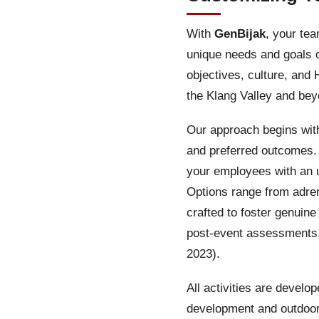
With
GenBijak
, your te
unique needs and goals o
objectives, culture, and
the Klang Valley and bey
Our approach begins with
and preferred outcomes. 
your employees with an 
Options range from adre
crafted to foster genui
post-event assessments,
2023).
All activities are develo
development and outdoo