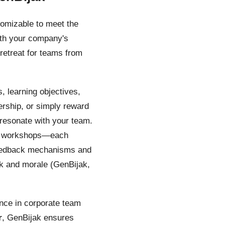
tomizable to meet the
with your company's
retreat for teams from
, learning objectives,
ership, or simply reward
t resonate with your team.
hip workshops—each
 feedback mechanisms and
k and morale (GenBijak,
ience in corporate team
r
, GenBijak ensures