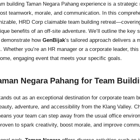
am building Taman Negara Pahang experience is a strategic 
st teamwork, morale, and communication. In this comprehen
mizable, HRD Corp claimable team building retreat—coverin
nique benefits of an off-site adventure. We’ll outline the key
d demonstrate how
GenBijak
’s tailored approach delivers a 
. Whether you’re an HR manager or a corporate leader, this
ome, engaging event that meets your specific goals.
man Negara Pahang for Team Build
ds out as an exceptional destination for corporate team bui
beauty, adventure, and accessibility from the Klang Valley. C
ans your team can step away from the usual office envir
proven to spark creativity, boost morale, and improve commu