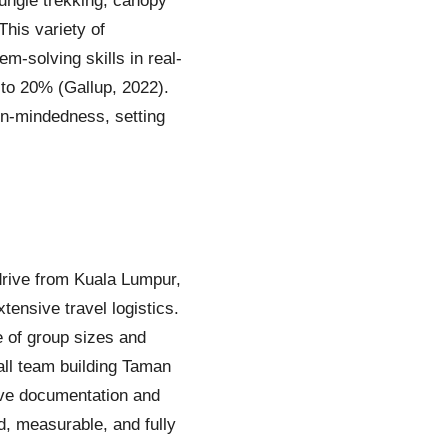
jungle trekking, canopy
This variety of
m-solving skills in real-
 to 20% (Gallup, 2022).
pen-mindedness, setting
drive from Kuala Lumpur,
tensive travel logistics.
e of group sizes and
ll team building Taman
ve documentation and
, measurable, and fully