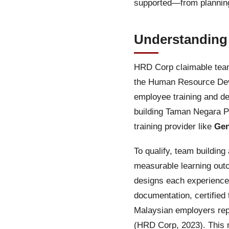
supported—from planning
Understanding
HRD Corp claimable team 
the Human Resource Deve
employee training and de
building Taman Negara Pah
training provider like
Gen
To qualify, team buildin
measurable learning out
designs each experience 
documentation, certified
Malaysian employers repo
(HRD Corp, 2023). This m