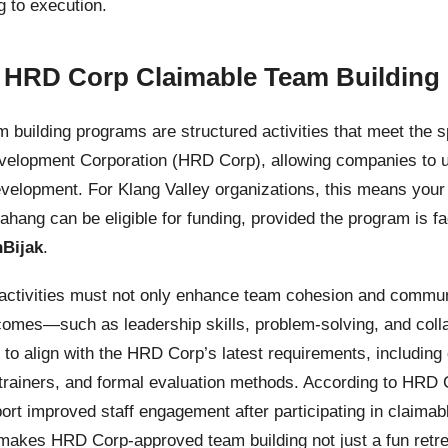
 to execution.
 HRD Corp Claimable Team Building
building programs are structured activities that meet the sp
lopment Corporation (HRD Corp), allowing companies to uti
velopment. For Klang Valley organizations, this means your
ang can be eligible for funding, provided the program is fac
Bijak
.
g activities must not only enhance team cohesion and commun
comes—such as leadership skills, problem-solving, and coll
to align with the HRD Corp’s latest requirements, includin
 trainers, and formal evaluation methods. According to HRD
rt improved staff engagement after participating in claimab
akes HRD Corp-approved team building not just a fun retrea