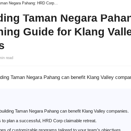
Team Building Taman Negara Pahang: HRD Corp Planning Guide for Klang Valley Companies
Home
About Us
Team Building
Our Services
News
C
ding Taman Negara Paha
ing Guide for Klang Vall
s
min read
lding Taman Negara Pahang can benefit Klang Valley compa
uilding Taman Negara Pahang can benefit Klang Valley companies.
s to plan a successful, HRD Corp claimable retreat.
es of customizable programs tailored to your team’s objectives.