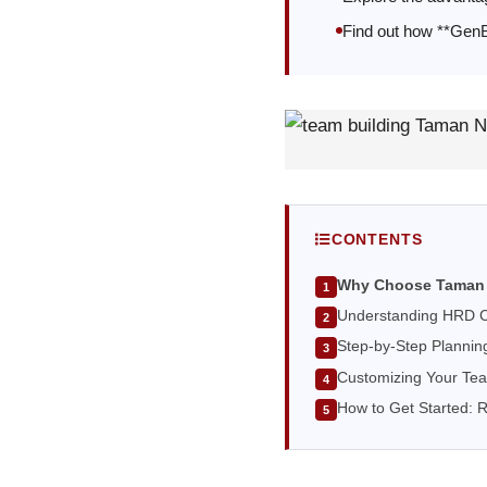
Find out how **GenBi
CONTENTS
Why Choose Taman 
Understanding HRD C
Step-by-Step Plannin
Customizing Your Tea
How to Get Started: 