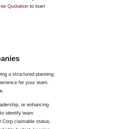
ree Quotation
to start
panies
ing a structured planning
erience for your team.
e.
eadership, or enhancing
o identify team
D Corp claimable status,