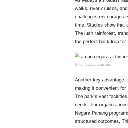
As Malaysia’s oldest nat
walks, river cruises, and
challenges encourages em
time. Studies show that 
The lush rainforest, tran
the perfect backdrop for
taman negara activities
Another key advantage is
making it convenient for 
The park’s vast faciliti
needs. For organizations
Negara Pahang programs
structured outcomes. Th