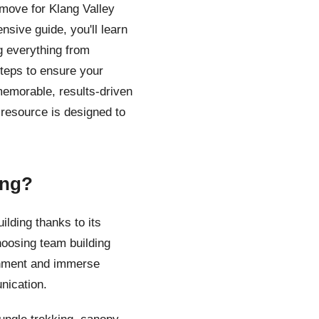
move for Klang Valley
sive guide, you'll learn
g everything from
 steps to ensure your
memorable, results-driven
 resource is designed to
ing?
lding thanks to its
hoosing team building
onment and immerse
nication.