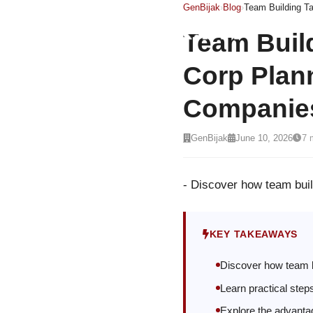
GenBijak
›
Blog
›
Team Buil
Corp Plann
Companie
GenBijak
June 10, 2026
7 
- Discover how team bui
KEY TAKEAWAYS
Discover how team b
Learn practical step
Explore the advantag