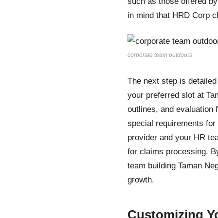
such as those offered b
in mind that HRD Corp cl
corporate team outdoors
The next step is detaile
your preferred slot at T
outlines, and evaluati
special requirements fo
provider and your HR te
for claims processing. B
team building Taman Neg
growth.
Customizing Yo