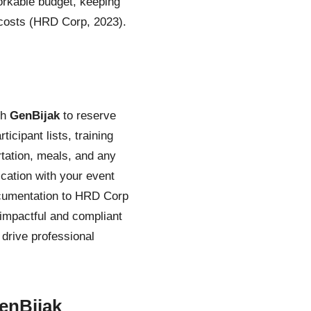
rkable budget, keeping
 costs (HRD Corp, 2023).
th
GenBijak
to reserve
cipant lists, training
tation, meals, and any
cation with your event
ocumentation to HRD Corp
 impactful and compliant
drive professional
enBijak