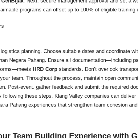
y
GenBijak
. Next, secure management approval and set a wo
aimable programs can offset up to 100% of eligible training
d logistics planning. Choose suitable dates and coordinate wi
aman Negara Pahang. Ensure all documentation—including parti
on forms—meets
HRD Corp
standards. Don’t overlook transpor
r your team. Throughout the process, maintain open communi
am. Post-event, gather feedback and submit the required d
y following these steps, Klang Valley companies can deliver
ara Pahang experiences that strengthen team cohesion and 
ur Team Building Experience with G