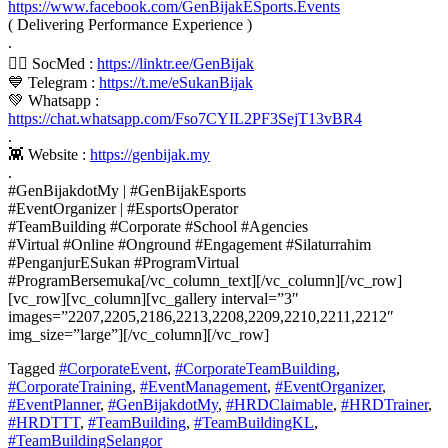
https://www.facebook.com/GenBijakESports.Events
( Delivering Performance Experience )
.
👍🏼 SocMed :
https://linktr.ee/GenBijak
💙 Telegram :
https://t.me/eSukanBijak
💚 Whatsapp :
https://chat.whatsapp.com/Fso7CYIL2PF3SejT13vBR4
.
👾 Website :
https://genbijak.my
.
#GenBijakdotMy | #GenBijakEsports
#EventOrganizer | #EsportsOperator
#TeamBuilding #Corporate #School #Agencies
#Virtual #Online #Onground #Engagement #Silaturrahim
#PenganjurESukan #ProgramVirtual
#ProgramBersemuka[/vc_column_text][/vc_column][/vc_row]
[vc_row][vc_column][vc_gallery interval=”3″
images=”2207,2205,2186,2213,2208,2209,2210,2211,2212″
img_size=”large”][/vc_column][/vc_row]
Tagged
#CorporateEvent
,
#CorporateTeamBuilding
,
#CorporateTraining
,
#EventManagement
,
#EventOrganizer
,
#EventPlanner
,
#GenBijakdotMy
,
#HRDClaimable
,
#HRDTrainer
,
#HRDTTT
,
#TeamBuilding
,
#TeamBuildingKL
,
#TeamBuildingSelangor