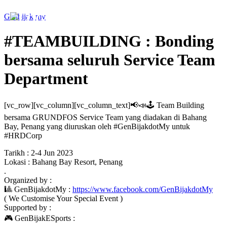
Genbijak.my
#TEAMBUILDING : Bonding
bersama seluruh Service Team
Department
[vc_row][vc_column][vc_column_text]📢📣🕹 Team Building
bersama GRUNDFOS Service Team yang diadakan di Bahang
Bay, Penang yang diuruskan oleh #GenBijakdotMy untuk
#HRDCorp
Tarikh : 2-4 Jun 2023
Lokasi : Bahang Bay Resort, Penang
.
Organized by :
🎱 GenBijakdotMy :
https://www.facebook.com/GenBijakdotMy
( We Customise Your Special Event )
Supported by :
🎮 GenBijakESports :