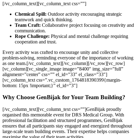
[/vc_column_text][vc_column_text css=””]
Chemical Spill:
Outdoor activity encouraging strategic
teamwork and quick thinking.
Team Craft:
Collaborative project focusing on creativity and
communication.
Rope Challenge:
Physical and mental challenge requiring
cooperation and trust.
Every activity was crafted to encourage unity and collective
problem-solving, reminding everyone of the importance of working
as one team.
[/vc_column_text][/vc_column][/vc_row][vc_row]
[vc_column][vc_single_image image=”8400″ img_size=”full”
alignment=”center” css=”” el_id=”33″ el_class=”33″]
[vc_column_text css=”.vc_custom_1764818390399{margin-
bottom: 15px !important;}” el_id=”3″]
Why Choose GenBijak for Your Team Building?
[/vc_column_text][vc_column_text css=””]
GenBijak proudly
organised this memorable event for DRS Medical Group. With
professional facilitation and structured programmes, GenBijak
ensures that all participants stay engaged and energized throughout
large-scale team building events. Their expertise helps companies
maximise the value of their team activities.