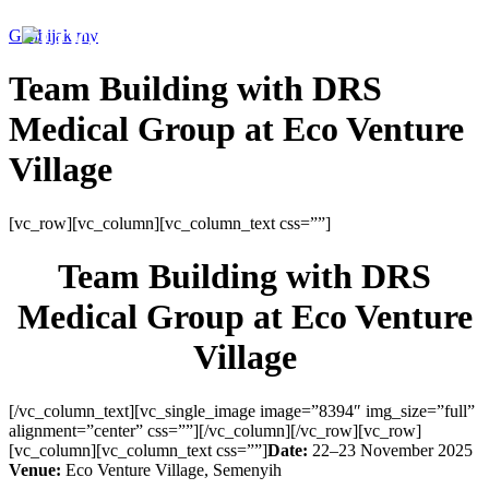
Genbijak.my
Team Building with DRS
Medical Group at Eco Venture
Village
[vc_row][vc_column][vc_column_text css=””]
Team Building with DRS
Medical Group at Eco Venture
Village
[/vc_column_text][vc_single_image image=”8394″ img_size=”full”
alignment=”center” css=””][/vc_column][/vc_row][vc_row]
[vc_column][vc_column_text css=””]
Date:
22–23 November 2025
Venue:
Eco Venture Village, Semenyih