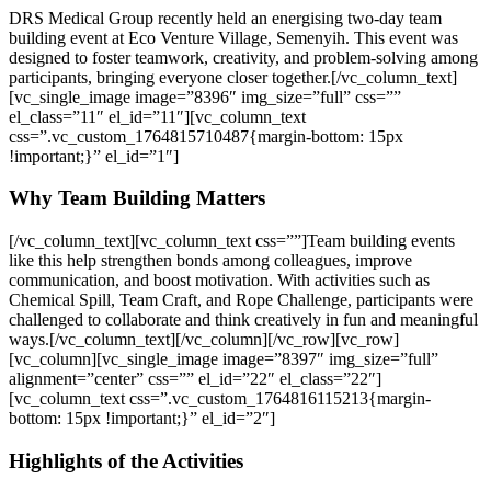
DRS Medical Group recently held an energising two-day team
building event at Eco Venture Village, Semenyih. This event was
designed to foster teamwork, creativity, and problem-solving among
participants, bringing everyone closer together.
[/vc_column_text]
[vc_single_image image=”8396″ img_size=”full” css=””
el_class=”11″ el_id=”11″][vc_column_text
css=”.vc_custom_1764815710487{margin-bottom: 15px
!important;}” el_id=”1″]
Why Team Building Matters
[/vc_column_text][vc_column_text css=””]
Team building events
like this help strengthen bonds among colleagues, improve
communication, and boost motivation. With activities such as
Chemical Spill, Team Craft, and Rope Challenge, participants were
challenged to collaborate and think creatively in fun and meaningful
ways.
[/vc_column_text][/vc_column][/vc_row][vc_row]
[vc_column][vc_single_image image=”8397″ img_size=”full”
alignment=”center” css=”” el_id=”22″ el_class=”22″]
[vc_column_text css=”.vc_custom_1764816115213{margin-
bottom: 15px !important;}” el_id=”2″]
Highlights of the Activities