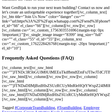
Want GenBijak to run your next team building? Contact us now and
let’s create an unforgettable experience together!
[/vc_column_text]
[vc_btn title=”Join Us Now” color=”danger” css=””
link=”url:https%3A%2F%2Fapi.whatsapp.com%2Fsend%3Fpho
el_id=”66″ el_class=”66″][/vc_column][/vc_row][vc_row]
[vc_column css=”.vc_custom_1756303551696{margin-top: 0px
!important;}”][vc_single_image image=”8399″ img_size=”full”
css=”” el_class=”55″ el_id=”55″][vc_column_text
css=”.vc_custom_1762228426768{margin-top: -20px !important;}”
el_id=”10″]
Frequently Asked Questions (FAQ)
[/vc_column_text][vc_raw_html css=””]JTNDc3R5bGUlM0UlMEEuTkdfbmdfZmFxJTIwJTdCJTBBJTIwJTIwYmFja2dyb3VuZC1jb2xvciUzQSUyMCUyMzFjMWMxYyUzQiUwQSUyMCUyMGJvcmRlci1yYWRpdXMlM0ElMjAxMHB4JTNCJTBBJTIwJTIwb3ZlcmZsb3clM0ElMjBoaWRkZW4lM0IlMEElMjAlMjBib3gtc2hhZG93JTNBJTIwMCUyMDRweCUyMDEycHglMjByZ2JhJTI4MCUyQyUyMDAlMkMlMjAwJTJDJTIwMC41JTI5JTNCJTBBJTdEJTBBJTBBLk5HX3RhYl9fbGFiZWwlMjAlN0IlMEElMjAlMjBkaXNwbGF5JTNBJTIwZmxleCUzQiUwQSUyMCUyMGFsaWduLWl0ZW1zJTNBJTIwY2VudGVyJTNCJTBBJTIwJTIwZ2FwJTNBJTIwMTBweCUzQiUwQSUyMCUyMGJhY2tncm91bmQtY29sb3IlM0ElMjAlMjMyYjJiMmIlM0IlMEElMjAlMjBjb2xvciUzQSUyMCUyM2ZmZiUzQiUwQSUyMCUyMHBhZGRpbmclM0ElMjAxNXB4JTIwMjBweCUzQiUwQSUyMCUyMGN1cnNvciUzQSUyMHBvaW50ZXIlM0IlMEElMjAlMjBmb250LXdlaWdodCUzQSUyMDUwMCUzQiUwQSUyMCUyMHRyYW5zaXRpb24lM0ElMjBiYWNrZ3JvdW5kLWNvbG9yJTIwMC4zcyUyMGVhc2UlM0IlMEElN0QlMEElMEEuTkdfdGFiX19sYWJlbCUzQWhvdmVyJTIwJTdCJTBBJTIwJTIwYmFja2dyb3VuZC1jb2xvciUzQSUyMCUyMzNhM2EzYSUzQiUwQSU3RCUwQSUwQS5OR190YWJfX2xhYmVsJTNBJTNBYmVmb3JlJTIwJTdCJTBBJTIwJTIwY29udGVudCUzQSUyMCUyMiVFMiU5RCU5MyUyMiUzQiUwQSUyMCUyMGNvbG9yJTNBJTIwJTIzZTYzOTQ2JTNCJTBBJTIwJTIwZm9udC1zaXplJTNBJTIwMThweCUzQiUwQSU3RCUwQSUwQS5OR190YWJfX2NvbnRlbnQlMjAlN0IlMEElMjAlMjBiYWNrZ3JvdW5kLWNvbG9yJTNBJTIwJTIzMWMxYzFjJTNCJTBBJTIwJTIwY29sb3IlM0ElMjAlMjNjY2MlM0IlMEElMjAlMjBwYWRkaW5nJTNBJTIwMTVweCUyMDIwcHglM0IlMEElMjAlMjBib3JkZXItdG9wJTNBJTIwMXB4JTIwc29saWQlMjAlMjMzMzMlM0IlMEElMjAlMjBkaXNwbGF5JTNBJTIwbm9uZSUzQiUwQSUyMCUyMGFuaW1hdGlvbiUzQSUyMGZhZGVJbiUyMDAuM3MlMjBlYXNlLWluLW91dCUzQiUwQSU3RCUwQSUwQSU0MGtleWZyYW1lcyUyMGZhZGVJbiUyMCU3QiUwQSUyMCUyMGZyb20lMjAlN0IlMEElMjAlMjAlMjAlMjBvcGFjaXR5JTNBJTIwMCUzQiUwQSUyMCUyMCUyMCUyMHRyYW5zZm9ybSUzQSUyMHRyYW5zbGF0ZVklMjgtNXB4JTI5JTNCJTBBJTIwJTIwJTdEJTBBJTIwJTIwdG8lMjAlN0IlMEElMjAlMjAlMjAlMjBvcGFjaXR5JTNBJTIwMSUzQiUwQSUyMCUyMCUyMCUyMHRyYW5zZm9ybSUzQSUyMHRyYW5zbGF0ZVklMjgwJTI5JTNCJTBBJTIwJTIwJTdEJTBBJTdEJTBBJTBBLk5HX3RhYi5hY3RpdmUlMjAuTkdfdGFiX19jb250ZW50JTIwJTdCJTBBJTIwJTIwZGlzcGxheSUzQSUyMGJsb2NrJTNCJTBBJTdEJTBBJTBBLk5HX3RhYiUyMCU3QiUwQSUyMCUyMGJvcmRlci1ib3R0b20lM0ElMjAxcHglMjBzb2xpZCUyMCUyMzMzMyUzQiUwQSU3RCUwQSUzQyUyRnN0eWxlJTNFJTBBJTBBJTNDc2VjdGlvbiUyMGNsYXNzJTNEJTIyTkdfbmdfZmFxJTIyJTNFJTBBJTIwJTIwJTNDZGl2JTIwY2xhc3MlM0QlMjJOR190YWIlMjIlM0UlMEElMjAlMjAlMjAlMjAlM0NkaXYlMjBjbGFzcyUzRCUyMk5HX3RhYl9fbGFiZWwlMjIlM0VXaGVuJTIwYW5kJTIwd2hlcmUlMjB3YXMlMjB0aGUlMjBEUlMlMjBNZWRpY2FsJTIwR3JvdXAlMjB0ZWFtJTIwYnVpbGRpbmclMjBoZWxkJTNGJTNDJTJGZGl2JTNFJTBBJTIwJTIwJTIwJTIwJTNDZGl2JTIwY2xhc3MlM0QlMjJOR190YWJfX2NvbnRlbnQlMjIlM0UlMEElMjAlMjAlMjAlMjAlMjAlMjAlM0NwJTNFSXQlMjB3YXMlMjBoZWxkJTIwb24lMjAyMiVFMiU4MCU5MzIzJTIwTm92ZW1iZXIlMjAyMDI1JTIwYXQlMjBFY28lMjBWZW50dXJlJTIwVmlsbGFnZSUyQyUyMFNlbWVueWloLiUzQyUyRnAlM0UlMEElMjAlMjAlMjAlMjAlM0MlMkZkaXYlM0UlMEElMjAlMjAlM0MlMkZkaXYlM0UlMEElMjAlMjAlM0NkaXYlMjBjbGFzcyUzRCUyMk5HX3RhYiUyMiUzRSUwQSUyMCUyMCUyMCUyMCUzQ2RpdiUyMGNsYXNzJTNEJTIyTkdfdGFiX19sYWJlbCUyMiUzRVdoYXQlMjBhY3Rpdml0aWVzJTIwd2VyZSUyMGluY2x1ZGVkJTNGJTNDJTJGZGl2JTNFJTBBJTIwJTIwJTIwJTIwJTNDZGl2JTIwY2xhc3MlM0QlMjJOR190YWJfX2NvbnRlbnQlMjIlM0UlMEElMjAlMjAlMjAlMjAlMjAlMjAlM0NwJTNFQ2hlbWljYWwlMjBTcGlsbCUyQyUyMFRlYW0lMjBDcmFmdCUyQyUyMGFuZCUyMFJvcGUlMjBDaGFsbGVuZ2UuJTNDJTJGcCUzRSUwQSUyMCUyMCUyMCUyMCUzQyUyRmRpdiUzRSUwQSUyMCUyMCUzQyUyRmRpdiUzRSUwQSUyMCUyMCUzQ2RpdiUyMGNsYXNzJTNEJTIyTkdfdGFiJTIyJTNFJTBBJTIwJTIwJTIwJTIwJTNDZGl2JTIwY2xhc3MlM0QlMjJOR190YWJfX2xhYmVsJTIyJTNFV2hvJTIwb3JnYW5pc2VzJTIwdGhlc2UlMjB0ZWFtJTIwYnVpbGRpbmclMjBldmVudHMlM0YlM0MlMkZkaXYlM0UlMEElMjAlMjAlMjAlMjAlM0NkaXYlMjBjbGFzcyUzRCUyMk5HX3RhYl9fY29udGVudCUyMiUzRSUwQSUyMCUyMCUyMCUyMCUyMCUyMCUzQ3AlM0VHZW5CaWphayUyQyUyMGElMjB0cnVzdGVkJTIwdGVhbSUyMGJ1aWxkaW5nJTIwZmFjaWxpdGF0b3IlMjBpbiUyME1hbGF5c2lhLiUzQyUyRnAlM0UlMEElMjAlMjAlMjAlMjAlM0MlMkZkaXYlM0UlMEElMjAlMjAlM0MlMkZkaXYlM0UlMEElMjAlMjAlMjAlMjAlM0NkaXYlMjBjbGFzcyUzRCUyMk5HX3RhYiUyMiUzRSUwQSUyMCUyMCUyMCUyMCUzQ2RpdiUyMGNsYXNzJTNEJTIyTkdfdGFiX19sYWJlbCUyMiUzRUhvdyUyMGRvJTIwdGhlc2UlMjBhY3Rpdml0aWVzJTIwaGVscCUyMHRlYW1zJTNGJTNDJTJGZGl2JTNFJTBBJTIwJTIwJTIwJTIwJTNDZGl2JTIwY2xhc3MlM0QlMjJOR190YWJfX2NvbnRlbnQlMjIlM0UlMEElMjAlMjAlMjAlMjAlMjAlMjAlM0NwJTNFVGhleSUyMGltcHJvdmUlMjB0ZWFtd29yayUyQyUyMGNvbW11bmljYXRpb24lMkMlMjBhbmQlMjBwcm9ibGVtLXNvbHZpbmclMjBza2lsbHMuJTNDJTJGcCUzRSUwQSUyMCUyMCUyMCUyMCUzQyUyRmRpdiUzRSUwQSUyMCUyMCUzQyUyRmRpdiUzRSUwQSUyMCUyMCUyMCUyMCUzQ2RpdiUyMGNsYXNzJTNEJTIyTkdfdGFiJTIyJTNFJTBBJTIwJTIwJTIwJTIwJTNDZGl2JTIwY2xhc3MlM0QlMjJOR190YWJfX2xhYmVsJTIyJTNFQ2FuJTIwY29tcGFuaWVzJTIwb2YlMjBkaWZmZXJlbnQlMjBzaXplcyUyMHBhcnRpY2lwYXRlJTIwaW4lMjBHZW5CaWphayUyMHRlYW0lMjBidWlsZGluZyUyMGV2ZW50cyUzRiUzQyUyRmRpdiUzRSUwQSUyMCUyMCUyMCUyMCUzQ2RpdiUyMGNsYXNzJTNEJTIyTkdfdGFiX19jb250ZW50JTIyJTNFJTBBJTIwJTIwJTIwJTIwJTIwJTIwJTNDcCUzRVllcyUyQyUyMEdlbkJpamFrJTIwdGFpbG9ycyUyMGFjdGl2aXRpZXMlMjB0byUyMGZpdCUyMGdyb3VwcyUyMG9mJTIwdmFyaW91cyUyMHNpemVzJTIwYW5kJTIwaW5kdXN0cmllcy4lM0MlMkZwJTNFJTBBJTIwJTIwJTIwJTIwJTNDJTJGZGl2JTNFJTBBJTIwJTIwJTNDJTJGZGl2JTNFJTBBJTIwJTIwJTNDZGl2JTIwY2xhc3MlM0QlMjJOR190YWIlMjIlM0UlMEElMjAlMjAlMjAlMjAlM0NkaXYlMjBjbGFzcyUzRCUyMk5HX3RhYl9fbGFiZWwlMjIlM0VIb3clMjBjYW4lMjB3ZSUyMGJvb2slMjBhJTIwdGVhbSUyMGJ1aWxkaW5nJTIwZXZlbnQlMjB3aXRoJTIwR2VuQmlqYWslM0YlMEElM0MlMkZkaXYlM0UlMEElMjAlMjAlMjAlMjAlM0NkaXYlMjBjbGFzcyUzRCUyMk5HX3RhYl9fY29udGVudCUyMiUzRSUwQSUyMCUyMCUyMCUyMCUyMCUyMCUzQ3AlM0VZb3UlMjBjYW4lMjBjb250YWN0JTIwR2VuQmlqYWslMjBkaXJlY3RseSUyMHZpYSUyMHRoZWlyJTIwb2ZmaWNpYWwlMjBXaGF0c0FwcCUyMGxpbmslMjBvciUyMHdlYnNpdGUlMjB0byUyMGN1c3RvbWlzZSUyMGFuZCUyMHNjaGVkdWxlJTIweW91ciUyMHRlYW0lMjBidWlsZGluZyUyMHNlc3Npb24uJTBBJTIwJTIwJTIwJTIwJTIwJTIwJTNDJTJGcCUzRSUwQSUyMCUyMCUyMCUyMCUzQyUyRmRpdiUzRSUwQSUyMCUyMCUzQyUyRmRpdiUzRSUwQSUzQyUyRnNlY3Rpb24lM0UlMEElMEElM0NzY3JpcHQlMjB0eXBlJTNEJTIyYXBwbGljYXRpb24lMkZsZCUyQmpzb24lMjIlM0UlMEElN0IlMEElMjAlMjAlMjIlNDBjb250ZXh0JTIyJTNBJTIwJTIyaHR0cHMlM0ElMkYlMkZzY2hlbWEub3JnJTIyJTJDJTBBJTIwJTIwJTIyJTQwdHlwZSUyMiUzQSUyMCUyMkZBUVBhZ2UlMjIlMkMlMEElMjAlMjAlMjJtYWluRW50aXR5JTIyJTNBJTIwJTVCJTdCJTBBJTIwJTIwJTIwJTIwJTIyJTQwdHlwZSUyMiUzQSUyMCUyMlF1ZXN0aW9uJTIyJTJDJTBBJTIwJTIwJTIwJTIwJTIybmFtZSUyMiUzQSUyMCUyMldoZW4lMjBhbmQlMjB3aGVyZSUyMHdhcyUyMHRoZSUyMERSUyUyME1lZGljYWwlMjBHcm91cCUyMHRlYW0lMjBidWlsZGluZyUyMGhlbGQlM0YlMjIlMkMlMEElMjAlMjAlMjAlMjAlMjJhY2NlcHRlZEFuc3dlciUyMiUzQSUyMCU3QiUwQSUyMCUyMCUyMCUyMCUyMCUyMCUyMiU0MHR5cGUlMjIlM0ElMjAlMjJBbnN3ZXIlMjIlMkMlMEElMjAlMjAlMjAlMjAlMjAlMjAlMjJ0ZXh0JTIyJTNBJTIwJTIySXQlMjB3YXMlMjBoZWxkJTIwb24lMjAyMiVFMiU4MCU5MzIzJTIwTm92ZW1iZXIlMjAyMDI1JTIwYXQlMjBFY28lMjBWZW50dXJlJTIwVmlsbGFnZSUyQyUyMFNlbWVueWloLiUyMiUwQSUyMCUyMCUyMCUyMCU3RCUwQSUyMCUyMCU3RCUyQyU3QiUwQSUyMCUyMCUyMCUyMCUyMiU0MHR5cGUlMjIlM0ElMjAlMjJRdWVzdGlvbiUyMiUyQyUwQSUyMCUyMCUyMCUyMCUyMm5hbWUlMjIlM0ElMjAlMjJXaGF0JTIwYWN0aXZpdGllcyUyMHdlcmUlMjBpbmNsdWRlZCUzRiUyMiUyQyUwQSUyMCUyMCUyMCUyMCUyMmFjY2VwdGVkQW5zd2VyJTIyJTNBJTIwJTdCJTBBJTIwJTIwJTIwJTIwJTIwJTIwJTIyJTQwdHlwZSUyMiUzQSUyMCUyMkFuc3dlciUyMiUyQyUwQSUyMCUyMCUyMCUyMCUyMCUyMCUyMnRleHQlMjIlM0ElMjAlMjJDaGVtaWNhbCUyMFNwaWxsJTJDJTIwVGVhbSUyMENyYWZ0JTJDJTIwYW5kJTIwUm9wZSUyMENoYWxsZW5nZS4lMjIlMEElMjAlMjAlMjAlMjAlN0QlMEElMjAlMjAlN0QlMkMlN0IlMEElMjAlMjAlMjAlMjAlMjIlNDB0eXBlJTIyJTNBJTIwJTIyUXVlc3Rpb24lMjIlMkMlMEElMjAlMjAlMjAlMjAlMjJuYW1lJTIyJTNBJTIwJTIyV2hvJTIwb3JnYW5pc2VzJTIwdGhlc2UlMjB0ZWFtJTIwYnVpbGRpbmclMjBldmVudHMlM0YlMjIlMkMlMEElMjAlMjAlMjAlMjAlMjJhY2NlcHRlZEFuc3dlciUyMiUzQSUyMCU3QiUwQSUyMCUyMCUyMCUyMCUyMCUyMCUyMiU0MHR5cGUlMjIlM0ElMjAlMjJBbnN3ZXIlMjIlMkMlMEElMjAlMjAlMjAlMjAlMjAlMjAlMjJ0ZXh0JTIyJTNBJTIwJTIyR2VuQmlqYWslMkMlMjBhJTIwdHJ1c3RlZCUyMHRlYW0lMjBidWlsZGluZyUyMGZhY2lsaXRhdG9yJTIwaW4lMjBNYWxheXNpYS4lMjIlMEElMjAlMjAlMjAlMjAlN0QlMEElMjAlMjAlN0QlMkMlN0IlMEElMjAlMjAlMjAlMjAlMjIlNDB0eXBlJTIyJTNBJTIwJTIyUXVlc3Rpb24lMjIlMkMlMEElMjAlMjAlMjAlMjAlMjJuYW1lJTIyJTNBJTIwJTIySG93JTIwZG8lMjB0aGVzZSUyMGFjdGl2aXRpZXMlMjBoZWxwJTIwdGVhbXMlM0YlMjIlMkMlMEElMjAlMjAlMjAlMjAlMjJhY2NlcHRlZEFuc3dlciUyMiUzQSUyMCU3QiUwQSUyMCUyMCUyMCUyMCUyMCUyMCUyMiU0MHR5cGUlMjIlM0ElMjAlMjJBbnN3ZXIlMjIlMkMlMEElMjAlMjAlMjAlMjAlMjAlMjAlMjJ0ZXh0JTIyJTNBJTIwJTIyVGhleSUyMGltcHJvdmUlMjB0ZWFtd29yayUyQyUyMGNvbW11bmljYXRpb24lMkMlMjBhbmQlMjBwcm9ibGVtLXNvbHZpbmclMjBza2lsbHMuJTIyJTBBJTIwJTIwJTIwJTIwJTdEJTBBJTIwJTIwJTdEJTJDJTdCJTBBJTIwJTIwJTIwJTIwJTIyJTQwdHlwZSUyMiUzQSUyMCUyMlF1ZXN0aW9uJTIyJTJDJTBBJTIwJTIwJTIwJTIwJTIybmFtZSUyMiUzQSUyMCUyMkNhbiUyMGNvbXBhbmllcyUyMG9mJTIwZGlmZmVyZW50JTIwc2l6ZXMlMjBwYXJ0aWNpcGF0ZSUyMGluJTIwR2VuQmlqYWslMjB0ZWFtJTIwYnVpbGRpbmclMjBldmVudHMlM0YlMjIlMkMlMEElMjAlMjAlMjAlMjAlMjJhY2NlcHRlZEFuc3dlciUyMiUzQSUyMCU3QiUwQSUyMCUyMCUyMCUyMCUyMCUyMCUyMiU0MHR5cGUlMjIlM0ElMjAlMjJBbnN3ZXIlMjIlMkMlMEElMjAlMjAlMjAlMjAlMjAlMjAlMjJ0ZXh0JTIyJTNBJTIwJTIyWWVzJTJDJTIwR2VuQmlqYWslMjB0YWlsb3JzJTIwYWN0aXZpdGllcyUyMHRvJTIwZml0JTIwZ3JvdXBzJTIwb2YlMjB2YXJpb3VzJTIwc2l6ZXMlMjBhbmQlMjBpbmR1c3RyaWVzLiUyMiUwQSUyMCUyMCUyMCUyMCU3RCUwQSU3RCUyQyU3QiUwQSUyMCUyMCUyMCUyMCUyMiU0MHR5cGUlMjIlM0ElMjAlMjJRdWVzdGlvbiUyMiUyQyUwQSUyMCUyMCUyMCUyMCUyMm5hbWUlMjIlM0ElMjAlMjJIb3clMjBjYW4lMjB3ZSUyMGJvb2slMjBhJTIwdGVhbSUyMGJ1aWxkaW5nJTIwZXZlbnQlMjB3aXRoJTIwR2VuQmlqYWslM0YlMjIlMkMlMEElMjAlMjAlMjAlMjAlMjJhY2NlcHRlZEFuc3dlciUyMiUzQSUyMCU3QiUwQSUyMCUyMCUyMCUyMCUyMCUyMCUyMiU0MHR5cGUlMjIlM0ElMjAlMjJBbnN3ZXIlMjIlMkMlMEElMjAlMjAlMjAlMjAlMjAlMjAlMjJ0ZXh0JTIyJTNBJTIwJTIyWW91JTIwY2FuJTIwY29udGFjdCUyMEdlbkJpamFrJTIwZGlyZWN0bHklMjB2aWElMjB0aGVpciUyMG9mZmljaWFsJTIwV2hhdHNBcHAlMjBsaW5rJTIwb3IlMjB3ZWJzaXRlJTIwdG8lMjBjdXN0b21pc2UlMjBhbmQlMjBzY2hlZHVsZSUyMHlvdXIlMjB0ZWFtJTIwYnVpbGRpbmclMjBzZXNzaW9uLiUyMiUwQSUyMCUyMCUyMCUyMCU3RCUwQSUyMCUyMCU3RCU1RCUwQSU3RCUwQSUzQyUyRnNjcmlwdCUzRSUwQSUzQ3NjcmlwdCUzRSUwQSUyMCUyMGRvY3VtZW50LmFkZEV2ZW50TGlzdGVuZXIlMjglMjJET01Db250ZW50TG9hZGVkJTIyJTJDJTIwZnVuY3Rpb24lMjAlMjglMjklMjAlN0IlMEElMjAlMjAlMjAlMjBjb25zdCUyMHRhYnMlMjAlM0QlMjBkb2N1bWVudC5xdWVyeVNlbGVjdG9yQWxsJTI4JTIyLk5HX3RhYiUyMiUyOSUzQiUwQSUwQSUyMCUyMCUyMCUyMHRhYnMuZm9yRWFjaCUyOCUyOHRhYiUyOSUyMCUzRCUzRSUyMCU3QiUwQSUyMCUyMCUyMCUyMCUyMCUyMGNvbnN0JTIwbGFiZWwlMjAlM0QlMjB0YWIucXVlcnlTZWxlY3RvciUyOCUyMi5OR190YWJfX2xhYmVsJTIyJTI5JTNCJTBBJTBBJTIwJTIwJTIwJTIwJTIwJTIwbGFiZWwuYWRkRXZlbnRMaXN0ZW5lciUyOCUyMmNsaWNrJTIyJTJDJTIwZnVuY3Rpb24lMjAlMjglMjklMjAlN0IlMEElMjAlMjAlMjAlMjAlMjAlMjAlMjAlMjB0YWIuY2xhc3NMaXN0LnRvZ2dsZSUyOCUyMmFjdGl2ZSUyMiUyOSUzQiUwQSUyMCUyMCUyMCUyMCUyMCUyMCU3RCUyOSUzQiUwQSUyMCUyMCUyMCUyMCU3RCUyOSUzQiUwQSUyMCUyMCU3RCUyOSU
Tagged
#CorporateTeamBuilding
,
#TeamBuilding
,
Employee