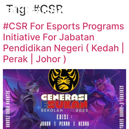
Tag:
#CSR
#CSR For Esports Programs
Initiative For Jabatan
Pendidikan Negeri ( Kedah |
Perak | Johor )