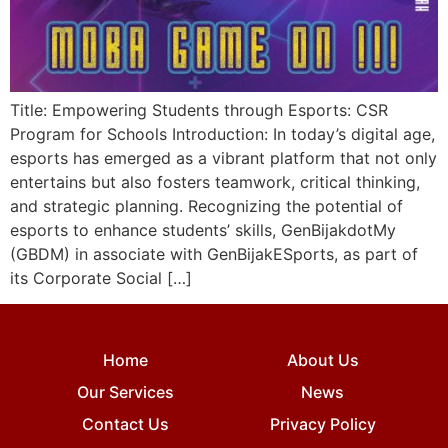
Title: Empowering Students through Esports: CSR
Program for Schools Introduction: In today’s digital age,
esports has emerged as a vibrant platform that not only
entertains but also fosters teamwork, critical thinking,
and strategic planning. Recognizing the potential of
esports to enhance students’ skills, GenBijakdotMy
(GBDM) in associate with GenBijakESports, as part of
its Corporate Social […]
Home
About Us
Our Services
News
Contact Us
Privacy Policy