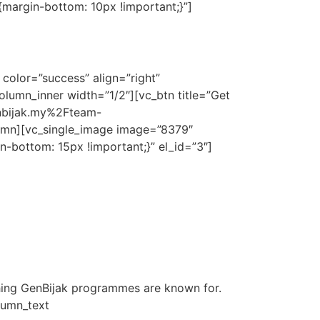
margin-bottom: 10px !important;}”]
d to meet your needs.
y.
color=”success” align=”right”
lumn_inner width=”1/2″][vc_btn title=”Get
genbijak.my%2Fteam-
umn][vc_single_image image=”8379″
-bottom: 15px !important;}” el_id=”3″]
hing GenBijak programmes are known for.
lumn_text