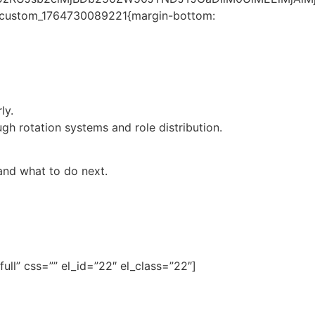
.vc_custom_1764730089221{margin-bottom:
ly.
 rotation systems and role distribution.
and what to do next.
ll” css=”” el_id=”22″ el_class=”22″]