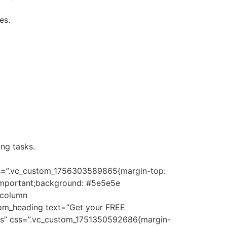
es.
ng tasks.
css=”.vc_custom_1756303589865{margin-top:
!important;background: #5e5e5e
_column
tom_heading text=”Get your FREE
”yes” css=”.vc_custom_1751350592686{margin-