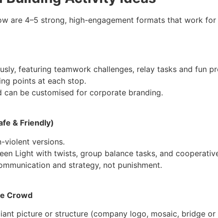
ow are 4–5 strong, high-engagement formats that work fo
ously, featuring teamwork challenges, relay tasks and fun pr
ing points at each stop.
and can be customised for corporate branding.
fe & Friendly)
-violent versions.
een Light with twists, group balance tasks, and cooperativ
ommunication and strategy, not punishment.
ole Crowd
ant picture or structure (company logo, mosaic, bridge or