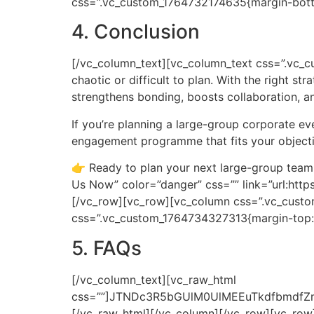
css=”.vc_custom_1764732174635{margin-bottom
4. Conclusion
[/vc_column_text][vc_column_text css=”.vc_
chaotic or difficult to plan. With the right st
strengthens bonding, boosts collaboration, a
If you’re planning a large-group corporate e
engagement programme that fits your object
👉 Ready to plan your next large-group team
Us Now” color=”danger” css=”” link=”url:h
[/vc_row][vc_row][vc_column css=”.vc_custo
css=”.vc_custom_1764734327313{margin-top: 
5. FAQs
[/vc_column_text][vc_raw_html css=””]JTNDc3R5bGUlM0UlMEEuTkdfbmdfZmFxJTIwJTdCJTBBJTIwJTIwYmFja2dyb3VuZC1jb2xvciUzQSUyMCUyMzFjMWMxYyUzQiUwQSUyMCUyMGJvcmRlci1yYWRpdXMlM0ElMjAxMHB4JTNCJTBBJTIwJTIwb3ZlcmZsb3clM0ElMjBoaWRkZW4lM0IlMEElMjAlMjBib3gtc2hhZG93JTNBJTIwMCUyMDRweCUyMDEycHglMjByZ2JhJTI4MCUyQyUyMDAlMkMlMjAwJTJDJTIwMC41JTI5JTNCJTBBJTdEJTBBJTBBLk5HX3RhYl9fbGFiZWwlMjAlN0IlMEElMjAlMjBkaXNwbGF5JTNBJTIwZmxleCUzQiUwQSUyMCUyMGFsaWduLWl0ZW1zJTNBJTIwY2VudGVyJTNCJTBBJTIwJTIwZ2FwJTNBJTIwMTBweCUzQiUwQSUyMCUyMGJhY2tncm91bmQtY29sb3IlM0ElMjAlMjMyYjJiMmIlM0IlMEElMjAlMjBjb2xvciUzQSUyMCUyM2ZmZiUzQiUwQSUyMCUyMHBhZGRpbmclM0ElMjAxNXB4JTIwMjBweCUzQiUwQSUyMCUyMGN1cnNvciUzQSUyMHBvaW50ZXIlM0IlMEElMjAlMjBmb250LXdlaWdodCUzQSUyMDUwMCUzQiUwQSUyMCUyMHRyYW5zaXRpb24lM0ElMjBiYWNrZ3JvdW5kLWNvbG9yJTIwMC4zcyUyMGVhc2UlM0IlMEElN0QlMEElMEEuTkdfdGFiX19sYWJlbCUzQWhvdmVyJTIwJTdCJTBBJTIwJTIwYmFja2dyb3VuZC1jb2xvciUzQSUyMCUyMzNhM2EzYSUzQiUwQSU3RCUwQSUwQS5OR190YWJfX2xhYmVsJTNBJTNBYmVmb3JlJTIwJTdCJTBBJTIwJTIwY29udGVudCUzQSUyMCUyMiVFMiU5RCU5MyUyMiUzQiUwQSUyMCUyMGNvbG9yJTNBJTIwJTIzZTYzOTQ2JTNCJTBBJTIwJTIwZm9udC1zaXplJTNBJTIwMThweCUzQiUwQSU3RCUwQSUwQS5OR190YWJfX2NvbnRlbnQlMjAlN0IlMEElMjAlMjBiYWNrZ3JvdW5kLWNvbG9yJTNBJTIwJTIzMWMxYzFjJTNCJTBBJTIwJTIwY29sb3IlM0ElMjAlMjNjY2MlM0IlMEElMjAlMjBwYWRkaW5nJTNBJTIwMTVweCUyMDIwcHglM0IlMEElMjAlMjBib3JkZXItdG9wJTNBJTIwMXB4JTIwc29saWQlMjAlMjMzMzMlM0IlMEElMjAlMjBkaXNwbGF5JTNBJTIwbm9uZSUzQiUwQSUyMCUyMGFuaW1hdGlvbiUzQSUyMGZhZGVJbiUyMDAuM3MlMjBlYXNlLWluLW91dCUzQiUwQSU3RCUwQSUwQSU0MGtleWZyYW1lcyUyMGZhZGVJbiUyMCU3QiUwQSUyMCUyMGZyb20lMjAlN0IlMEElMjAlMjAlMjAlMjBvcGFjaXR5JTNBJTIwMCUzQiUwQSUyMCUyMCUyMCUyMHRyYW5zZm9ybSUzQSUyMHRyYW5zbGF0ZVklMjgtNXB4JTI5JTNCJTBBJTIwJTIwJTdEJTBBJTIwJTIwdG8lMjAlN0IlMEElMjAlMjAlMjAlMjBvcGFjaXR5JTNBJTIwMSUzQiUwQSUyMCUyMCUyMCUyMHRyYW5zZm9ybSUzQSUyMHRyYW5zbGF0ZVklMjgwJTI5JTNCJTBBJTIwJTIwJTdEJTBBJTdEJTBBJTBBLk5HX3RhYi5hY3RpdmUlMjAuTkdfdGFiX19jb250ZW50JTIwJTdCJTBBJTIwJTIwZGlzcGxheSUzQSUyMGJsb2NrJTNCJTBBJTdEJTBBJTBBLk5HX3RhYiUyMCU3QiUwQSUyMCUyMGJvcmRlci1ib3R0b20lM0ElMjAxcHglMjBzb2xpZCUyMCUyMzMzMyUzQiUwQSU3RCUwQSUzQyUyRnN0eWxlJTNFJTBBJTBBJTNDc2VjdGlvbiUyMGNsYXNzJTNEJTIyTkdfbmdfZmFxJTIyJTNFJTBBJTIwJTIwJTNDZGl2JTIwY2xhc3MlM0QlMjJOR190YWIlMjIlM0UlMEElMjAlMjAlMjAlMjAlM0NkaXYlMjBjbGFzcyUzRCUyMk5HX3RhYl9fbGFiZWwlMjIlM0VXaGF0JTIwaXMlMjBjb25zaWRlcmVkJTIwbGFyZ2UlMjBncm91cCUyMHRlYW0lMjBidWlsZGluZyUzRiUzQyUyRmRpdiUzRSUwQSUyMCUyMCUyMCUyMCUzQ2RpdiUyMGNsYXNzJTNEJTIyTkdfdGFiX19jb250ZW50JTIyJTNFJTBBJTIwJTIwJTIwJTIwJTIwJTIwJTNDcCUzRUFjdGl2aXRpZXMlMjBkZXNpZ25lZCUyMGZvciUyMDUwJUUyJTgwJTkzMjAwJTJCJTIwcGFydGljaXBhbnRzJTJDJTIwYWxsb3dpbmclMjBzaW11bHRhbmVvdXMlMjBlbmdhZ2VtZW50LiUzQyUyRnAlM0UlMEElMjAlMjAlMjAlMjAlM0MlMkZkaXYlM0UlMEElMjAlMjAlM0MlMkZkaXYlM0UlMEElMjAlMjAlM0NkaXYlMjBjbGFzcyUzRCUyMk5HX3RhYiUyMiUzRSUwQSUyMCUyMCUyMCUyMCUzQ2RpdiUyMGNsYXNzJTNEJTIyTkdfdGFiX19sYWJlbCUyMiUzRUFyZSUyMHRoZXNlJTIwYWN0aXZpdGllcyUyMHN1aXRhYmxlJTIwZm9yJTIwbWl4ZWQlMjBhZ2VzJTNGJTNDJTJGZGl2JTNFJTBBJTIwJTIwJTIwJTIwJTNDZGl2JTIwY2xhc3MlM0QlMjJOR190YWJfX2NvbnRlbnQlMjIlM0UlMEElMjAlMjAlMjAlMjAlMjAlMjAlM0NwJTNFWWVzLiUyMEZvcm1hdHMlMjBhcmUlMjBkZXNpZ25lZCUyMHRvJTIwYmUlMjBpbmNsdXNpdmUlMkMlMjBsb3ctaW1wYWN0JTIwYW5kJTIwc3VpdGFibGUlMjBmb3IlMjBhbGwlMjBmaXRuZXNzJTIwbGV2ZWxzLiUzQyUyRnAlM0UlMEElMjAlMjAlMjAlMjAlM0MlMkZkaXYlM0UlMEElMjAlMjAlM0MlMkZkaXYlM0UlMEElMjAlMjAlM0NkaXYlMjBjbGFzcyUzRCUyMk5HX3RhYiUyMiUzRSUwQSUyMCUyMCUyMCUyMCUzQ2RpdiUyMGNsYXNzJTNEJTIyTkdfdGFiX19sYWJlbCUyMiUzRUNhbiUyMGl0JTIwYmUlMjBkb25lJTIwaW5kb29ycyUyMG9yJTIwb3V0ZG9vcnMlM0YlM0MlMkZkaXYlM0UlMEElMjAlMjAlMjAlMjAlM0NkaXYlMjBjbGFzcyUzRCUyMk5HX3RhYl9fY29udGVudCUyMiUzRSUwQSUyMCUyMCUyMCUyMCUyMCUyMCUzQ3AlM0VZZXMuJTIwVGhlc2UlMjBhY3Rpdml0aWVzJTIwZml0JTIwZmllbGRzJTJDJTIwaGFsbHMlMkMlMjBiYWxscm9vbXMlMkMlMjByZXNvcnRzJTJDJTIwb3IlMjBpbmRvb3IlMjBjb3VydHMuJTNDJTJGcCUzRSUwQSUyMCUyMCUyMCUyMCUzQyUyRmRpdiUzRSUwQSUyMCUyMCUzQyUyRmRpdiUzRSUwQSUyMCUyMCUyMCUyMCUzQ2RpdiUyMGNsYXNzJTNEJTIyTkdfdGFiJTIyJTNFJTBBJTIwJTIwJTIwJTIwJTNDZGl2JTIwY2xhc3MlM0QlMjJOR190YWJfX2xhYmVsJTIyJTNFSG93JTIwZG8lMjB5b3UlMjBrZWVwJTIwMTAwJTJCJTIwcGVvcGxlJTIwZW5nYWdlZCUzRiUzQyUyRmRpdiUzRSUwQSUyMCUyMCUyMCUyMCUzQ2RpdiUyMGNsYXNzJTNEJTIyTkdfdGFiX19jb250ZW50JTIyJTNFJTBBJTIwJTIwJTIwJTIwJTIwJTIwJTNDcCUzRUJ5JTIwdXNpbmclMjBzdHJ1Y3R1cmVkJTIwcm90YXRpb25zJTJDJTIwY2xlYXIlMjByb2xlcyUyQyUyMGVmZmVjdGl2ZSUyMGZsb3clMkMlMjBhbmQlMjBhY3Rpdml0aWVzJTIwaW52b2x2aW5nJTIwZXZlcnlvbmUlMjBhdCUyMG9uY2UuJTNDJTJGcCUzRSUwQSUyMCUyMCUyMCUyMCUzQyUyRmRpdiUzRSUwQSUyMCUyMCUzQyUyRmRpdiUzRSUwQSUyMCUyMCUyMCUyMCUzQ2RpdiUyMGNsYXNzJTNEJTIyTkdfdGFiJTIyJTNFJTBBJTIwJTIwJTIwJTIwJTNDZGl2JTIwY2xhc3MlM0QlMjJOR190YWJfX2xhYmVsJTIyJTNFV2hpY2glMjBhY3Rpdml0eSUyMGlzJTIwYmVzdCUyMGZvciUyMGNvbXBhbnklMjB0b3duaGFsbHMlM0YlM0MlMkZkaXYlM0UlMEElMjAlMjAlMjAlMjAlM0NkaXYlMjBjbGFzcyUzRCUyMk5HX3RhYl9fY29udGVudCUyMiUzRSUwQSUyMCUyMCUyMCUyMCUyMCUyMCUzQ3AlM0VNYXNzJTIwcmVsYXlzJTJDJTIwbWVnYSUyMGJ1aWxkcyUyMGFuZCUyMHZlbnVlLWNvbnRhaW5lZCUyMEFtYXppbmclMjBSYWNlJTIwZm9ybWF0cyUyMHNjYWxlJTIwd2VsbC4lM0MlMkZwJTNFJTBBJTIwJTIwJTIwJTIwJTNDJTJGZGl2JTNFJTBBJTIwJTIwJTNDJTJGZGl2JTNFJTBBJTIwJTIwJTNDZGl2JTIwY2xhc3MlM0QlMjJOR190YWIlMjIlM0UlMEElMjAlMjAlMjAlMjAlM0NkaXYlMjBjbGFzcyUzRCUyMk5HX3RhYl9fbGFiZWwlMjIlM0VXaHklMjBkbyUyMGNvbXBhbmllcyUyMGluJTIwTWFsYXlzaWElMjBjaG9vc2UlMjBHZW5CaWphayUyMGZvciUyMGxhcmdlJTIwZ3JvdXAlMjB0ZWFtJTIwYnVpbGRpbmclM0YlMEElM0MlMkZkaXYlM0UlMEElMjAlMjAlMjAlMjAlM0NkaXYlMjBjbGFzcyUzRCUyMk5HX3RhYl9fY29udGVudCUyMiUzRSUwQSUyMCUyMCUyMCUyMCUyMCUyMCUzQ3AlM0VCZWNhdXNlJTIwR2VuQmlqYWslMjBzcGVjaWFsaXNlcyUyMGluJTIwaGlnaC1mbG93JTJDJTIwaGlnaC1lbmdhZ2VtZW50JTIwZm9ybWF0cyUyMGRlc2lnbmVkJTIwZm9yJTIwNTAlRTIlODAlOTMyMDAlMkIlMjBwYXglMkMlMjB3aXRoJTIwY2xlYXIlMjBzdHJ1Y3R1cmUlMkMlMjBpbmNsdXNpdmUlMjBhY3Rpdml0aWVzJTJDJTIwYW5kJTIwc21vb3RoJTIwZmFjaWxpdGF0aW9uJTIwdGhhdCUyMGtlZXBzJTIwbGFyZ2UlMjBncm91cHMlMjBlbmVyZ2lzZWQlMjBmcm9tJTIwc3RhcnQlMjB0byUyMGZpbmlzaC4lMEElMjAlMjAlMjAlMjAlMjAlMjAlM0MlMkZwJTNFJTBBJTIwJTIwJTIwJTIwJTNDJTJGZGl2JTNFJTBBJTIwJTIwJTNDJTJGZGl2JTNFJTBBJTNDJTJGc2VjdGlvbiUzRSUwQSUwQSUzQ3NjcmlwdCUyMHR5cGUlM0QlMjJhcHBsaWNhdGlvbiUyRmxkJTJCanNvbiUyMiUzRSUwQSU3QiUwQSUyMCUyMCUyMiU0MGNvbnRleHQlMjIlM0ElMjAlMjJodHRwcyUzQSUyRiUyRnNjaGVtYS5vcmclMjIlMkMlMEElMjAlMjAlMjIlNDB0eXBlJTIyJTNBJTIwJTIyRkFRUGFnZSUyMiUyQyUwQSUyMCUyMCUyMm1haW5FbnRpdHklMjIlM0ElMjAlNUIlN0IlMEElMjAlMjAlMjAlMjAlMjIlNDB0eXBlJTIyJTNBJTIwJTIyUXVlc3Rpb24lMjIlMkMlMEElMjAlMjAlMjAlMjAlMjJuYW1lJTIyJTNBJTIwJTIyV2hhdCUyMGlzJTIwY29uc2lkZXJlZCUyMGxhcmdlJTIwZ3JvdXAlMjB0ZWFtJTIwYnVpbGRpbmclM0YlMjIlMkMlMEElMjAlMjAlMjAlMjAlMjJhY2NlcHRlZEFuc3dlciUyMiUzQSUyMCU3QiUwQSUyMCUyMCUyMCUyMCUyMCUyMCUyMiU0MHR5cGUlMjIlM0ElMjAlMjJBbnN3ZXIlMjIlMkMlMEElMjAlMjAlMjAlMjAlMjAlMjAlMjJ0ZXh0JTIyJTNBJTIwJTIyQWN0aXZpdGllcyUyMGRlc2lnbmVkJTIwZm9yJTIwNTAlRTIlODAlOTMyMDAlMkIlMjBwYXJ0aWNpcGFudHMlMkMlMjBhbGxvd2luZyUyMHNpbXVsdGFuZW91cyUyMGVuZ2FnZW1lbnQuJTIyJTBBJTIwJTIwJTIwJTIwJTdEJTBBJTIwJTIwJTdEJTJDJTdCJTBBJTIwJTIwJTIwJTIwJTIyJTQwdHlwZSUyMiUzQSUyMCUyMlF1ZXN0aW9uJTIyJTJDJTBBJTIwJTIwJTIwJTIwJTIybmFtZSUyMiUzQSUyMCUyMkFyZSUyMHRoZXNlJTIwYWN0aXZpdGllcyUyMHN1aXRhYmxlJTIwZm9yJTIwbWl4ZWQlMjBhZ2VzJTNGJTIyJTJDJTBBJTIwJTIwJTIwJTIwJTIyYWNjZXB0ZWRBbnN3ZXIlMjIlM0ElMjAlN0IlMEElMjAlMjAlMjAlMjAlMjAlMjAlMjIlNDB0eXBlJTIyJTNBJTIwJTIyQW5zd2VyJTIyJTJDJTBBJTIwJTIwJTIwJTIwJTIwJTIwJTIydGV4dCUyMiUzQSUyMCUyMlllcy4lMjBGb3JtYXRzJTIwYXJlJTIwZGVzaWduZWQlMjB0byUyMGJlJTIwaW5jbHVzaXZlJTJDJTIwbG93LWltcGFjdCUyMGFuZCUyMHN1aXRhYmxlJTIwZm9yJTIwYWxsJTIwZml0bmVzcyUyMGxldmVscy4lMjIlMEElMjAlMjAlMjAlMjAlN0QlMEElMjAlMjAlN0QlMkMlN0IlMEElMjAlMjAlMjAlMjAlMjIlNDB0eXBlJTIyJTNBJTIwJTIyUXVlc3Rpb24lMjIlMkMlMEElMjAlMjAlMjAlMjAlMjJuYW1lJTIyJTNBJTIwJTIyQ2FuJTIwaXQlMjBiZSUyMGRvbmUlMjBpbmRvb3JzJTIwb3IlMjBvdXRkb29ycyUzRiUyMiUyQyUwQSUyMCUyMCUyMCUyMCUyMmFjY2VwdGVkQW5zd2VyJTIyJTNBJTIwJTdCJTBBJTIwJTIwJTIwJTIwJTIwJTIwJTIyJTQwdHlwZSUyMiUzQSUyMCUyMkFuc3dlciUyMiUyQyUwQSUyMCUyMCUyMCUyMCUyMCUyMCUyMnRleHQlMjIlM0ElMjAlMjJZZXMuJTIwVGhlc2UlMjBhY3Rpdml0aWVzJTIwZml0JTIwZmllbGRzJTJDJTIwaGFsbHMlMkMlMjBiYWxscm9vbXMlMkMlMjByZXNvcnRzJTJDJTIwb3IlMjBpbmRvb3IlMjBjb3VydHMuJTIyJTBBJTIwJTIwJTIwJTIwJTdEJTBBJTIwJTIwJTdEJTJDJTdCJTBBJTIwJTIwJTIwJTIwJTIyJTQwdHlwZSUyMiUzQSUyMCUyMlF1ZXN0aW9uJTIyJTJDJTBBJTIwJTIwJTIwJTIwJTIybmFtZSUyMiUzQSUyMCUyMkhvdyUyMGRvJTIweW91JTIwa2VlcCUyMDEwMCUyQiUyMHBlb3BsZSUyMGVuZ2FnZWQlM0YlMjIlMkMlMEElMjAlMjAlMjAlMjAlMjJhY2NlcHRlZEFuc3dlciUyMiUzQSUyMCU3QiUwQSUyMCUyMCUyMCUyMCUyMCUyMCUyMiU0MHR5cGUlMjIlM0ElMjAlMjJBbnN3ZXIlMjIlMkMlMEElMjAlMjAlMjAlMjAlMjAlMjAlMjJ0ZXh0JTIyJTNBJTIwJTIyQnklMjB1c2luZyUyMHN0cnVjdHVyZWQlMjByb3RhdGlvbnMlMkMlMjBjbGVhciUyMHJvbGVzJTJDJTIwZWZmZWN0aXZlJTIwZmxvdyUyQyUyMGFuZCUyMGFjdGl2aXRpZXMlMjBpbnZvbHZpbmclMjBldmVyeW9uZSUyMGF0JTIwb25jZS4lMjIlMEElMjAlMjAlMjAlMjAlN0QlMEElMjAlMjAlN0QlMkMlN0IlMEElMjAlMjAlMjAlMjAlMjIlNDB0eXBlJTIyJTNBJTIwJTIyUXVlc3Rpb24lMjIlMkMlMEElMjAlMjAlMjAlMjAlMjJuYW1lJTIyJTNBJTIwJTIyV2hpY2glMjBhY3Rpdml0eSUyMGlzJTIwYmVzdCUyMGZvciUyMGNvbXBhbnklMjB0b3duaGFsbHMlM0YlMjIlMkMlMEElMjAlMjAlMjAlMjAlMjJhY2NlcHRlZEFuc3dlciUyMiUzQSUyMCU3QiUwQSUyMCUyMCUyMCUyMCUyMCUyMCUyMiU0MHR5cGUlMjIlM0ElMjAlMjJBbnN3ZXIlMjIlMkMlMEElMjAlMjAlMjAlMjAlMjAlMjAlMjJ0ZXh0JTIyJTNBJTIwJTIyTWFzcyUyMHJlbGF5cyUyQyUyMG1lZ2ElMjBidWlsZHMlMjBhbmQlMjB2ZW51ZS1jb250YWluZWQlMjBBbWF6aW5nJTIwUmFjZSUyMGZvcm1hdHMlMjBzY2FsZSUyMHdlbGwuJTIyJTBBJTIwJTIwJTIwJTIwJTdEJTBBJTdEJTJDJTdCJTBBJTIwJTIwJTIwJTIwJTIyJTQwdHlwZSUyMiUzQSUyMCUyMlF1ZXN0aW9uJTIyJTJDJTBBJTIwJTIwJTIwJTIwJTIybmFtZSUyMiUzQSUyMCUyMldoeSUyMGRvJTIwY29tcGFuaWVzJTIwaW4lMjBNYWxheXNpYSUyMGNob29zZSUyMEdlbkJpamFrJTIwZm9yJTIwbGFyZ2UlMjBncm91cCUyMHRlYW0lMjBidWlsZGluZyUzRiUyMiUyQyUwQSUyMCUyMCUyMCUyMCUyMmFjY2VwdGVkQW5zd2VyJTIyJTNBJTIwJTdCJTBBJTIwJTIwJTIwJTIwJTIwJTIwJTIyJTQwdHlwZSUyMiUzQSUyMCUyMkFuc3dlciUyMiUyQyUwQSUyMCUyMCUyMCUyMCUyMCUyMCUyMnRleHQlMjIlM0ElMjAlMjJCZWNhdXNlJTIwR2VuQmlqYWslMjBzcGVjaWFsaXNlcyUyMGluJTIwaGlnaC1mbG93JTJDJTIwaGlnaC1lbmdhZ2VtZW50JTIwZm9ybWF0cyUyMGRlc2lnbmVkJTIwZm9yJTIwNTAlRTIlODAlOTMyMDAlMkIlMjBwYXglMkMlMjB3aXRoJTIwY2xlYXIlMjBzdHJ1Y3R1cmUlMkMlMjBpbmNsdXNpdmUlMjBhY3Rpdml0aWVzJTJDJTIwYW5kJTIwc21vb3RoJTIwZmFjaWxpdGF0aW9uJTIwdGhhdCUyMGtlZXBzJTIwbGFyZ2UlMjBncm91cHMlMjBlbmVyZ2lzZWQlMjBmcm9tJTIwc3RhcnQlMjB0byUyMGZpbmlzaC4lMjIlMEElMjAlMjAlMjAlMjAlN0QlMEElMjAlMjAlN0QlNUQlMEElN0QlMEElM0MlMkZzY3JpcHQlM0UlMEElM0NzY3JpcHQlM0UlMEElMjAlMjBkb2N1bWVudC5hZGRFdmVudExpc3RlbmVyJTI4JTIyRE9NQ29udGVudExvYWR