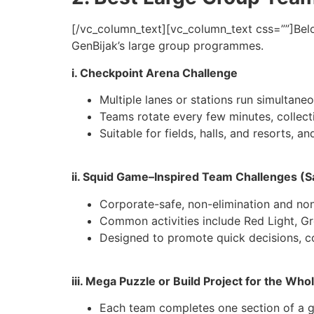
[/vc_column_text][vc_column_text css=””]
Bel
GenBijak’s large group programmes.
i. Checkpoint Arena Challenge
Multiple lanes or stations run simultane
Teams rotate every few minutes, collect
Suitable for fields, halls, and resorts, 
ii. Squid Game–Inspired Team Challenges (Sa
Corporate-safe, non-elimination and non
Common activities include Red Light, Gr
Designed to promote quick decisions, c
iii. Mega Puzzle or Build Project for the Wh
Each team completes one section of a gi