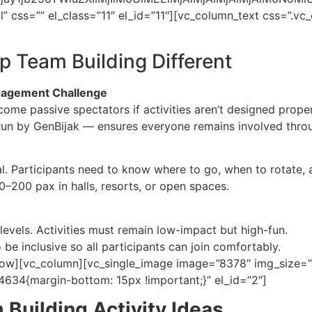
l” css=”” el_class=”11″ el_id=”11″][vc_column_text css=”
p Team Building Different
agement Challenge
me passive spectators if activities aren’t designed proper
n by GenBijak — ensures everyone remains involved through
l. Participants need to know where to go, when to rotate, 
0–200 pax in halls, resorts, or open spaces.
levels. Activities must remain low-impact but high-fun.
e inclusive so all participants can join comfortably.
ow][vc_column][vc_single_image image=”8378″ img_size=”fu
634{margin-bottom: 15px !important;}” el_id=”2″]
 Building Activity Ideas