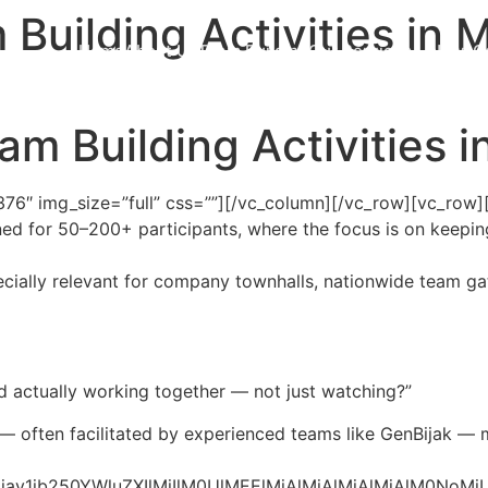
Building Activities in 
Home
About Us
Team Building
Our Services
News
C
m Building Activities 
76″ img_size=”full” css=””][/vc_column][/vc_row][vc_row]
ned for 50–200+ participants, where the focus is on keeping
cially relevant for company townhalls, nationwide team ga
actually working together — not just watching?”
 — often facilitated by experienced teams like GenBijak — 
bG9jay1jb250YWluZXIlMjIlM0UlMEElMjAlMjAlMjAlM