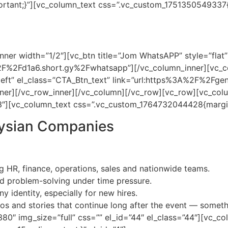
ortant;}”][vc_column_text css=”.vc_custom_1751350549337{
dicated to providing you with a range of solutions tailore
et’s meet virtually first, then we can share the itinerary freel
ner width=”1/2″][vc_btn title=”Jom WhatsAPP” style=”flat” 
2F%2Fd1a6.short.gy%2Fwhatsapp”][/vc_column_inner][vc_co
n=”left” el_class=”CTA_Btn_text” link=”url:https%3A%2F%2F
ner][/vc_row_inner][/vc_column][/vc_row][vc_row][vc_col
”33″][vc_column_text css=”.vc_custom_1764732044428{margin
aysian Companies
 HR, finance, operations, sales and nationwide teams.
d problem-solving under time pressure.
 identity, especially for new hires.
s and stories that continue long after the event — somet
0″ img_size=”full” css=”” el_id=”44″ el_class=”44″][vc_co