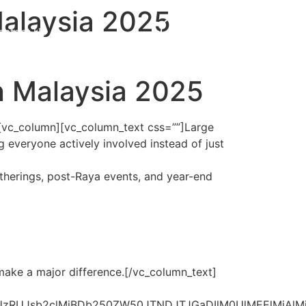
Malaysia 2025
ontact Us
Get Proposal
in Malaysia 2025
[vc_column][vc_column_text css=””]
Large
 everyone actively involved instead of just
therings, post-Raya events, and year-end
make a major difference.
[/vc_column_text]
jAlM0NoMiUzRUJsb2clMjBDb250ZW50JTNDJTJGaDIlM0U