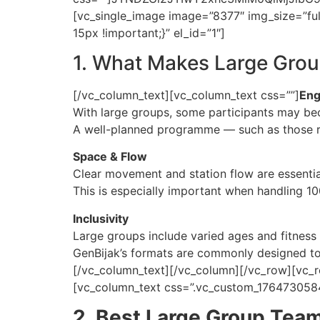
[vc_single_image image=”8377″ img_size=”ful
15px !important;}” el_id=”1″]
1. What Makes Large Grou
[/vc_column_text][vc_column_text css=””]
Eng
With large groups, some participants may beco
A well-planned programme — such as those ru
Space & Flow
Clear movement and station flow are essentia
This is especially important when handling 10
Inclusivity
Large groups include varied ages and fitness 
GenBijak’s formats are commonly designed to b
[/vc_column_text][/vc_column][/vc_row][vc_r
[vc_column_text css=”.vc_custom_1764730584
2. Best Large Group Team