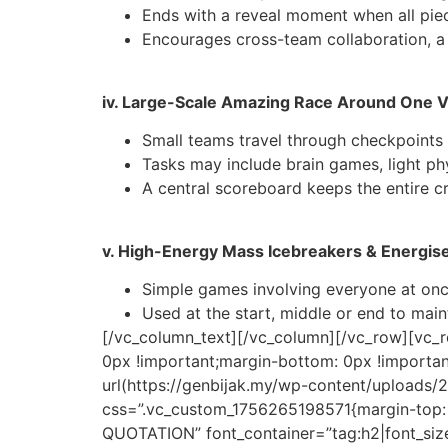
Ends with a reveal moment when all pie
Encourages cross-team collaboration, a 
iv. Large-Scale Amazing Race Around One 
Small teams travel through checkpoints 
Tasks may include brain games, light phy
A central scoreboard keeps the entire 
v. High-Energy Mass Icebreakers & Energis
Simple games involving everyone at once
Used at the start, middle or end to main
[/vc_column_text][/vc_column][/vc_row][vc_
0px !important;margin-bottom: 0px !importa
url(https://genbijak.my/wp-content/uploads
css=”.vc_custom_1756265198571{margin-top: 
QUOTATION” font_container=”tag:h2|font_size