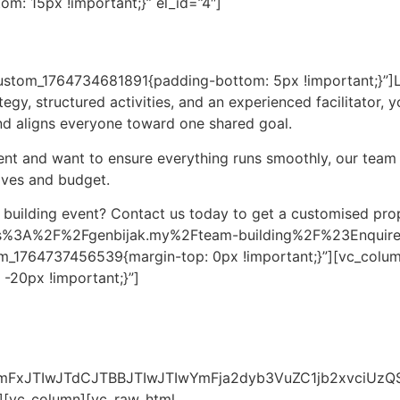
: 15px !important;}” el_id=”4″]
custom_1764734681891{padding-bottom: 5px !important;}”]
rategy, structured activities, and an experienced facilitator
nd aligns everyone toward one shared goal.
vent and want to ensure everything runs smoothly, our team
ives and budget.
 building event? Contact us today to get a customised pro
ttps%3A%2F%2Fgenbijak.my%2Fteam-building%2F%23EnquireF
m_1764737456539{margin-top: 0px !important;}”][vc_colum
-20px !important;}”]