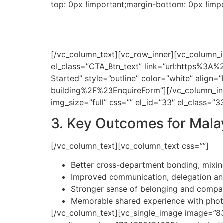
top: 0px !important;margin-bottom: 0px !imp
Our sales team is de
L
[/vc_column_text][vc_row_inner][vc_column_in
el_class=”CTA_Btn_text” link=”url:https%3A%
Started” style=”outline” color=”white” alig
building%2F%23EnquireForm”][/vc_column_in
img_size=”full” css=”” el_id=”33″ el_class=
3. Key Outcomes for Mal
[/vc_column_text][vc_column_text css=””]
Better cross-department bonding, mixing
Improved communication, delegation an
Stronger sense of belonging and company
Memorable shared experience with photo
[/vc_column_text][vc_single_image image=”838