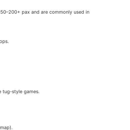
r 50–200+ pax and are commonly used in
ops.
e tug-style games.
 map).