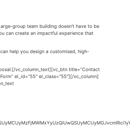
Large-group team building doesn’t have to be
, you can create an impactful experience that
 can help you design a customised, high-
posal.
[/vc_column_text][vc_btn title=”Contact
orm” el_id=”55″ el_class=”55″][/vc_column]
n_text