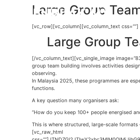
Large Group Team 
[vc_row][vc_column][vc_column_text css=””]
Large Group Tea
[/vc_column_text][vc_single_image image=”83
group team building involves activities desig
observing.
In Malaysia 2025, these programmes are espe
functions.
A key question many organisers ask:
“How do you keep 100+ people energised and 
This is where structured, large-scale formats
[vc_raw_html
css=””]JTNDZGl2JTIwY2xhc3MlM0QlMjJi