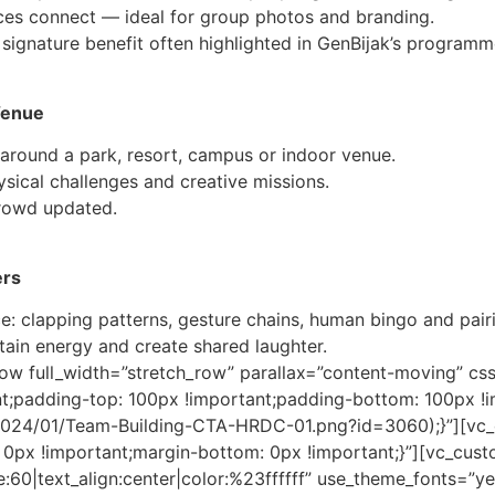
ces connect — ideal for group photos and branding.
signature benefit often highlighted in GenBijak’s programm
Venue
around a park, resort, campus or indoor venue.
sical challenges and creative missions.
crowd updated.
ers
: clapping patterns, gesture chains, human bingo and pairi
tain energy and create shared laughter.
row full_width=”stretch_row” parallax=”content-moving” 
nt;padding-top: 100px !important;padding-bottom: 100px 
/2024/01/Team-Building-CTA-HRDC-01.png?id=3060);}”][vc
0px !important;margin-bottom: 0px !important;}”][vc_cus
:60|text_align:center|color:%23ffffff” use_theme_fonts=