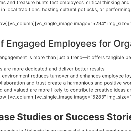
ms and treasure hunts test employees’ critical thinking an
in local traditions, hosting cultural potlucks, or performing
ow][vc_column][vc_single_image image=”5294″ img_size=”fu
of Engaged Employees for Org
ngagement is more than just a trend—it offers tangible ben
 are more dedicated and deliver better results.
rk environment reduces turnover and enhances employee loy
ollaboration and trust create a harmonious and positive w
and valued are more likely to contribute creative ideas an
row][vc_column][vc_single_image image=”5283″ img_size=”f
ase Studies or Success Stori
mpanies in Malaysia have successfully boosted employee e