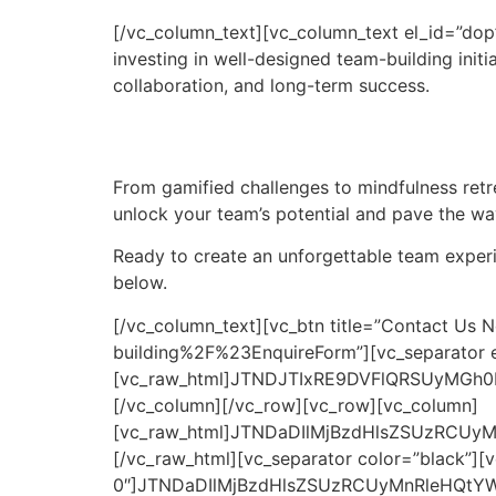
[/vc_column_text][vc_column_text el_id=”dop
investing in well-designed team-building initi
collaboration, and long-term success.
From gamified challenges to mindfulness retre
unlock your team’s potential and pave the wa
Ready to create an unforgettable team experien
below.
[/vc_column_text][vc_btn title=”Contact Us Now” color=”danger” size=”lg” link=”url:https%3A%2F%2Fgenbijak.my%2Fteam-building%2F%23EnquireForm”][vc_separator el_id=”faq”][vc_raw_html]JTNDJTIxRE9DVFlQRSUyMGh0bWwlM0UlMEElM0NodG1sJTIwbGFuZyUzRCUyMmVuJTIyJTNFJTBBJTNDaGVhZCUzRSUwQSUyMCUyMCUzQ21ldGElMjBjaGFyc2V0JTNEJTIyVVRGLTglMjIlM0UlMEElMjAlMjAlM0NtZXRhJTIwbmFtZSUzRCUyMnZpZXdwb3J0JTIyJTIwY29udGVudCUzRCUyMndpZHRoJTNEZGV2aWNlLXdpZHRoJTJDJTIwaW5pdGlhbC1zY2FsZSUzRDEuMCUyMiUzRSUwQSUyMCUyMCUzQ3RpdGxlJTNFRkFRcyUzQSUyMEFib3V0JTIwVGVhbSUyMEJ1aWxkaW5nJTIwYW5kJTIwRW1wbG95ZWUlMjBFbmdhZ2VtZW50JTIwaW4lMjBNYWxheXNpYSUzQyUyRnRpdGxlJTNFJTBBJTIwJTIwJTNDc3R5bGUlM0UlMEElMjAlMjAlMjAlMjBib2R5JTIwJTdCJTBBJTIwJTIwJTIwJTIwJTIwJTIwZm9udC1mYW1pbHklM0ElMjBBcmlhbCUyQyUyMHNhbnMtc2VyaWYlM0IlMEElMjAlMjAlMjAlMjAlMjAlMjBtYXJnaW4lM0ElMjAwJTNCJTBBJTIwJTIwJTIwJTIwJTIwJTIwcGFkZGluZyUzQSUyMDIwcHglM0IlMEElMjAlMjAlMjAlMjAlMjAlMjBiYWNrZ3JvdW5kLWNvbG9yJTNBJTIwJTIzZjlmOWY5JTNCJTBBJTIwJTIwJTIwJTIwJTdEJTBBJTIwJTIwJTIwJTIwaDIlMjAlN0IlMEElMjAlMjAlMjAlMjAlMjAlMjB0ZXh0LWFsaWduJTNBJTIwY2VudGVyJTNCJTIwJTJGJTJBJTIwQ2VudGVyJTIwdGhlJTIwdGV4dCUyMCUyQSUyRiUwQSUyMCUyMCUyMCUyMCUyMCUyMGZvbnQtd2VpZ2h0JTNBJTIwbm9ybWFsJTNCJTBBJTIwJTIwJTIwJTIwJTIwJTIwbWFyZ2luLWJvdHRvbSUzQSUyMDMwcHglM0IlMEElMjAlMjAlMjAlMjAlN0QlMEElMjAlMjAlMjAlMjAuZmFxLWNvbnRhaW5lciUyMCU3QiUwQSUyMCUyMCUyMCUyMCUyMCUyMG1heC13aWR0aCUzQSUyMDYwMHB4JTNCJTBBJTIwJTIwJTIwJTIwJTIwJTIwbWFyZ2luJTNBJTIwMCUyMGF1dG8lM0IlMEElMjAlMjAlMjAlMjAlN0QlMEElMjAlMjAlMjAlMjAuZmFxLWl0ZW0lMjAlN0IlMEElMjAlMjAlMjAlMjAlMjAlMjBib3JkZXIlM0ElMjAxcHglMjBzb2xpZCUyMCUyM2RkZCUzQiUwQSUyMCUyMCUyMCUyMCUyMCUyMGJvcmRlci1yYWRpdXMlM0ElMjA1cHglM0IlMEElMjAlMjAlMjAlMjAlMjAlMjBtYXJnaW4tYm90dG9tJTNBJTIwMTBweCUzQiUwQSUyMCUyMCUyMCUyMCUyMCUyMGJhY2tncm91bmQtY29sb3IlM0ElMjAlMjNmZmYlM0IlMEElMjAlMjAlMjAlMjAlN0QlMEElMjAlMjAlMjAlMjAuZmFxLXF1ZXN0aW9uJTIwJTdCJTBBJTIwJTIwJTIwJTIwJTIwJTIwcGFkZGluZyUzQSUyMDE1cHglM0IlMEElMjAlMjAlMjAlMjAlMjAlMjBjdXJzb3IlM0ElMjBwb2ludGVyJTNCJTBBJTIwJTIwJTIwJTIwJTIwJTIwZm9udC13ZWlnaHQlM0ElMjBib2xkJTNCJTBBJTIwJTIwJTIwJTIwJTIwJTIwZGlzcGxheSUzQSUyMGZsZXglM0IlMEElMjAlMjAlMjAlMjAlMjAlMjBqdXN0aWZ5LWNvbnRlbnQlM0ElMjBzcGFjZS1iZXR3ZWVuJTNCJTBBJTIwJTIwJTIwJTIwJTIwJTIwYWxpZ24taXRlbXMlM0ElMjBsZWZ0JTNCJTBBJTIwJTIwJTIwJTIwJTdEJTBBJTIwJTIwJTIwJTIwLmZhcS1xdWVzdGlvbiUzQWhvdmVyJTIwJTdCJTBBJTIwJTIwJTIwJTIwJTIwJTIwYmFja2dyb3VuZC1jb2xvciUzQSUyMCUyM2YwZjBmMCUzQiUwQSUyMCUyMCUyMCUyMCU3RCUwQSUyMCUyMCUyMCUyMC5mYXEtYW5zd2VyJTIwJTdCJTBBJTIwJTIwJTIwJTIwJTIwJTIwZGlzcGxheSUzQSUyMG5vbmUlM0IlMEElMjAlMjAlMjAlMjAlMjAlMjBwYWRkaW5nJTNBJTIwMTVweCUzQiUwQSUyMCUyMCUyMCUyMCUyMCUyMGJvcmRlci10b3AlM0ElMjAxcHglMjBzb2xpZCUyMCUyM2RkZCUzQiUwQSUyMCUyMCUyMCUyMCU3RCUwQSUyMCUyMCUyMCUyMC5mYXEtcXVlc3Rpb24lMjBzdmclMjAlN0IlMEElMjAlMjAlMjAlMjAlMjAlMjB0cmFuc2l0aW9uJTNBJTIwdHJhbnNmb3JtJTIwMC4zcyUzQiUwQSUyMCUyMCUyMCUyMCU3RCUwQSUyMCUyMCUyMCUyMC5mYXEtaXRlbS5vcGVuJTIwLmZhcS1hbnN3ZXIlMjAlN0IlMEElMjAlMjAlMjAlMjAlMjAlMjBkaXNwbGF5JTNBJTIwYmxvY2slM0IlMEElMjAlMjAlMjAlMjAlN0QlMEElMjAlMjAlMjAlMjAuZmFxLWl0ZW0ub3BlbiUyMC5mYXEtcXVlc3Rpb24lMjBzdmclMjAlN0IlMEElMjAlMjAlMjAlMjAlMjAlMjB0cmFuc2Zvcm0lM0ElMjByb3RhdGUlMjgxODBkZWclMjklM0IlMEElMjAlMjAlMjAlMjAlN0QlMEElMjAlMjAlM0MlMkZzdHlsZSUzRSUwQSUzQyUyRmhlYWQlM0UlMEElM0Nib2R5JTNFJTBBJTBBJTIwJTIwJTNDaDIlM0VGQVFzJTNBJTIwQWJvdXQlMjBUZWFtJTIwQnVpbGRpbmclMjBhbmQlMjBFbXBsb3llZSUyMEVuZ2FnZW1lbnQlMjBpbiUyME1hbGF5c2lhJTNDJTJGaDIlM0UlMEElMjAlMjAlM0NkaXYlMjBjbGFzcyUzRCUyMmZhcS1jb250YWluZXIlMjIlM0UlMEElMjAlMjAlMjAlMjAlM0NkaXYlMjBjbGFzcyUzRCUyMmZhcS1pdGVtJTIyJTNFJTBBJTIwJTIwJTIwJTIwJTIwJTIwJTNDZGl2JTIwY2xhc3MlM0QlMjJmYXEtcXVlc3Rpb24lMjIlM0UlMEElMjAlMjAlMjAlMjAlMjAlMjAlMjAlMjAlM0NzcGFuJTNFV2hhdCUyMGFyZSUyMHRoZSUyMGJlc3QlMjB0ZWFtLWJ1aWxkaW5nJTIwYWN0aXZpdGllcyUyMGZvciUyMGNvcnBvcmF0ZSUyMHRlYW1zJTIwaW