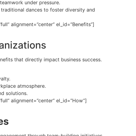
d teamwork under pressure.
 traditional dances to foster diversity and
ll” alignment=”center” el_id=”Benefits”]
anizations
efits that directly impact business success.
alty.
orkplace atmosphere.
d solutions.
ull” alignment=”center” el_id=”How”]
es
ngagement through team-building initiatives.