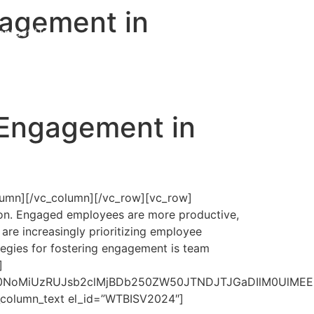
agement in
ontact Us
Get Proposal
 Engagement in
lumn][/vc_column][/vc_row][vc_row]
ion. Engaged employees are more productive,
are increasingly prioritizing employee
egies for fostering engagement is team
]
lMjAlMjAlM0NoMiUzRUJsb2clMjBDb250ZW50JTNDJTJGa
c_column_text el_id=”WTBISV2024″]