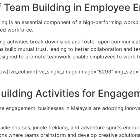
f Team Building in Employee
ing is an essential component of a high-performing workpl
ted workforce.
ing activities break down silos and foster open communic
s build mutual trust, leading to better collaboration and t
 designed to promote teamwork enable employees to work 
ow][vc_column][vc_single_image image=”5293″ img_size=”f
ilding Activities for Engage
e engagement, businesses in Malaysia are adopting innovati
bstacle courses, jungle trekking, and adventure sports enco
ons where teams brainstorm and develop creative solutions