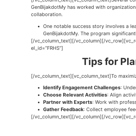
GenBijakdotMy has worked with organization
collaboration.
One notable success story involves a lea
GenBijakdotMy. The program significant
[/vc_column_text][/vc_column][/vc_row][vc_r
el_id=”FRHS”]
Tips for Pl
[/vc_column_text][vc_column_text]
To maximiz
Identify Engagement Challenges
: Unde
Choose Relevant Activities
: Align acti
Partner with Experts
: Work with profes
Gather Feedback
: Collect employee fe
[/vc_column_text][/vc_column][/vc_row][vc_