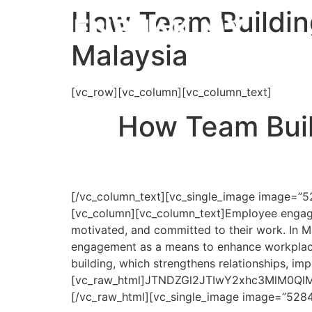
How Team Buildin
Malaysia
[vc_row][vc_column][vc_column_text]
How Team Buil
[/vc_column_text][vc_single_image image=”5
[vc_column][vc_column_text]
Employee engage
motivated, and committed to their work. In Ma
engagement as a means to enhance workplace 
building, which strengthens relationships, i
[vc_raw_html]JTNDZGl2JTIwY2xhc3MlM0
[/vc_raw_html][vc_single_image image=”5284