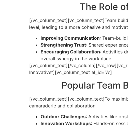
The Role o
[/vc_column_text][vc_column_text]
Team build
level, leading to a more cohesive and motiva
Improving Communication
: Team-build
Strengthening Trust
: Shared experience
Encouraging Collaboration
: Activities
overall synergy in the workplace.
[/vc_column_text][/vc_column][/vc_row][vc_r
Innovative”][vc_column_text el_id=”A”]
Popular Team Bu
[/vc_column_text][vc_column_text]
To maximiz
camaraderie and collaboration.
Outdoor Challenges
: Activities like o
Innovation Workshops
: Hands-on sessi