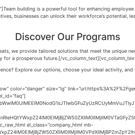
”]
Team building is a powerful tool for enhancing employe
atives, businesses can unlock their workforce’s potential, le
Discover Our Programs
ats, we provide tailored solutions that meet the unique ne
y for a prosperous future.
[/vc_column_text][vc_column_tex
ce? Explore our options, choose your ideal activity, and ta
4lMjBNYWxheXNpYSUzRiUzQyUyRnNwYW4lM0UlMEElMjAlMjAlMjAlMjAlMjAlMjAlMjAlMjAlM0NzdmclMjB3aWR0aCUzRCUyMjE2JTIyJTIwaGVpZ2h0JTNEJTIyMTYlMjIlMjB2aWV3Qm94JTNEJTIyMCUyMDAlMjAyNCUyMDI0JTIyJTNFJTBBJTIwJTIwJTIwJTIwJTIwJTIwJTIwJTIwJTIwJTIwJTNDcGF0aCUyMGQlM0QlMjJNMTIlMjAxNS41bDctN0g1eiUyMiUyMGZpbGwlM0QlMjJjdXJyZW50Q29sb3IlMjIlM0UlM0MlMkZwYXRoJTNFJTBBJTIwJTIwJTIwJTIwJTIwJTIwJTIwJTIwJTNDJTJGc3ZnJTNFJTBBJTIwJTIwJTIwJTIwJTIwJTIwJTNDJTJGZGl2JTNFJTBBJTIwJTIwJTIwJTIwJTIwJTIwJTNDZGl2JTIwY2xhc3MlM0QlMjJmYXEtYW5zd2VyJTIyJTNFJTBBJTIwJTIwJTIwJTIwJTIwJTIwJTIwJTIwQWN0aXZpdGllcyUyMHN1Y2glMjBhcyUyMG91dGRvb3IlMjBjaGFsbGVuZ2VzJTJDJTIwaW5ub3ZhdGlvbiUyMHdvcmtzaG9wcyUyQyUyMGFuZCUyMHByb2JsZW0tc29sdmluZyUyMGdhbWVzJTIwYXJlJTIwaGlnaGx5JTIwZWZmZWN0aXZlJTIwZm9yJTIwY29ycG9yYXRlJTIwdGVhbXMuJTBBJTIwJTIwJTIwJTIwJTIwJTIwJTNDJTJGZGl2JTNFJTBBJTIwJTIwJTIwJTIwJTNDJTJGZGl2JTNFJTBBJTIwJTIwJTIwJTIwJTNDZGl2JTIwY2xhc3MlM0QlMjJmYXEtaXRlbSUyMiUzRSUwQSUyMCUyMCUyMCUyMCUyMCUyMCUzQ2RpdiUyMGNsYXNzJTNEJTIyZmFxLXF1ZXN0aW9uJTIyJTNFJTBBJTIwJTIwJTIwJTIwJTIwJTIwJTIwJTIwJTNDc3BhbiUzRUhvdyUyMGRvZXMlMjB0ZWFtJTIwYnVpbGRpbmclMjBpbXByb3ZlJTIwZW1wbG95ZWUlMjByZXRlbnRpb24lM0YlM0MlMkZzcGFuJTNFJTBBJTIwJTIwJTIwJTIwJTIwJTIwJTIwJTIwJTNDc3ZnJTIwd2lkdGglM0QlMjIxNiUyMiUyMGhlaWdodCUzRCUyMjE2JTIyJTIwdmlld0JveCUzRCUyMjAlMjAwJTIwMjQlMjAyNCUyMiUzRSUwQSUyMCUyMCUyMCUyMCUyMCUyMCUyMCUyMCUyMCUyMCUzQ3BhdGglMjBkJTNEJTIyTTEyJTIwMTUuNWw3LTdINXolMjIlMjBmaWxsJTNEJTIyY3VycmVudENvbG9yJTIyJTNFJTNDJTJGcGF0aCUzRSUwQSUyMCUyMCUyMCUyMCUyMCUyMCUyMCUyMCUzQyUyRnN2ZyUzRSUwQSUyMCUyMCUyMCUyMCUyMCUyMCUzQyUyRmRpdiUzRSUwQSUyMCUyMCUyMCUyMCUyMCUyMCUzQ2RpdiUyMGNsYXNzJTNEJTIyZmFxLWFuc3dlciUyMiUzRSUwQSUyMCUyMCUyMCUyMCUyMCUyMCUyMCUyMEVuZ2FnaW5nJTIwdGVhbS1idWlsZGluZyUyMHByb2dyYW1zJTIwZm9zdGVyJTIwYSUyMHBvc2l0aXZlJTIwd29yayUyMGVudmlyb25tZW50JTJDJTIwcmVkdWNpbmclMjB0dXJub3ZlciUyMHJhdGVzJTIwYW5kJTIwaW5jcmVhc2luZyUyMGVtcGxveWVlJTIwbG95YWx0eS4lMEElMjAlMjAlMjAlMjAlMjAlMjAlM0MlMkZkaXYlM0UlMEElMjAlMjAlMjAlMjAlM0MlMkZkaXYlM0UlMEElMjAlMjAlMjAlMjAlM0NkaXYlMjBjbGFzcyUzRCUyMmZhcS1pdGVtJTIyJTNFJTBBJTIwJTIwJTIwJTIwJTIwJTIwJTNDZGl2JTIwY2xhc3MlM0QlMjJmYXEtcXVlc3Rpb24lMjIlM0UlMEElMjAlMjAlMjAlMjAlMjAlMjAlMjAlMjAlM0NzcGFuJTNFQ2FuJTIwc21hbGwlMjBidXNpbmVzc2VzJTIwYmVuZWZpdCUyMGZyb20lMjB0ZWFtLWJ1aWxkaW5nJTIwYWN0aXZpdGllcyUzRiUzQyUyRnNwYW4lM0UlMEElMjAlMjAlMjAlMjAlMjAlMjAlMjAlMjAlM0NzdmclMjB3aWR0aCUzRCUyMjE2JTIyJTIwaGVpZ2h0JTNEJTIyMTYlMjIlMjB2aWV3Qm94JTNEJTIyMCUyMDAlMjAyNCUyMDI0JTIyJTNFJTBBJTIwJTIwJTIwJTIwJTIwJTIwJTIwJTIwJTIwJTIwJTNDcGF0aCUyMGQlM0QlMjJNMTIlMjAxNS41bDctN0g1eiUyMiUyMGZpbGwlM0QlMjJjdXJyZW50Q29sb3IlMjIlM0UlM0MlMkZwYXRoJTNFJTBBJTIwJTIwJTIwJTIwJTIwJTIwJTIwJTIwJTNDJTJGc3ZnJTNFJTBBJTIwJTIwJTIwJTIwJTIwJTIwJTNDJTJGZGl2JTNFJTBBJTIwJTIwJTIwJTIwJTIwJTIwJTNDZGl2JTIwY2xhc3MlM0QlMjJmYXEtYW5zd2VyJTIyJTNFJTBBJTIwJTIwJTIwJTIwJTIwJTIwJTIwJTIwQWJzb2x1dGVseSUyMSUyMFRlYW0lMjBidWlsZGluZyUyMGhlbHBzJTIwYnVzaW5lc3NlcyUyMG9mJTIwYWxsJTIwc2l6ZXMlMjBpbXByb3ZlJTIwdGVhbXdvcmslMkMlMjBjb21tdW5pY2F0aW9uJTJDJTIwYW5kJTIwZW1wbG95ZWUlMjBtb3JhbGUuJTBBJTIwJTIwJTIwJTIwJTIwJTIwJTNDJTJGZGl2JTNFJTBBJTIwJTIwJTIwJTIwJTNDJTJGZGl2JTNFJTBBJTIwJTIwJTIwJTIwJTNDZGl2JTIwY2xhc3MlM0QlMjJmYXEtaXRlbSUyMiUzRSUwQSUyMCUyMCUyMCUyMCUyMCUyMCUzQ2RpdiUyMGNsYXNzJTNEJTIyZmFxLXF1ZXN0aW9uJTIyJTNFJTBBJTIwJTIwJTIwJTIwJTIwJTIwJTIwJTIwJTNDc3BhbiUzRUhvdyUyMGNhbiUyMEklMjBnZXQlMjBzdGFydGVkJTIwd2l0aCUyMGElMjB0ZWFtLWJ1aWxkaW5nJTIwcHJvZ3JhbSUyMGZvciUyMG15JTIwY29tcGFueSUzRiUzQyUyRnNwYW4lM0UlMEElMjAlMjAlMjAlMjAlMjAlMjAlMjAlMjAlM0NzdmclMjB3aWR0aCUzRCUyMjE2JTIyJTIwaGVpZ2h0JTNEJTIyMTYlMjIlMjB2aWV3Qm94JTNEJTIyMCUyMDAlMjAyNCUyMDI0JTIyJTNFJTBBJTIwJTIwJTIwJTIwJTIwJTIwJTIwJTIwJTIwJTIwJTNDcGF0aCUyMGQlM0QlMjJNMTIlMjAxNS41bDctN0g1eiUyMiUyMGZpbGwlM0QlMjJjdXJyZW50Q29sb3IlMjIlM0UlM0MlMkZwYXRoJTNFJTBBJTIwJTIwJTIwJTIwJTIwJTIwJTIwJTIwJTNDJTJGc3ZnJTNFJTBBJTIwJTIwJTIwJTIwJTIwJTIwJTNDJTJGZGl2JTNFJTBBJTIwJTIwJTIwJTIwJTIwJTIwJTNDZGl2JTIwY2xhc3MlM0QlMjJmYXEtYW5zd2VyJTIyJTNFJTBBJTIwJTIwJTIwJTIwJTIwJTIwJTIwJTIwUmVhY2glMjBvdXQlMjB0byUyMEdlbkJpamFrZG90TXklMjB0byUyMGRlc2lnbiUyMGElMjB0YWlsb3JlZCUyMHRlYW0tYnVpbGRpbmclMjBleHBlcmllbmNlJTIwc3VpdGVkJTIwdG8lMjB5b3VyJTIwY29tcGFueSVFMiU4MCU5OXMlMjBuZWVkcy4lMEElMjAlMjAlMjAlMjAlMjAlMjAlM0MlMkZkaXYlM0UlMEElMjAlMjAlMjAlMjAlM0MlMkZkaXYlM0UlMEElMjAlMjAlM0MlMkZkaXYlM0UlMEElMEElMjAlMjAlM0NzY3JpcHQlM0UlMEElMjAlMjAlMjAlMjBkb2N1bWVudC5xdWVyeVNlbGVjdG9yQWxsJTI4JTI3LmZhcS1xdWVzdGlvbiUyNyUyOS5mb3JFYWNoJTI4cXVlc3Rpb24lMjAlM0QlM0UlMjAlN0IlMEElMjAlMjAlMjAlMjAlMjAlMjBxdWVzdGlvbi5hZGRFdmVudExpc3RlbmVyJTI4JTI3Y2xpY2slMjclMkMlMjAlMjglMjklMjAlM0QlM0UlMjAlN0IlMEElMjAlMjAlMjAlMjAlMjAlMjAlMjAlMjBjb25zdCUyMGZhcUl0ZW0lMjAlM0QlMjBxdWVzdGlvbi5wYXJlbnRFbGVtZW50JTNCJTBBJTIwJTIwJTIwJTIwJTIwJTIwJTIwJTIwZmFxSXRlbS5jbGFzc0xpc3QudG9nZ2xlJTI4JTI3b3BlbiUyNyUyOSUzQiUwQSUyMCUyMCUyMCUyMCUyMCUyMCU3RCUyOSUzQiUwQSUyMCUyMCUyMCUyMCU3RCUyOSUzQiUwQSUyMCUyMCUzQyUyRnNjcmlwdCUzRSUwQSUwQSUzQyUyRmJvZHklM0UlMEElM0MlMkZodG1sJTNFJTBB