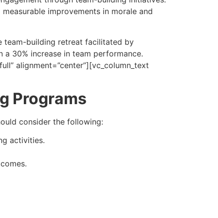
o measurable improvements in morale and
 team-building retreat facilitated by
in a 30% increase in team performance.
ull” alignment=”center”][vc_column_text
ing Programs
ould consider the following:
 activities.
utcomes.