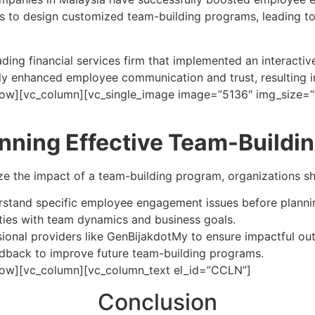
s to design customized team-building programs, leading t
ding financial services firm that implemented an interactive
ly enhanced employee communication and trust, resulting 
ow][vc_column][vc_single_image image=”5136″ img_size=”f
anning Effective Team-Build
e the impact of a team-building program, organizations sh
rstand specific employee engagement issues before planning
vities with team dynamics and business goals.
sional providers like GenBijakdotMy to ensure impactful o
edback to improve future team-building programs.
row][vc_column][vc_column_text el_id=”CCLN”]
Conclusion