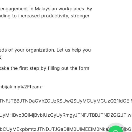
e engagement in Malaysian workplaces. By
ading to increased productivity, stronger
eds of your organization. Let us help you
t]
ke the first step by filling out the form
[/vc_raw_html][/vc_column][/vc_row][vc_row][vc_column][vc_raw_html]JTNDaDIlMjBzdHlsZSUzRCUyMnRleHQtYWxpZ24lM0ElMjBjZW50ZXIlM0IlMjIlM0VTaGFyZSUyMHBvc3QlMjBvbiUzQyUyRmgyJTNFJTBBJTNDZGl2JTIwaWQlM0QlMjJzaGFyZS1idXR0b25zJTIyJTIwc3R5bGUlM0QlMjJkaXNwbGF5JTNBJTIwZmxleCUzQiUyMGdhcCUzQSUyMDEwcHglM0IlMjBqdXN0aWZ5LWNvbnRlbnQlM0ElMjBjZW50ZXIlM0IlMjIlM0UlMEElMjAlMjAlMjAlMjAlM0MlMjEtLSUyMEZhY2Vib29rJTIwLS0lM0UlMEElMjAlMjAlMjAlMjAlM0NhJTIwaHJlZiUzRCUyMmh0dHBzJTNBJTJGJTJGd3d3LmZhY2Vib29rLmNvbSUyRnNoYXJlciUyRnNoYXJlci5waHAlM0Z1JTNEaHR0cHMlM0ElMkYlMkZnZW5iaWphay5teSUyRmhvdy10ZWFtLWJ1aWxkaW5nLWJvb3N0cy1lbXBsb3llZS1lbmdhZ2VtZW50LWluLW1hbGF5c2lhJTJGJTIyJTIwdGFyZ2V0JTNEJTIyX2JsYW5rJTIyJTNFJTBBJTIwJTIwJTIwJTIwJTIwJTIwJTIwJTIwJTNDaW1nJTIwc3JjJTNEJTIyaHR0cHMlM0ElMkYlMkY0LmJwLmJsb2dzcG90LmNvbSUyRi1yYUZZWnZJRlVWMCUyRlV3TkkyZWs2aTNJJTJGQUFBQUFBQUFHU0ElMkZ6cy1rd3EwcTU4RSUyRnMxNjAwJTJGZmFjZWJvb2sucG5nJTIyJTIwd2lkdGglM0QlMjI1MCUyMiUyMGhlaWdodCUzRCUyMjUwJTIyJTIwc3R5bGUlM0QlMjJib3JkZXItcmFkaXVzJTNBJTIwNTAlMjUlM0IlMjBib3JkZXIlM0ElMjAxcHglMjBzb2xpZCUyMCUyM2NjYyUzQiUyMiUyMGFsdCUzRCUyMkZhY2Vib29rJTIyJTNFJTBBJTIwJTIwJTIwJTIwJTNDJTJGYSUzRSUwQSUwQSUyMCUyMCUyMCUyMCUzQyUyMS0tJTIwTGlua2VkSW4lMjAtLSUzRSUwQSUyMCUyMCUyMCUyMCUzQ2ElMjBocmVmJTNEJTIyaHR0cHMlM0ElMkYlMkZ3d3cubGlua2VkaW4uY29tJTJGc2hhcmVBcnRpY2xlJTNGbWluaSUzRHRydWUlMjZhbXAlM0J1cmwlM0RodHRwcyUzQSUyRiUyRmdlbmJpamFrLm15JTJGaG93LXRlYW0tYnVpbGRpbmctYm9vc3RzLWVtcGxveWVlLWVuZ2FnZW1lbnQtaW4tbWFsYXlzaWElMkYlMjIlMjB0YXJnZXQlM0QlMjJfYmxhbmslMjIlM0UlMEElMjAlMjAlMjAlMjAlMjAlMjAlMjAlMjAlM0NpbWclMjBzcmMlM0QlMjJodHRwcyUzQSUyRiUyRjI