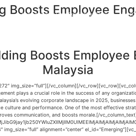
g Boosts Employee Eng
Home
About Us
Team Building
Our Services
News
C
ding Boosts Employee
Malaysia
272″ img_size=”full”][/vc_column][/vc_row][vc_row][vc_co
ment plays a crucial role in the success of any organizat
laysia’s evolving corporate landscape in 2025, businesses 
culture and performance. One of the most effective strat
mproves communication, and boosts morale.
[/vc_column_text
QlMjJibG9jay1jb250YWluZXIlMjIlM0UlMEElMjAlMjA
″ img_size=”full” alignment=”center” el_id=”Emerging”][v