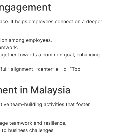
 Engagement
ace. It helps employees connect on a deeper
ation among employees.
eamwork.
together towards a common goal, enhancing
ull” alignment=”center” el_id=”Top
ment in Malaysia
ve team-building activities that foster
urage teamwork and resilience.
 to business challenges.