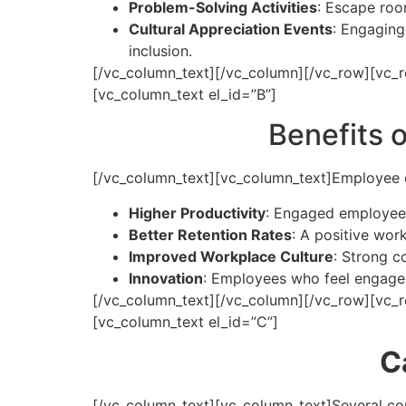
Problem-Solving Activities
: Escape roo
Cultural Appreciation Events
: Engaging 
inclusion.
[/vc_column_text][/vc_column][/vc_row][vc_r
[vc_column_text el_id=”B”]
Benefits 
[/vc_column_text][vc_column_text]
Employee e
Higher Productivity
: Engaged employees
Better Retention Rates
: A positive wo
Improved Workplace Culture
: Strong c
Innovation
: Employees who feel engaged 
[/vc_column_text][/vc_column][/vc_row][vc_
[vc_column_text el_id=”C”]
C
[/vc_column_text][vc_column_text]
Several co