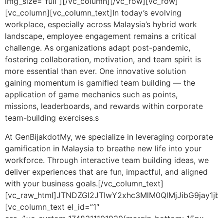
img_size=”full”][/vc_column][/vc_row][vc_row]
[vc_column][vc_column_text]
In today’s evolving
workplace, especially across Malaysia’s hybrid work
landscape, employee engagement remains a critical
challenge. As organizations adapt post-pandemic,
fostering collaboration, motivation, and team spirit is
more essential than ever. One innovative solution
gaining momentum is gamified team building — the
application of game mechanics such as points,
missions, leaderboards, and rewards within corporate
team-building exercises.s
At GenBijakdotMy, we specialize in leveraging corporate
gamification in Malaysia to breathe new life into your
workforce. Through interactive team building ideas, we
deliver experiences that are fun, impactful, and aligned
with your business goals.
[/vc_column_text]
[vc_raw_html]JTNDZGl2JTIwY2xhc3MlM0QlMjJibG9j
[vc_column_text el_id=”1″