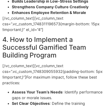
Builds Leadership in Low-Stress Settings
Strengthens Company Culture Creatively
Enhances Employee Retention & Morale
[/vc_column_text][vc_column_text
css=”.vc_custom_1748311196573{margin-bottom: 15px
!important;}” el_id=”4″]
4. How to Implement a
Successful Gamified Team
Building Program
[/vc_column_text][vc_column_text
css=”.vc_custom_1748309055932{padding-bottom: 5px
!important;}”]
For maximum impact, follow these best
practices:
Assess Your Team’s Needs
: Identify performance
gaps or morale issues.
Set Clear Objectives
: Define the training