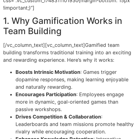
css=”.vc_custom_1748311101930{margin-bottom: 15px
!important;}”]
1. Why Gamification Works in
Team Building
[/vc_column_text][vc_column_text]
Gamified team
building transforms traditional training into an exciting
and rewarding experience. Here’s why it works:
Boosts Intrinsic Motivation
: Games trigger
dopamine responses, making learning enjoyable
and naturally rewarding.
Encourages Participation
: Employees engage
more in dynamic, goal-oriented games than
passive workshops.
Drives Competition & Collaboration
:
Leaderboards and team missions promote healthy
rivalry while encouraging cooperation.
Enhances Knowledge Retention
: Interactive