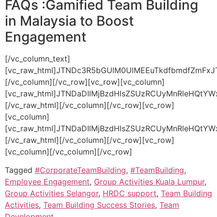
FAQs :Gamified Team Building
in Malaysia to Boost
Engagement
[/vc_column_text][vc_raw_html]JTNDc3R5bGUlM0UlMEEuTkdfbmdfZmFxJTIwJTdCJTBBJTIwJTIwYmFja2dyb3VuZC1jb2xvciUzQSUyMCUyMzFjMWMxYyUzQiUwQSUyMCUyMGJvcmRlci1yYWRpdXMlM0ElMjAxMHB4JTNCJTBBJTIwJTIwb3ZlcmZsb3clM0ElMjBoaWRkZW4lM0IlMEElMjAlMjBib3gtc2hhZG93JTNBJTIwMCUyMDRweCUyMDEycHglMjByZ2JhJTI4MCUyQyUyMDAlMkMlMjAwJTJDJTIwMC41JTI5JTNCJTBBJTdEJTBBJTBBLk5HX3RhYl9fbGFiZWwlMjAlN0IlMEElMjAlMjBkaXNwbGF5JTNBJTIwZmxleCUzQiUwQSUyMCUyMGFsaWduLWl0ZW1zJTNBJTIwY2VudGVyJTNCJTBBJTIwJTIwZ2FwJTNBJTIwMTBweCUzQiUwQSUyMCUyMGJhY2tncm91bmQtY29sb3IlM0ElMjAlMjMyYjJiMmIlM0IlMEElMjAlMjBjb2xvciUzQSUyMCUyM2ZmZiUzQiUwQSUyMCUyMHBhZGRpbmclM0ElMjAxNXB4JTIwMjBweCUzQiUwQSUyMCUyMGN1cnNvciUzQSUyMHBvaW50ZXIlM0IlMEElMjAlMjBmb250LXdlaWdodCUzQSUyMDUwMCUzQiUwQSUyMCUyMHRyYW5zaXRpb24lM0ElMjBiYWNrZ3JvdW5kLWNvbG9yJTIwMC4zcyUyMGVhc2UlM0IlMEElN0QlMEElMEEuTkdfdGFiX19sYWJlbCUzQWhvdmVyJTIwJTdCJTBBJTIwJTIwYmFja2dyb3VuZC1jb2xvciUzQSUyMCUyMzNhM2EzYSUzQiUwQSU3RCUwQSUwQS5OR190YWJfX2xhYmVsJTNBJTNBYmVmb3JlJTIwJTdCJTBBJTIwJTIwY29udGVudCUzQSUyMCUyMiVFMiU5RCU5MyUyMiUzQiUwQSUyMCUyMGNvbG9yJTNBJTIwJTIzZTYzOTQ2JTNCJTBBJTIwJTIwZm9udC1zaXplJTNBJTIwMThweCUzQiUwQSU3RCUwQSUwQS5OR190YWJfX2NvbnRlbnQlMjAlN0IlMEElMjAlMjBiYWNrZ3JvdW5kLWNvbG9yJTNBJTIwJTIzMWMxYzFjJTNCJTBBJTIwJTIwY29sb3IlM0ElMjAlMjNjY2MlM0IlMEElMjAlMjBwYWRkaW5nJTNBJTIwMTVweCUyMDIwcHglM0IlMEElMjAlMjBib3JkZXItdG9wJTNBJTIwMXB4JTIwc29saWQlMjAlMjMzMzMlM0IlMEElMjAlMjBkaXNwbGF5JTNBJTIwbm9uZSUzQiUwQSUyMCUyMGFuaW1hdGlvbiUzQSUyMGZhZGVJbiUyMDAuM3MlMjBlYXNlLWluLW91dCUzQiUwQSU3RCUwQSUwQSU0MGtleWZyYW1lcyUyMGZhZGVJbiUyMCU3QiUwQSUyMCUyMGZyb20lMjAlN0IlMEElMjAlMjAlMjAlMjBvcGFjaXR5JTNBJTIwMCUzQiUwQSUyMCUyMCUyMCUyMHRyYW5zZm9ybSUzQSUyMHRyYW5zbGF0ZVklMjgtNXB4JTI5JTNCJTBBJTIwJTIwJTdEJTBBJTIwJTIwdG8lMjAlN0IlMEElMjAlMjAlMjAlMjBvcGFjaXR5JTNBJTIwMSUzQiUwQSUyMCUyMCUyMCUyMHRyYW5zZm9ybSUzQSUyMHRyYW5zbGF0ZVklMjgwJTI5JTNCJTBBJTIwJTIwJTdEJTBBJTdEJTBBJTBBLk5HX3RhYi5hY3RpdmUlMjAuTkdfdGFiX19jb250ZW50JTIwJTdCJTBBJTIwJTIwZGlzcGxheSUzQSUyMGJsb2NrJTNCJTBBJTdEJTBBJTBBLk5HX3RhYiUyMCU3QiUwQSUyMCUyMGJvcmRlci1ib3R0b20lM0ElMjAxcHglMjBzb2xpZCUyMCUyMzMzMyUzQiUwQSU3RCUwQSUzQyUyRnN0eWxlJTNFJTBBJTBBJTNDc2VjdGlvbiUyMGNsYXNzJTNEJTIyTkdfbmdfZmFxJTIyJTNFJTBBJTIwJTIwJTNDZGl2JTIwY2xhc3MlM0QlMjJOR190YWIlMjIlM0UlMEElMjAlMjAlMjAlMjAlM0NkaXYlMjBjbGFzcyUzRCUyMk5HX3RhYl9fbGFiZWwlMjIlM0VXaGF0JTIwaXMlMjBnYW1pZmllZCUyMHRlYW0lMjBidWlsZGluZyUzRiUzQyUyRmRpdiUzRSUwQSUyMCUyMCUyMCUyMCUzQ2RpdiUyMGNsYXNzJTNEJTIyTkdfdGFiX19jb250ZW50JTIyJTNFJTBBJTIwJTIwJTIwJTIwJTIwJTIwJTNDcCUzRSVFMiU5QyU4NSUyMEl0JTI3cyUyMHRoZSUyMGludGVncmF0aW9uJTIwb2YlMjBnYW1lJTIwZWxlbWVudHMlMjBpbnRvJTIwY29ycG9yYXRlJTIwYWN0aXZpdGllcyUyMHRvJTIwYm9vc3QlMjBwYXJ0aWNpcGF0aW9uJTJDJTIwbGVhcm5pbmclMkMlMjBhbmQlMjB0ZWFtd29yay4lM0MlMkZwJTNFJTBBJTIwJTIwJTIwJTIwJTNDJTJGZGl2JTNFJTBBJTIwJTIwJTNDJTJGZGl2JTNFJTBBJTIwJTIwJTNDZGl2JTIwY2xhc3MlM0QlMjJOR190YWIlMjIlM0UlMEElMjAlMjAlMjAlMjAlM0NkaXYlMjBjbGFzcyUzRCUyMk5HX3RhYl9fbGFiZWwlMjIlM0VIb3clMjBsb25nJTIwZG8lMjB5b3VyJTIwcHJvZ3JhbXMlMjBsYXN0JTNGJTNDJTJGZGl2JTNFJTBBJTIwJTIwJTIwJTIwJTNDZGl2JTIwY2xhc3MlM0QlMjJOR190YWJfX2NvbnRlbnQlMjIlM0UlMEElMjAlMjAlMjAlMjAlMjAlMjAlM0NwJTNFJUUyJTlDJTg1JTIwT3VyJTIwcHJvZ3JhbXMlMjBhcmUlMjBmbGV4aWJsZSVFMiU4MCU5NHJhbmdpbmclMjBmcm9tJTIwaGFsZi1kYXklMjB3b3Jrc2hvcHMlMjB0byUyMG11bHRpLWRheSUyMGV2ZW50cy4lM0MlMkZwJTNFJTBBJTIwJTIwJTIwJTIwJTNDJTJGZGl2JTNFJTBBJTIwJTIwJTNDJTJGZGl2JTNFJTBBJTIwJTIwJTNDZGl2JTIwY2xhc3MlM0QlMjJOR190YWIlMjIlM0UlMEElMjAlMjAlMjAlMjAlM0NkaXYlMjBjbGFzcyUzRCUyMk5HX3RhYl9fbGFiZWwlMjIlM0VEbyUyMHlvdSUyMG9mZmVyJTIwY3VzdG9taXplZCUyMGdhbWlmaWVkJTIwYWN0aXZpdGllcyUyMGZvciUyMHNwZWNpZmljJTIwaW5kdXN0cmllcyUzRiUzQyUyRmRpdiUzRSUwQSUyMCUyMCUyMCUyMCUzQ2RpdiUyMGNsYXNzJTNEJTIyTkdfdGFiX19jb250ZW50JTIyJTNFJTBBJTIwJTIwJTIwJTIwJTIwJTIwJTNDcCUzRSVFMiU5QyU4NSUyMEFic29sdXRlbHklMjElMjBXZSUyMGRlc2lnbiUyMGJlc3Bva2UlMjBwcm9ncmFtcyUyMHRhaWxvcmVkJTIwdG8lMjB5b3VyJTIwaW5kdXN0cnklMkMlMjBnb2FscyUyQyUyMGFuZCUyMHRlYW0lMjBzaXplLiUzQyUyRnAlM0UlMEElMjAlMjAlMjAlMjAlM0MlMkZkaXYlM0UlMEElMjAlMjAlM0MlMkZkaXYlM0UlMEElMjAlMjAlM0NkaXYlMjBjbGFzcyUzRCUyMk5HX3RhYiUyMiUzRSUwQSUyMCUyMCUyMCUyMCUzQ2RpdiUyMGNsYXNzJTNEJTIyTkdfdGFiX19sYWJlbCUyMiUzRVdoYXQlMjB0eXBlcyUyMG9mJTIwb3V0Y29tZXMlMjBjYW4lMjB3ZSUyMGV4cGVjdCUyMGZyb20lMjBhJTIwZ2FtaWZpZWQlMjB0ZWFtJTIwYnVpbGRpbmclMjBwcm9ncmFtJTNGJTNDJTJGZGl2JTNFJTBBJTIwJTIwJTIwJTIwJTNDZGl2JTIwY2xhc3MlM0QlMjJOR190YWJfX2NvbnRlbnQlMjIlM0UlMEElMjAlMjAlMjAlMjAlMjAlMjAlM0NwJTNFJUUyJTlDJTg1JTIwQ29tcGFuaWVzJTIwY2FuJTIwZXhwZWN0JTIwaW1wcm92ZWQlMjBjb21tdW5pY2F0aW9uJTJDJTIwZW5oYW5jZWQlMjBwcm9ibGVtLXNvbHZpbmclMjBza2lsbHMlMkMlMjBzdHJvbmdlciUyMHRlYW0lMjBjb2hlc2lvbiUyQyUyMGFuZCUyMGluY3JlYXNlZCUyMGVtcGxveWVlJTIwbW90aXZhdGlvbi4lMjBUaGVzZSUyMG91dGNvbWVzJTIwb2Z0ZW4lMjB0cmFuc2xhdGUlMjBpbnRvJTIwYmV0dGVyJTIwd29ya3BsYWNlJTIwcGVyZm9ybWFuY2UlMjBhbmQlMjBoaWdoZXIlMjBzdGFmZiUyMHJldGVudGlvbi4lM0MlMkZwJTNFJTBBJTIwJTIwJTIwJTIwJTNDJTJGZGl2JTNFJTBBJTIwJTIwJTNDJTJGZGl2JTNFJTBBJTIwJTIwJTNDZGl2JTIwY2xhc3MlM0QlMjJOR190YWIlMjIlM0UlMEElMjAlMjAlMjAlMjAlM0NkaXYlMjBjbGFzcyUzRCUyMk5HX3RhYl9fbGFiZWwlMjIlM0VJcyUyMGdhbWlmaWVkJTIwdGVhbSUyMGJ1aWxkaW5nJTIwc3VpdGFibGUlMjBmb3IlMjBhbGwlMjBlbXBsb3llZSUyMGxldmVscyUzRiUzQyUyRmRpdiUzRSUwQSUyMCUyMCUyMCUyMCUzQ2RpdiUyMGNsYXNzJTNEJTIyTkdfdGFiX19jb250ZW50JTIyJTNFJTBBJTIwJTIwJTIwJTIwJTIwJTIwJTNDcCUzRSVFMiU5QyU4NSUyMFllcyUyQyUyMGdhbWlmaWVkJTIwYWN0aXZpdGllcyUyMGFyZSUyMGRlc2lnbmVkJTIwdG8lMjBiZSUyMGluY2x1c2l2ZSUyMGFuZCUyMGFkYXB0YWJsZSUyQyUyMG1ha2luZyUyMHRoZW0lMjBpZGVhbCUyMGZvciUyMGV4ZWN1dGl2ZXMlMkMlMjBtYW5hZ2VycyUyQyUyMGFuZCUyMG9wZXJhdGlvbmFsJTIwc3RhZmYlMjBhbGlrZS4lMjBXZSUyMGVuc3VyZSUyMGFsbCUyMGFjdGl2aXRpZXMlMjBhcmUlMjBlbmdhZ2luZyUyMGFuZCUyMHJlbGV2YW50JTIwYWNyb3NzJTIwZGlmZmVyZW50JTIwcm9sZXMlMjBhbmQlMjBleHBlcmllbmNlJTIwbGV2ZWxzLiUzQyUyRnAlM0UlMEElMjAlMjAlMjAlMjAlM0MlMkZkaXYlM0UlMEElMjAlMjAlM0MlMkZkaXYlM0UlMEElM0MlMkZzZWN0aW9uJTNFJTBBJTBBJTNDc2NyaXB0JTNFJTBBZG9jdW1lbnQucXVlcnlTZWxlY3RvckFsbCUyOCUyNy5OR190YWJfX2xhYmVsJTI3JTI5LmZvckVhY2glMjhsYWJlbCUyMCUzRCUzRSUyMCU3QiUwQSUyMCUyMGxhYmVsLmFkZEV2ZW50TGlzdGVuZXIlMjglMjdjbGljayUyNyUyQyUyMCUyOCUyOSUyMCUzRCUzRSUyMCU3QiUwQSUyMCUyMCUyMCUyMGNvbnN0JTIwdGFiJTIwJTNEJTIwbGFiZWwucGFyZW50RWxlbWVudCUzQiUwQSUyMCUyMCUyMCUyMGNvbnN0JTIwaXNBY3RpdmUlMjAlM0QlMjB0YWIuY2xhc3NMaXN0LmNvbnRhaW5zJTI4JTI3YWN0aXZlJTI3JTI5JTNCJTBBJTBBJTIwJTIwJTIwJTIwZG9jdW1lbnQucXVlcnlTZWxlY3RvckFsbCUyOCUyNy5OR190YWIlMjclMjkuZm9yRWFjaCUyOHQlMjAlM0QlM0UlMjB0LmNsYXNzTGlzdC5yZW1vdmUlMjglMjdhY3RpdmUlMjclMjklMjklM0IlMEElMEElMjAlMjAlMjAlMjBpZiUyMCUyOCUyMWlzQWN0aXZlJTI5JTIwJTdCJTBBJTIwJTIwJTIwJTIwJTIwJTIwdGFiLmNsYXNzTGlzdC5hZGQlMjglMjdhY3RpdmUlMjclMjklM0IlMEElMjAlMjAlMjAlMjAlN0QlMEElMjAlMjAlN0QlMjklM0IlMEElN0QlMjklM0IlMEElM0MlMkZzY3JpcHQlM0UlMEElMEElM0NzY3JpcHQlMjB0eXBlJTNEJTIyYXBwbGljYXRpb24lMkZsZCUyQmpzb24lMjIlM0UlMEElN0IlMEElMjAlMjAlMjIlNDBjb250ZXh0JTIyJTNBJTIwJTIyaHR0cHMlM0ElMkYlMkZzY2hlbWEub3JnJTIyJTJDJTBBJTIwJTIwJTIyJTQwdHlwZSUyMiUzQSUyMCUyMkZBUVBhZ2UlMjIlMkMlMEElMjAlMjAlMjJtYWluRW50aXR5JTIyJTNBJTIwJTVCJTdCJTBBJTIwJTIwJTIwJTIwJTIyJTQwdHlwZSUyMiUzQSUyMCUyMlF1ZXN0aW9uJTIyJTJDJTBBJTIwJTIwJTIwJTIwJTIybmFtZSUyMiUzQSUyMCUyMldoYXQlMjBpcyUyMGdhbWlmaWVkJTIwdGVhbSUyMGJ1aWxkaW5nJTNGJTIyJTJDJTBBJTIwJTIwJTIwJTIwJTIyYWNjZXB0ZWRBbnN3ZXIlMjIlM0ElMjAlN0IlMEElMjAlMjAlMjAlMjAlMjAlMjAlMjIlNDB0eXBlJTIyJTNBJTIwJTIyQW5zd2VyJTIyJTJDJTBBJTIwJTIwJTIwJTIwJTIwJTIwJTIydGV4dCUyMiUzQSUyMCUyMkl0JTI3cyUyMHRoZSUyMGludGVncmF0aW9uJTIwb2YlMjBnYW1lJTIwZWxlbWVudHMlMjBpbnRvJTIwY29ycG9yYXRlJTIwYWN0aXZpdGllcyUyMHRvJTIwYm9vc3QlMjBwYXJ0aWNpcGF0aW9uJTJDJTIwbGVhcm5pbmclMkMlMjBhbmQlMjB0ZWFtd29yay4lMjIlMEElMjAlMjAlMjAlMjAlN0QlMEElMjAlMjAlN0QlMkMlN0IlMEElMjAlMjAlMjAlMjAlMjIlNDB0eXBlJTIyJTNBJTIwJTIyUXVlc3Rpb24lMjIlMkMlMEElMjAlMjAlMjAlMjAlMjJuYW1lJTIyJTNBJTIwJTIySG93JTIwbG9uZyUyMGRvJTIweW91ciUyMHByb2dyYW1zJTIwbGFzdCUzRiUyMiUyQyUwQSUyMCUyMCUyMCUyMCUyMmFjY2VwdGVkQW5zd2VyJTIyJTNBJTIwJTdCJTBBJTIwJTIwJTIwJTIwJTIwJTIwJTIyJTQwdHlwZSUyMiUzQSUyMCUyMkFuc3dlciUyMiUyQyUwQSUyMCUyMCUyMCUyMCUyMCUyMCUyMnRleHQlMjIlM0ElMjAlMjJPdXIlMjBwcm9ncmFtcyUyMGFyZSUyMGZsZXhpYmxlJUUyJTgwJTk0cmFuZ2luZyUyMGZyb20lMjBoYWxmLWRheSUyMHdvcmtzaG9wcyUyMHRvJTIwbXVsdGktZGF5JTIwZXZlbnRzLiUyMiUwQSUyMCUyMCUyMCUyMCU3RCUwQSUyMCUyMCU3RCUyQyU3QiUwQSUyMCUyMCUyMCUyMCUyMiU0MHR5cGUlMjIlM0ElMjAlMjJRdWVzdGlvbiUyMiUyQyUwQSUyMCUyMCUyMCUyMCUyMm5hbWUlMjIlM0ElMjAlMjJEbyUyMHlvdSUyMG9mZmVyJTIwY3VzdG9taXplZCUyMGdhbWlmaWVkJTIwYWN0aXZpdGllcyUyMGZvciUyMHNwZWNpZmljJTIwaW5kdXN0cmllcyUzRiUyMiUyQyUwQSUyMCUyMCUyMCUyMCUyMmFjY2VwdGVkQW5zd2VyJTIyJTNBJTIwJTdCJTBBJTIwJTIwJTIwJTIwJTIwJTIwJTIyJTQwdHlwZSUyMiUzQSUyMCUyMkFuc3dlciUyMiUyQyUwQSUyMCUyMCUyMCUyMCUyMCUyMCUyMnRleHQlMjIlM0ElMjAlMjJBYnNvbHV0ZWx5JTIxJTIwV2UlMjBkZXNpZ24lMjBiZXNwb2tlJTIwcHJvZ3JhbXMlMjB0YWlsb3JlZCUyMHRvJTIweW91ciUyMGluZHVzdHJ5JTJDJTIwZ29hbHMlMkMlMjBhbmQlMjB0ZWFtJTIwc2l6ZS4lMjIlMEElMjAlMjAlMjAlMjAlN0QlMEElMjAlMjAlN0QlMkMlN0IlMEElMjAlMjAlMjAlMjAlMjIlNDB0eXBlJTIyJTNBJTIwJTIyUXVlc3Rpb24lMjIlMkMlMEElMjAlMjAlMjAlMjAlMjJuYW1lJTIyJTNBJTIwJTIyV2hhdCUyMHR5cGVzJTIwb2YlMjBvdXRjb21lcyUyMGNhbiUyMHdlJTIwZXhwZWN0JTIwZnJvbSUyMGElMjBnYW1pZmllZCUyMHRlYW0lMjBidWlsZGluZyUyMHByb2dyYW0lM0YlMjIlMkMlMEElMjAlMjAlMjAlMjAlMjJhY2NlcHRlZEFuc3dlciUyMiUzQSUyMCU3QiUwQSUyMCUyMCUyMCUyMCUyMCUyMCUyMiU0MHR5cGUlMjIlM0ElMjAlMjJBbnN3ZXIlMjIlMkMlMEElMjAlMjAlMjAlMjAlMjAlMjAlMjJ0ZXh0JTIyJTNBJTIwJTIyQ29tcGFuaWVzJTIwY2FuJTIwZXhwZWN0JTIwaW1wcm92ZWQlMjBjb21tdW5pY2F0aW9uJTJDJTIwZW5oYW5jZWQlMjBwcm9ibGVtLXNvbHZpbmclMjBza2lsbHMlMkMlMjBzdHJvbmdlciUyMHRlYW0lMjBjb2hlc2lvbiUyQyUyMGFuZCUyMGluY3JlYXNlZCUyMGVtcGxveWVlJTIwbW90aXZhdGlvbi4lMjBUaGVzZSUyMG91dGNvbWVzJTIwb2Z0ZW4lMjB0cmFuc2xhdGUlMjBpbnRvJTIwYmV0dGVyJTIwd29ya3BsYWNlJTIwcGVyZm9ybWFuY2UlMjBhbmQlMjBoaWdoZXIlMjBzdGFmZiUyMHJldGVudGlvbi4lMjIlMEElMjAlMjAlMjAlMjAlN0QlMEElMjAlMjAlN0QlMkMlN0IlMEElMjAlMjAlMjAlMjAlMjIlNDB0eXBlJTIyJTNBJTIwJTIyUXVlc3Rpb24lMjIlMkMlMEElMjAlMjAlMjAlMjAlMjJuYW1lJTIyJTNBJTIwJTIySXMlMjBnYW1pZmllZCUyMHRlYW0lMjBidWlsZGluZyUyMHN1aXRhYmxlJTIwZm9yJTIwYWxsJTIwZW1wbG95ZWUlMjBsZXZlbHMlM0YlMjIlMkMlMEElMjAlMjAlMjAlMjAlMjJhY2NlcHRlZEFuc3dlciUyMiUzQSUyMCU3QiUwQSUyMCUyMCUyMCUyMCUyMCUyMCUyMiU0MHR5cGUlMjIlM0ElMjAlMjJBbnN3ZXIlMjIlMkMlMEElMjAlMjAlMjAlMjAlMjAlMjAlMjJ0ZXh0JTIyJTNBJTIwJTIyWWVzJTJDJTIwZ2FtaWZpZWQlMjBhY3Rpdml0aWVzJTIwYXJlJTIwZGVzaWduZWQlMjB0byUyMGJlJTIwaW5jbHVzaXZlJTIwYW5kJTIwYWRhcHRhYmxlJTJDJTIwbWFraW5nJTIwdGhlbSUyMGlkZWFsJTIwZm9yJTIwZXhlY3V0aXZlcyUyQyUyMG1hbmFnZXJzJT
Tagged
#CorporateTeamBuilding
,
#TeamBuilding
,
Employee Engagement
,
Group Activities Kuala Lumpur
,
Group Activities Selangor
,
HRDC support
,
Team Building
Activities
,
Team Building Success Stories
,
Team
Development