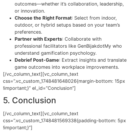
outcomes—whether it’s collaboration, leadership,
or innovation.
Choose the Right Format
: Select from indoor,
outdoor, or hybrid setups based on your team’s
preferences.
Partner with Experts
: Collaborate with
professional facilitators like GenBijakdotMy who
understand gamification psychology.
Debrief Post-Game
: Extract insights and translate
game outcomes into workplace improvements.
[/vc_column_text][vc_column_text
css=”.vc_custom_1748481648026{margin-bottom: 15px
!important;}” el_id=”Conclusion”]
5. Conclusion
[/vc_column_text][vc_column_text
css=”.vc_custom_1748481569338{padding-bottom: 5px
!important;}”]