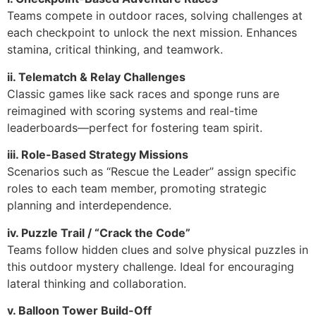
Teams compete in outdoor races, solving challenges at
each checkpoint to unlock the next mission. Enhances
stamina, critical thinking, and teamwork.
ii. Telematch & Relay Challenges
Classic games like sack races and sponge runs are
reimagined with scoring systems and real-time
leaderboards—perfect for fostering team spirit.
iii. Role-Based Strategy Missions
Scenarios such as “Rescue the Leader” assign specific
roles to each team member, promoting strategic
planning and interdependence.
iv. Puzzle Trail / “Crack the Code”
Teams follow hidden clues and solve physical puzzles in
this outdoor mystery challenge. Ideal for encouraging
lateral thinking and collaboration.
v. Balloon Tower Build-Off