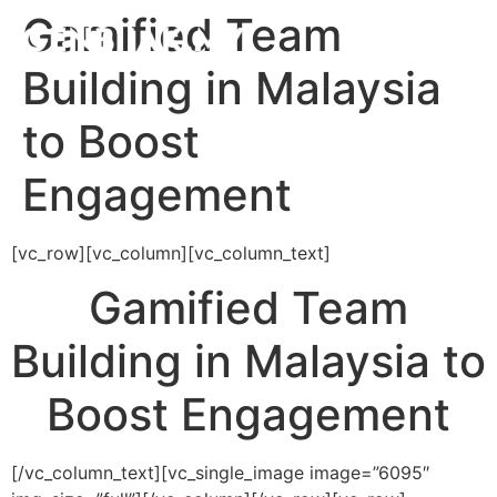
Gamified Team
Building in Malaysia
to Boost
Engagement
[vc_row][vc_column][vc_column_text]
Gamified Team
Building in Malaysia to
Boost Engagement
[/vc_column_text][vc_single_image image=”6095″