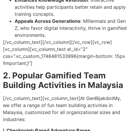
activities help participants better retain and apply
training concepts.
Appeals Across Generations
: Millennials and Gen
Z, who favor digital interactivity, thrive in gamified
environments.
[/vc_column_text][/vc_column][/vc_row][vc_row]
[vc_column][vc_column_text el_id=”2″
css=”.vc_custom_1748481533996{margin-bottom: 15px
!important;}”]
2. Popular Gamified Team
Building Activities in Malaysia
[/vc_column_text][vc_column_text]
At GenBijakdotMy,
we offer a range of fun team building activities in
Malaysia, customized for all organizational sizes and
industries:
i. Checkpoint-Based Adventure Races