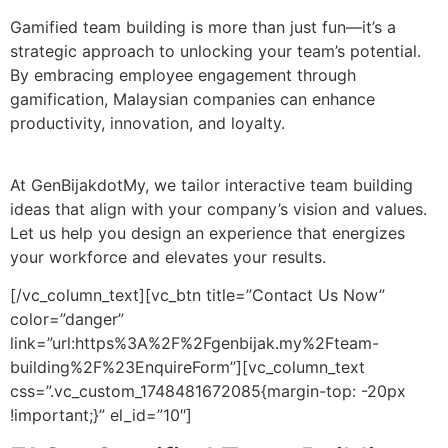
Gamified team building is more than just fun—it’s a
strategic approach to unlocking your team’s potential.
By embracing employee engagement through
gamification, Malaysian companies can enhance
productivity, innovation, and loyalty.
At GenBijakdotMy, we tailor interactive team building
ideas that align with your company’s vision and values.
Let us help you design an experience that energizes
your workforce and elevates your results.
[/vc_column_text][vc_btn title=”Contact Us Now”
color=”danger”
link=”url:https%3A%2F%2Fgenbijak.my%2Fteam-
building%2F%23EnquireForm”][vc_column_text
css=”.vc_custom_1748481672085{margin-top: -20px
!important;}” el_id=”10″]