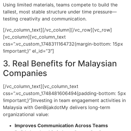
Using limited materials, teams compete to build the
tallest, most stable structure under time pressure—
testing creativity and communication.
[/vc_column_text][/vc_column][/vc_row][vc_row]
[vc_column][vc_column_text
css=”.vc_custom_1748311164732{margin-bottom: 15px
!important;}” el_id=”3″]
3. Real Benefits for Malaysian
Companies
[/vc_column_text][vc_column_text
css=”.vc_custom_1748481606494{padding-bottom: 5px
!important;}”]
Investing in team engagement activities in
Malaysia with GenBijakdotMy delivers long-term
organizational value:
Improves Communication Across Teams