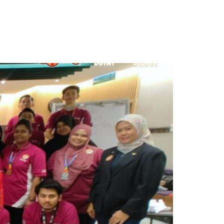
ontact Us
Get Proposal