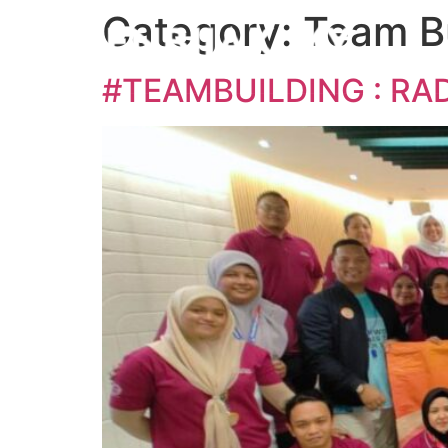
Category:
Team Bu
#TEAMBUILDING : RA