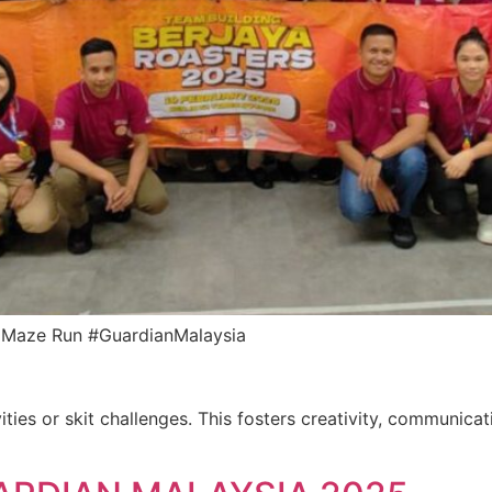
an Maze Run #GuardianMalaysia
ities or skit challenges. This fosters creativity, communica