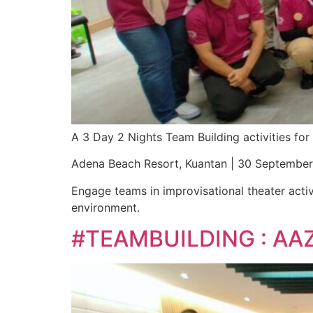
A 3 Day 2 Nights Team Building activities f
Adena Beach Resort, Kuantan | 30 Septembe
Engage teams in improvisational theater activ
environment.
#TEAMBUILDING : AA