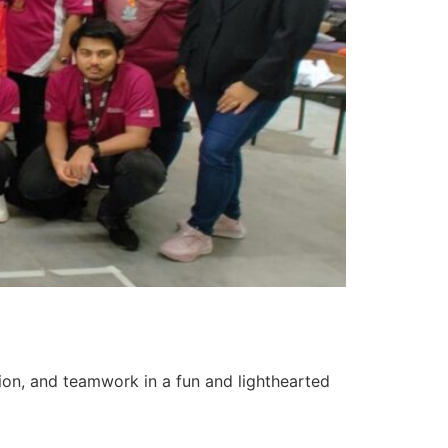
tion, and teamwork in a fun and lighthearted