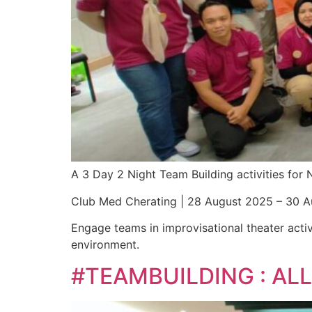
A 3 Day 2 Night Team Building activities fo
Club Med Cherating | 28 August 2025 – 30 
Engage teams in improvisational theater activ
environment.
#TEAMBUILDING : A