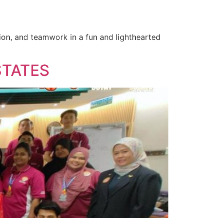
tion, and teamwork in a fun and lighthearted
STATES