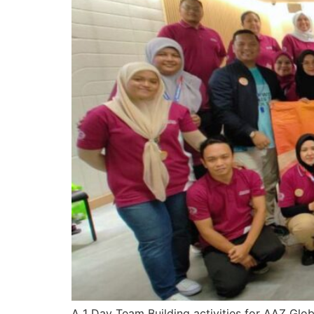
A 1 Day Team Building activities for AAZ Glo