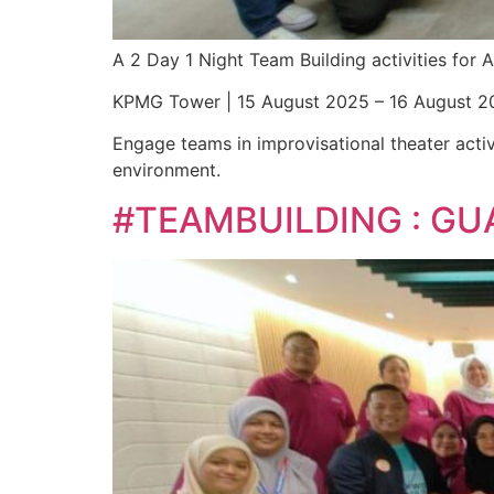
A 2 Day 1 Night Team Building activities fo
KPMG Tower | 15 August 2025 – 16 August 2
Engage teams in improvisational theater activ
environment.
#TEAMBUILDING : GU