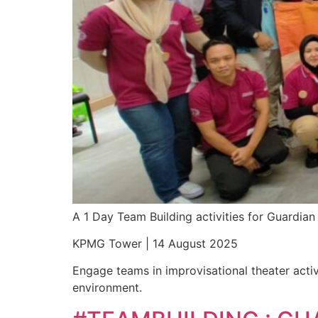
A 1 Day Team Building activities for Guardi
KPMG Tower | 14 August 2025
Engage teams in improvisational theater activ
environment.