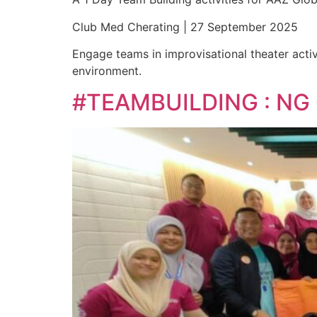
Club Med Cherating | 27 September 2025
Engage teams in improvisational theater activ
environment.
#TEAMBUILDING : NG