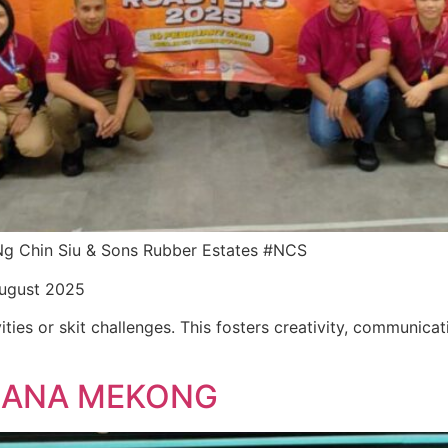
r Ng Chin Siu & Sons Rubber Estates #NCS
August 2025
ities or skit challenges. This fosters creativity, communica
LLANA MEKONG