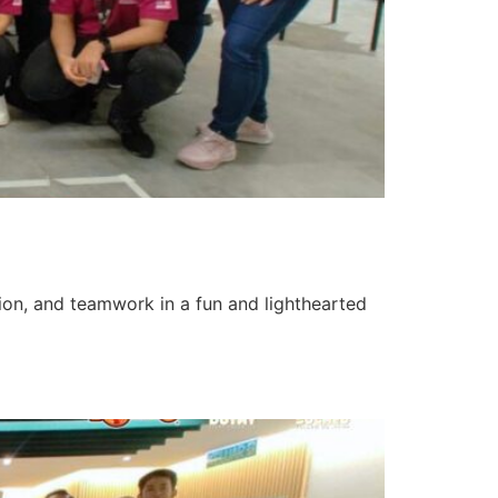
tion, and teamwork in a fun and lighthearted