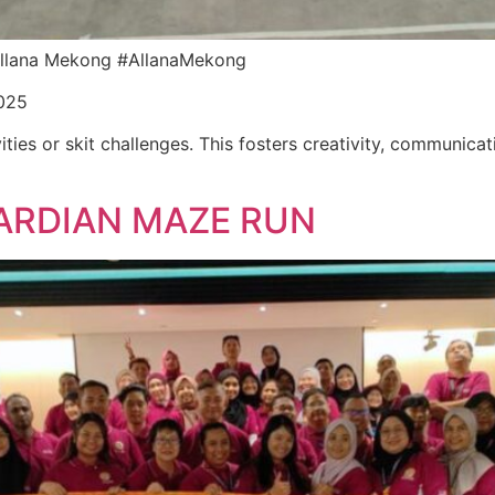
r Allana Mekong #AllanaMekong
025
ities or skit challenges. This fosters creativity, communica
ARDIAN MAZE RUN