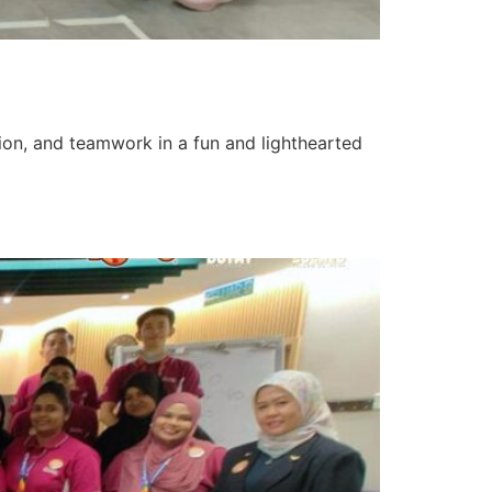
tion, and teamwork in a fun and lighthearted