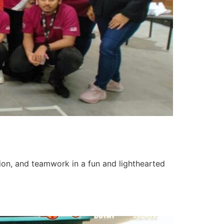
tion, and teamwork in a fun and lighthearted