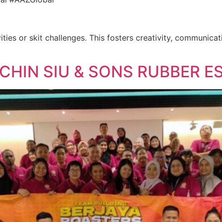
ities or skit challenges. This fosters creativity, communica
 CHIN SIU & SONS RUBBER E