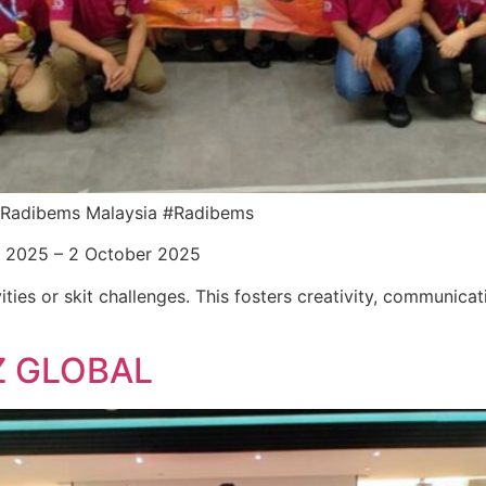
or Radibems Malaysia #Radibems
r 2025 – 2 October 2025
ities or skit challenges. This fosters creativity, communica
Z GLOBAL