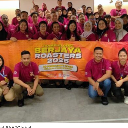
bal #AAZGlobal