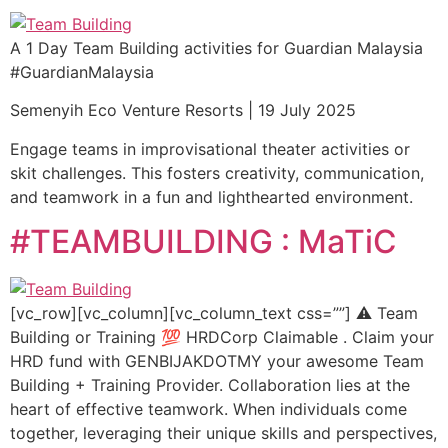
A 1 Day Team Building activities for Guardian Malaysia
#GuardianMalaysia
Semenyih Eco Venture Resorts | 19 July 2025
Engage teams in improvisational theater activities or
skit challenges. This fosters creativity, communication,
and teamwork in a fun and lighthearted environment.
#TEAMBUILDING : MaTiC
[vc_row][vc_column][vc_column_text css=””] ⚠️ Team
Building or Training 💯 HRDCorp Claimable . Claim your
HRD fund with GENBIJAKDOTMY your awesome Team
Building + Training Provider. Collaboration lies at the
heart of effective teamwork. When individuals come
together, leveraging their unique skills and perspectives,