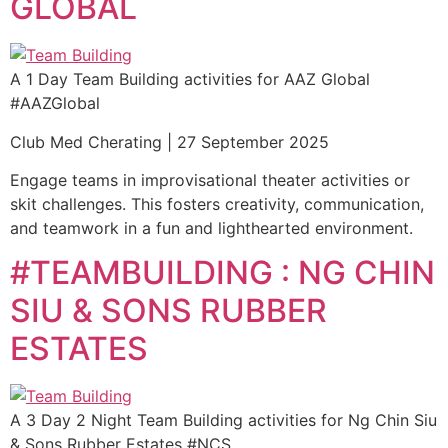
GLOBAL
A 1 Day Team Building activities for AAZ Global
#AAZGlobal
Club Med Cherating | 27 September 2025
Engage teams in improvisational theater activities or
skit challenges. This fosters creativity, communication,
and teamwork in a fun and lighthearted environment.
#TEAMBUILDING : NG CHIN
SIU & SONS RUBBER
ESTATES
A 3 Day 2 Night Team Building activities for Ng Chin Siu
& Sons Rubber Estates #NCS