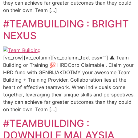
they can achieve far greater outcomes than they could
on their own. Team […]
#TEAMBUILDING : BRIGHT
NEXUS
[vc_row][vc_column][vc_column_text css=””] ⚠️ Team
Building or Training 💯 HRDCorp Claimable . Claim your
HRD fund with GENBIJAKDOTMY your awesome Team
Building + Training Provider. Collaboration lies at the
heart of effective teamwork. When individuals come
together, leveraging their unique skills and perspectives,
they can achieve far greater outcomes than they could
on their own. Team […]
#TEAMBUILDING :
DOWNHOLE MALAYSIA