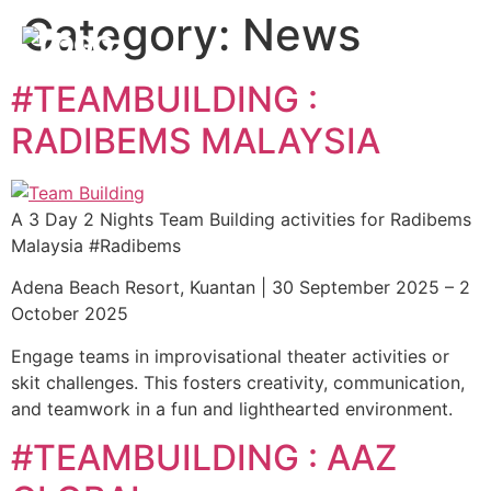
Category:
News
#TEAMBUILDING :
RADIBEMS MALAYSIA
A 3 Day 2 Nights Team Building activities for Radibems
Malaysia #Radibems
Adena Beach Resort, Kuantan | 30 September 2025 – 2
October 2025
Engage teams in improvisational theater activities or
skit challenges. This fosters creativity, communication,
and teamwork in a fun and lighthearted environment.
#TEAMBUILDING : AAZ