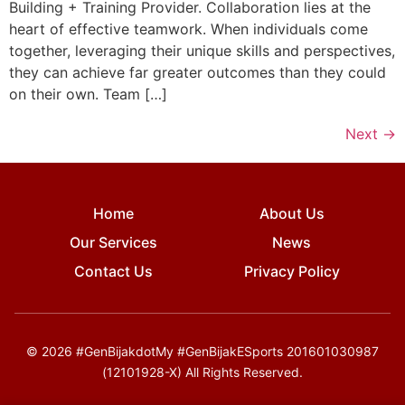
Building + Training Provider. Collaboration lies at the
heart of effective teamwork. When individuals come
together, leveraging their unique skills and perspectives,
they can achieve far greater outcomes than they could
on their own. Team […]
Next
→
Home
About Us
Our Services
News
Contact Us
Privacy Policy
© 2026 #GenBijakdotMy #GenBijakESports 201601030987
(12101928-X) All Rights Reserved.