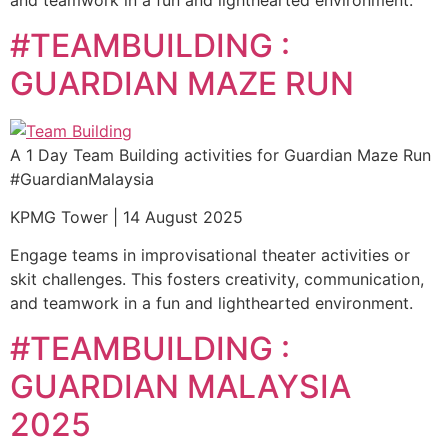
and teamwork in a fun and lighthearted environment.
#TEAMBUILDING :
GUARDIAN MAZE RUN
A 1 Day Team Building activities for Guardian Maze Run
#GuardianMalaysia
KPMG Tower | 14 August 2025
Engage teams in improvisational theater activities or
skit challenges. This fosters creativity, communication,
and teamwork in a fun and lighthearted environment.
#TEAMBUILDING :
GUARDIAN MALAYSIA
2025