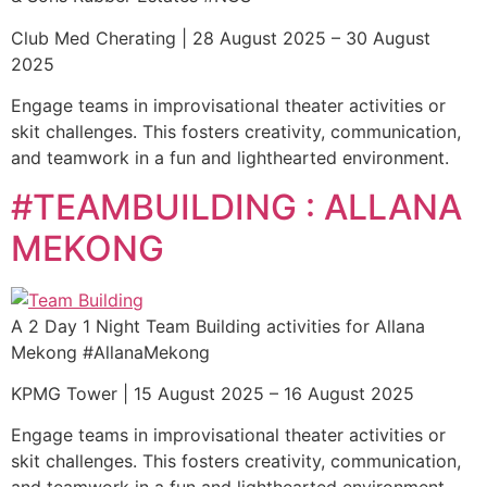
Club Med Cherating | 28 August 2025 – 30 August
2025
Engage teams in improvisational theater activities or
skit challenges. This fosters creativity, communication,
and teamwork in a fun and lighthearted environment.
#TEAMBUILDING : ALLANA
MEKONG
A 2 Day 1 Night Team Building activities for Allana
Mekong #AllanaMekong
KPMG Tower | 15 August 2025 – 16 August 2025
Engage teams in improvisational theater activities or
skit challenges. This fosters creativity, communication,