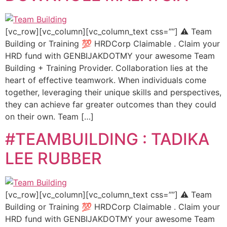
[vc_row][vc_column][vc_column_text css=””] ⚠️ Team
Building or Training 💯 HRDCorp Claimable . Claim your
HRD fund with GENBIJAKDOTMY your awesome Team
Building + Training Provider. Collaboration lies at the
heart of effective teamwork. When individuals come
together, leveraging their unique skills and perspectives,
they can achieve far greater outcomes than they could
on their own. Team […]
#TEAMBUILDING : TADIKA
LEE RUBBER
[vc_row][vc_column][vc_column_text css=””] ⚠️ Team
Building or Training 💯 HRDCorp Claimable . Claim your
HRD fund with GENBIJAKDOTMY your awesome Team