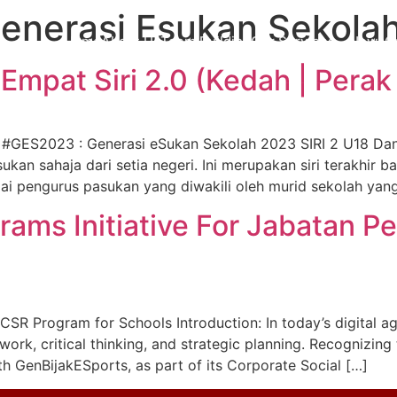
enerasi Esukan Sekola
Home
About Us
Team Building
Our Services
News
C
mpat Siri 2.0 (Kedah | Perak 
#GES2023 : Generasi eSukan Sekolah 2023 SIRI 2 U18 Da
kan sahaja dari setia negeri. Ini merupakan siri terakhir b
 pengurus pasukan yang diwakili oleh murid sekolah yang
ams Initiative For Jabatan Pe
CSR Program for Schools Introduction: In today’s digital a
work, critical thinking, and strategic planning. Recognizing
h GenBijakESports, as part of its Corporate Social […]