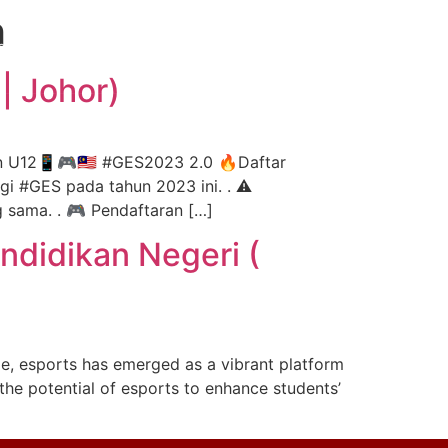
h
ontact Us
Get Proposal
| Johor)
n U12📱🎮🇲🇾 #GES2023 2.0 🔥Daftar
agi #GES pada tahun 2023 ini. . ⚠️
 sama. . 🎮 Pendaftaran […]
ndidikan Negeri (
ge, esports has emerged as a vibrant platform
 the potential of esports to enhance students’