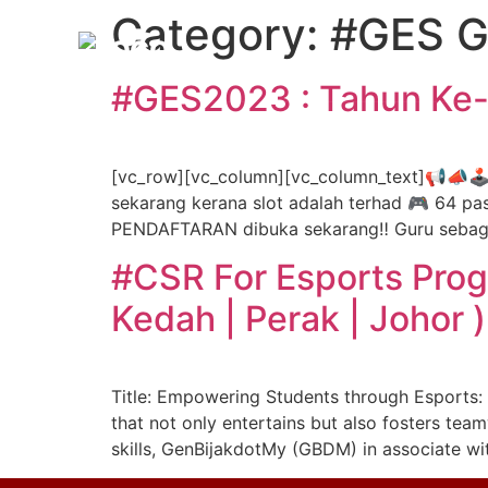
Category:
#GES G
#GES2023 : Tahun Ke-E
[vc_row][vc_column][vc_column_text]📢📣🕹
sekarang kerana slot adalah terhad 🎮 64 pasu
PENDAFTARAN dibuka sekarang‼️ Guru sebagai
#CSR For Esports Progr
Kedah | Perak | Johor )
Title: Empowering Students through Esports: 
that not only entertains but also fosters team
skills, GenBijakdotMy (GBDM) in associate wit