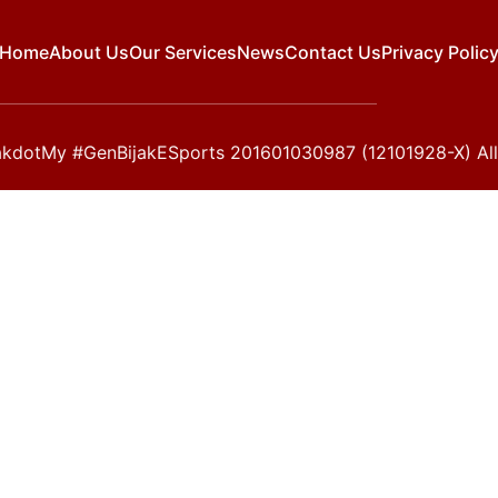
Home
About Us
Our Services
News
Contact Us
Privacy Polic
kdotMy #GenBijakESports 201601030987 (12101928-X) All 