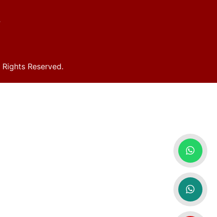
y
Rights Reserved.