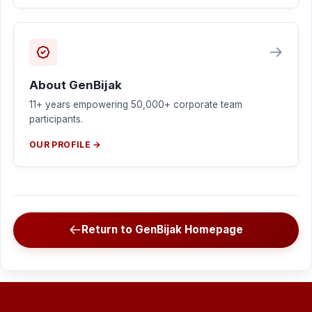
About GenBijak
11+ years empowering 50,000+ corporate team
participants.
OUR PROFILE →
Return to GenBijak Homepage