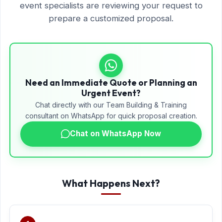
event specialists are reviewing your request to
prepare a customized proposal.
Need an Immediate Quote or Planning an
Urgent Event?
Chat directly with our Team Building & Training
consultant on WhatsApp for quick proposal creation.
Chat on WhatsApp Now
What Happens Next?