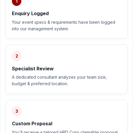
1
Enquiry Logged
Your event specs & requirements have been logged
into our management system.
2
Specialist Review
A dedicated consultant analyzes your team size,
budget & preferred location.
3
Custom Proposal
You'll receive a tailored HRD Corp claimable proposal