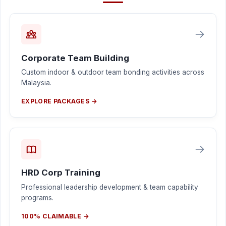
Corporate Team Building
Custom indoor & outdoor team bonding activities across
Malaysia.
EXPLORE PACKAGES →
HRD Corp Training
Professional leadership development & team capability
programs.
100% CLAIMABLE →