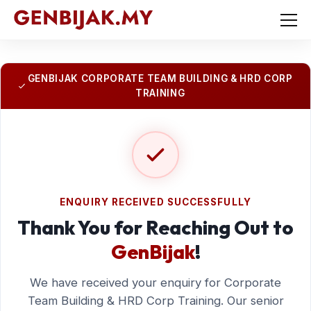
GENBIJAK CORPORATE TEAM BUILDING & HRD CORP
TRAINING
ENQUIRY RECEIVED SUCCESSFULLY
Thank You for Reaching Out to
GenBijak
!
We have received your enquiry for Corporate
Team Building & HRD Corp Training. Our senior