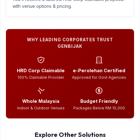
with venue options & pricing.
WHY LEADING CORPORATES TRUST
GENBIJAK
HRD Corp Claimable
e-Perolehan Certified
100% Claimable Provider
Approved for Govt Agencies
Whole Malaysia
Budget Friendly
Indoor & Outdoor Venues
Packages Below RM 10,000
Explore Other Solutions